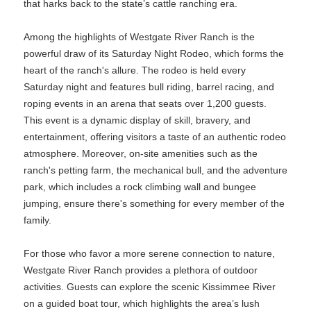
that harks back to the state’s cattle ranching era.
Among the highlights of Westgate River Ranch is the
powerful draw of its Saturday Night Rodeo, which forms the
heart of the ranch's allure. The rodeo is held every
Saturday night and features bull riding, barrel racing, and
roping events in an arena that seats over 1,200 guests.
This event is a dynamic display of skill, bravery, and
entertainment, offering visitors a taste of an authentic rodeo
atmosphere. Moreover, on-site amenities such as the
ranch's petting farm, the mechanical bull, and the adventure
park, which includes a rock climbing wall and bungee
jumping, ensure there's something for every member of the
family.
For those who favor a more serene connection to nature,
Westgate River Ranch provides a plethora of outdoor
activities. Guests can explore the scenic Kissimmee River
on a guided boat tour, which highlights the area’s lush