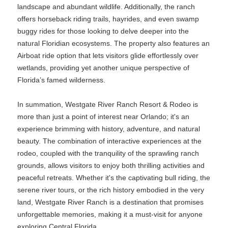
landscape and abundant wildlife. Additionally, the ranch
offers horseback riding trails, hayrides, and even swamp
buggy rides for those looking to delve deeper into the
natural Floridian ecosystems. The property also features an
Airboat ride option that lets visitors glide effortlessly over
wetlands, providing yet another unique perspective of
Florida’s famed wilderness.
In summation, Westgate River Ranch Resort & Rodeo is
more than just a point of interest near Orlando; it's an
experience brimming with history, adventure, and natural
beauty. The combination of interactive experiences at the
rodeo, coupled with the tranquility of the sprawling ranch
grounds, allows visitors to enjoy both thrilling activities and
peaceful retreats. Whether it's the captivating bull riding, the
serene river tours, or the rich history embodied in the very
land, Westgate River Ranch is a destination that promises
unforgettable memories, making it a must-visit for anyone
exploring Central Florida.