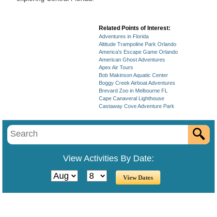
Related Points of Interest:
Adventures in Florida
Altitude Trampoline Park Orlando
America's Escape Game Orlando
American Ghost Adventures
Apex Air Tours
Bob Makinson Aquatic Center
Boggy Creek Airboat Adventures
Brevard Zoo in Melbourne FL
Cape Canaveral Lighthouse
Castaway Cove Adventure Park
View Activities By Date: