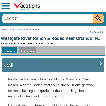
Menu
ORLANDO, FL POINTS OF INTEREST
En Español
Westgate River Ranch & Rodeo near Orlando, FL
3200 River Ranch Blvd River Ranch, FL 33867
Details
Location
Call
Nestled in the heart of Central Florida, Westgate River
Ranch Resort & Rodeo offers a unique all-in-one getaway
for those looking to experience the enthralling blend of
rustic adventure and modern comfort.
Located about an hour south of Orlando, this expansive