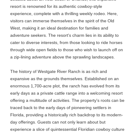
resort is renowned for its authentic cowboy-style
experience, complete with a thrilling weekly rodeo. Here,
visitors can immerse themselves in the spirit of the Old
West, making it an ideal destination for families and
adventure seekers. The resort's charm lies in its ability to
cater to diverse interests, from those looking to ride horses
through wide open fields to those who wish to launch off on
a zip-lining adventure above the sprawling landscapes.
The history of Westgate River Ranch is as rich and
expansive as the grounds themselves. Established on an
enormous 1,700-acre plot, the ranch has evolved from its
early days as a private cattle range into a welcoming resort
offering a multitude of activities. The property's roots can be
traced back to the early days of pioneering settlers in
Florida, providing a historically rich backdrop to its modern-
day offerings. Guests can not only learn about but
experience a slice of quintessential Floridian cowboy culture