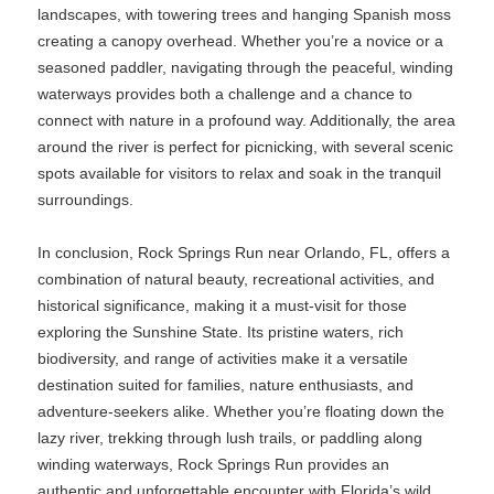
landscapes, with towering trees and hanging Spanish moss
creating a canopy overhead. Whether you’re a novice or a
seasoned paddler, navigating through the peaceful, winding
waterways provides both a challenge and a chance to
connect with nature in a profound way. Additionally, the area
around the river is perfect for picnicking, with several scenic
spots available for visitors to relax and soak in the tranquil
surroundings.
In conclusion, Rock Springs Run near Orlando, FL, offers a
combination of natural beauty, recreational activities, and
historical significance, making it a must-visit for those
exploring the Sunshine State. Its pristine waters, rich
biodiversity, and range of activities make it a versatile
destination suited for families, nature enthusiasts, and
adventure-seekers alike. Whether you’re floating down the
lazy river, trekking through lush trails, or paddling along
winding waterways, Rock Springs Run provides an
authentic and unforgettable encounter with Florida’s wild