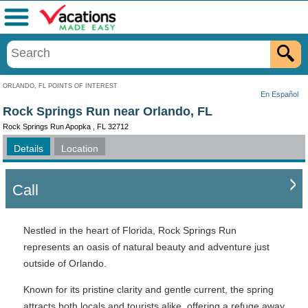
Menu
ORLANDO, FL POINTS OF INTEREST
En Español
Rock Springs Run near Orlando, FL
Rock Springs Run Apopka , FL 32712
Details
Location
Call
Nestled in the heart of Florida, Rock Springs Run
represents an oasis of natural beauty and adventure just
outside of Orlando.
Known for its pristine clarity and gentle current, the spring
attracts both locals and tourists alike, offering a refuge away