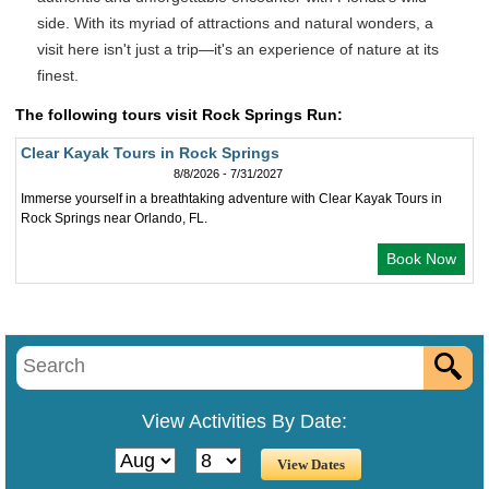
side. With its myriad of attractions and natural wonders, a
visit here isn't just a trip—it's an experience of nature at its
finest.
The following tours visit Rock Springs Run:
Clear Kayak Tours in Rock Springs
8/8/2026 - 7/31/2027
Immerse yourself in a breathtaking adventure with Clear Kayak Tours in
Rock Springs near Orlando, FL.
Book Now
View Activities By Date: