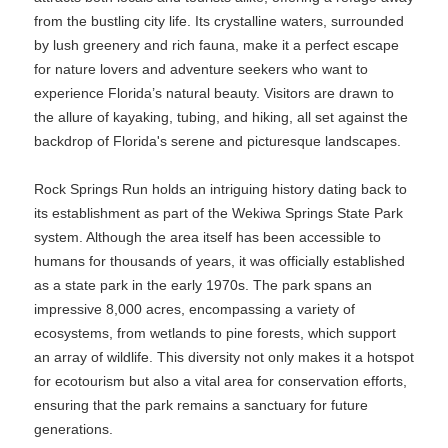
from the bustling city life. Its crystalline waters, surrounded
by lush greenery and rich fauna, make it a perfect escape
for nature lovers and adventure seekers who want to
experience Florida’s natural beauty. Visitors are drawn to
the allure of kayaking, tubing, and hiking, all set against the
backdrop of Florida's serene and picturesque landscapes.
Rock Springs Run holds an intriguing history dating back to
its establishment as part of the Wekiwa Springs State Park
system. Although the area itself has been accessible to
humans for thousands of years, it was officially established
as a state park in the early 1970s. The park spans an
impressive 8,000 acres, encompassing a variety of
ecosystems, from wetlands to pine forests, which support
an array of wildlife. This diversity not only makes it a hotspot
for ecotourism but also a vital area for conservation efforts,
ensuring that the park remains a sanctuary for future
generations.