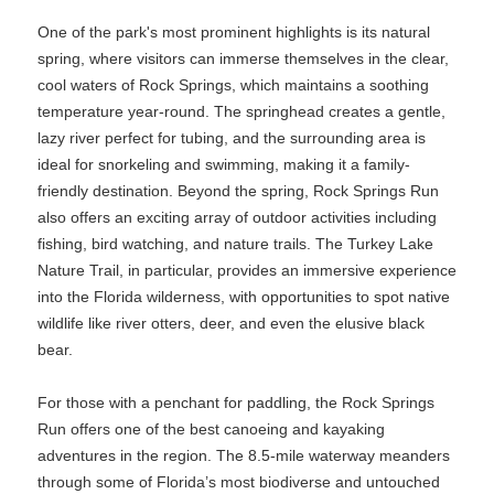
One of the park's most prominent highlights is its natural
spring, where visitors can immerse themselves in the clear,
cool waters of Rock Springs, which maintains a soothing
temperature year-round. The springhead creates a gentle,
lazy river perfect for tubing, and the surrounding area is
ideal for snorkeling and swimming, making it a family-
friendly destination. Beyond the spring, Rock Springs Run
also offers an exciting array of outdoor activities including
fishing, bird watching, and nature trails. The Turkey Lake
Nature Trail, in particular, provides an immersive experience
into the Florida wilderness, with opportunities to spot native
wildlife like river otters, deer, and even the elusive black
bear.
For those with a penchant for paddling, the Rock Springs
Run offers one of the best canoeing and kayaking
adventures in the region. The 8.5-mile waterway meanders
through some of Florida’s most biodiverse and untouched