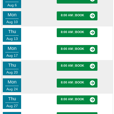
Aug 6
Mon
8:00 AM
|
BOOK
Aug 10
Thu
8:00 AM
|
BOOK
Aug 13
Mon
8:00 AM
|
BOOK
Aug 17
Thu
8:00 AM
|
BOOK
Aug 20
Mon
8:00 AM
|
BOOK
Aug 24
Thu
8:00 AM
|
BOOK
Aug 27