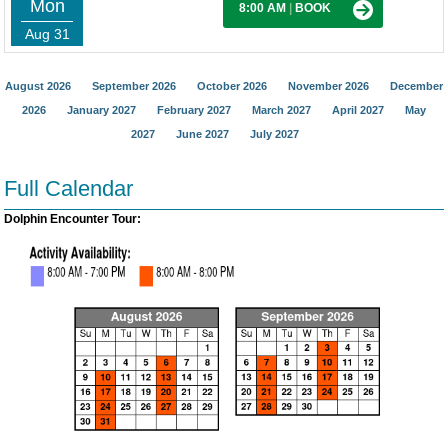
Mon
8:00 AM
|
BOOK
Aug 31
August 2026
September 2026
October 2026
November 2026
December
2026
January 2027
February 2027
March 2027
April 2027
May
2027
June 2027
July 2027
Full Calendar
Dolphin Encounter Tour: