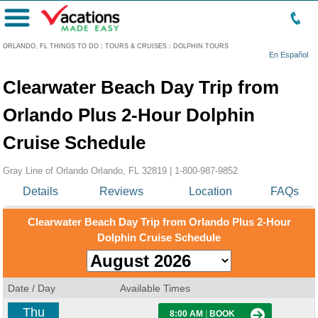
Menu
ORLANDO, FL THINGS TO DO
:
TOURS & CRUISES
:
DOLPHIN TOURS
En Español
Clearwater Beach Day Trip from
Orlando Plus 2-Hour Dolphin
Cruise Schedule
Gray Line of Orlando Orlando, FL 32819 |
1-800-987-9852
Details
Reviews
Location
FAQs
Clearwater Beach Day Trip from Orlando Plus 2-Hour
Dolphin Cruise Schedule
Date / Day
Available Times
Thu
8:00 AM
|
BOOK