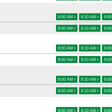
›
›
8:00 AM
8:10 AM
9:0
›
›
8:00 AM
8:10 AM
9:0
›
›
8:00 AM
8:10 AM
9:0
›
›
8:00 AM
8:10 AM
9:0
›
›
8:00 AM
8:10 AM
9:0
›
›
8:00 AM
8:10 AM
9:0
›
›
8:00 AM
8:10 AM
9:0