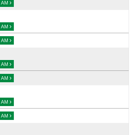
›
0 AM
›
0 AM
›
0 AM
›
0 AM
›
0 AM
›
0 AM
›
0 AM