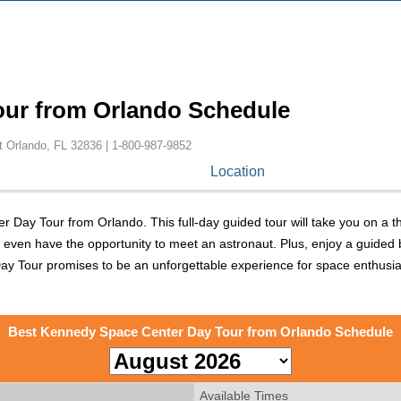
our from Orlando Schedule
t Orlando, FL 32836 |
1-800-987-9852
Location
Day Tour from Orlando. This full-day guided tour will take you on a th
d even have the opportunity to meet an astronaut. Plus, enjoy a guided b
 Tour promises to be an unforgettable experience for space enthusiast
Best Kennedy Space Center Day Tour from Orlando Schedule
Available Times