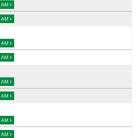
›
0 AM
›
0 AM
›
0 AM
›
0 AM
›
0 AM
›
0 AM
›
0 AM
›
0 AM