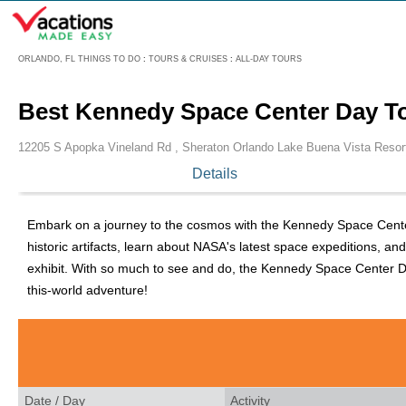
Menu
ORLANDO, FL THINGS TO DO
:
TOURS & CRUISES
:
ALL-DAY TOURS
Best Kennedy Space Center Day T
12205 S Apopka Vineland Rd , Sheraton Orlando Lake Buena Vista Resor
Details
Embark on a journey to the cosmos with the Kennedy Space Center 
historic artifacts, learn about NASA's latest space expeditions, an
exhibit. With so much to see and do, the Kennedy Space Center Day
this-world adventure!
Date / Day
Activity