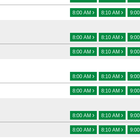
›
›
8:00 AM
8:10 AM
9:0
›
›
8:00 AM
8:10 AM
9:0
›
›
8:00 AM
8:10 AM
9:0
›
›
8:00 AM
8:10 AM
9:0
›
›
8:00 AM
8:10 AM
9:0
›
›
8:00 AM
8:10 AM
9:0
›
›
8:00 AM
8:10 AM
9:0