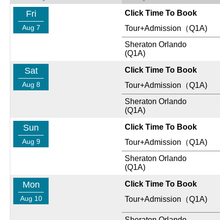
Fri
Click Time To Book
Aug 7
Tour+Admission（Q1A)
Sheraton Orlando
(Q1A)
Sat
Click Time To Book
Aug 8
Tour+Admission（Q1A)
Sheraton Orlando
(Q1A)
Sun
Click Time To Book
Aug 9
Tour+Admission（Q1A)
Sheraton Orlando
(Q1A)
Mon
Click Time To Book
Aug 10
Tour+Admission（Q1A)
Sheraton Orlando