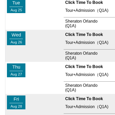
Tue
Click Time To Book
Aug 25
Tour+Admission（Q1A)
Sheraton Orlando
(Q1A)
Wed
Click Time To Book
Aug 26
Tour+Admission（Q1A)
Sheraton Orlando
(Q1A)
Thu
Click Time To Book
Aug 27
Tour+Admission（Q1A)
Sheraton Orlando
(Q1A)
Fri
Click Time To Book
Aug 28
Tour+Admission（Q1A)