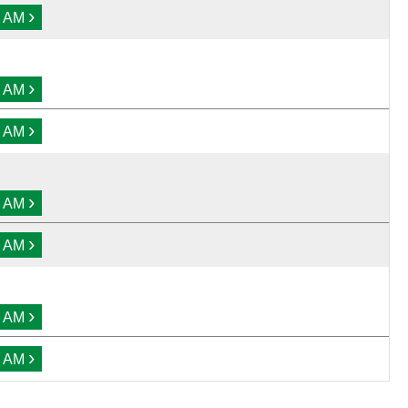
›
0 AM
›
0 AM
›
0 AM
›
0 AM
›
0 AM
›
0 AM
›
0 AM