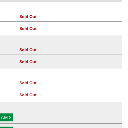
Sold Out
Sold Out
Sold Out
Sold Out
Sold Out
Sold Out
›
0 AM