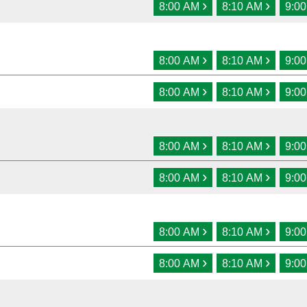
›
›
8:00 AM
8:10 AM
9:0
›
›
8:00 AM
8:10 AM
9:0
›
›
8:00 AM
8:10 AM
9:0
›
›
8:00 AM
8:10 AM
9:0
›
›
8:00 AM
8:10 AM
9:0
›
›
8:00 AM
8:10 AM
9:0
›
›
8:00 AM
8:10 AM
9:0