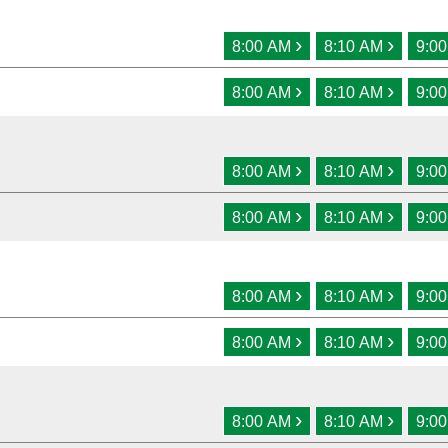
›
›
8:00 AM
8:10 AM
9:0
›
›
8:00 AM
8:10 AM
9:0
›
›
8:00 AM
8:10 AM
9:0
›
›
8:00 AM
8:10 AM
9:0
›
›
8:00 AM
8:10 AM
9:0
›
›
8:00 AM
8:10 AM
9:0
›
›
8:00 AM
8:10 AM
9:0