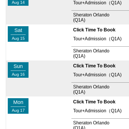
Aug 14
Tour+Admission（Q1A)
Sheraton Orlando
(Q1A)
Sat
Click Time To Book
Aug 15
Tour+Admission（Q1A)
Sheraton Orlando
(Q1A)
Sun
Click Time To Book
Aug 16
Tour+Admission（Q1A)
Sheraton Orlando
(Q1A)
Mon
Click Time To Book
Aug 17
Tour+Admission（Q1A)
Sheraton Orlando
(Q1A)