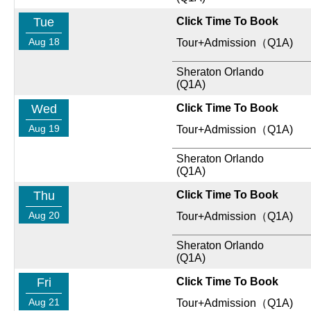
Tue
Click Time To Book
Aug 18
Tour+Admission（Q1A)
Sheraton Orlando
(Q1A)
Wed
Click Time To Book
Aug 19
Tour+Admission（Q1A)
Sheraton Orlando
(Q1A)
Thu
Click Time To Book
Aug 20
Tour+Admission（Q1A)
Sheraton Orlando
(Q1A)
Fri
Click Time To Book
Aug 21
Tour+Admission（Q1A)