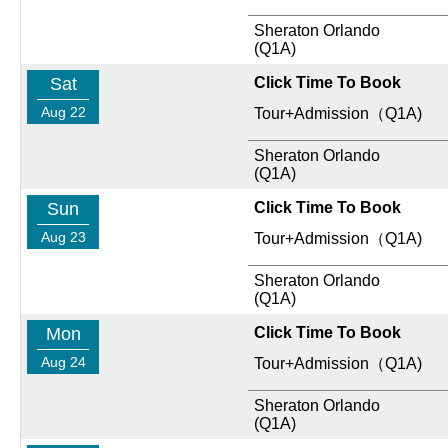
Sheraton Orlando
(Q1A)
Sat
Click Time To Book
Aug 22
Tour+Admission（Q1A)
Sheraton Orlando
(Q1A)
Sun
Click Time To Book
Aug 23
Tour+Admission（Q1A)
Sheraton Orlando
(Q1A)
Mon
Click Time To Book
Aug 24
Tour+Admission（Q1A)
Sheraton Orlando
(Q1A)