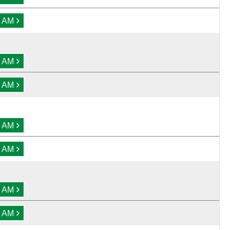
›
0 AM
›
0 AM
›
0 AM
›
0 AM
›
0 AM
›
0 AM
›
0 AM