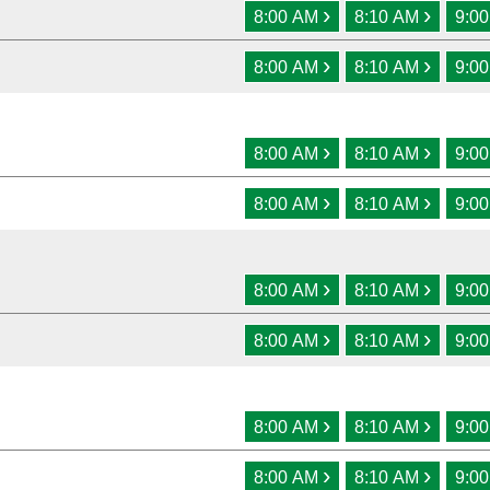
›
›
8:00 AM
8:10 AM
9:0
›
›
8:00 AM
8:10 AM
9:0
›
›
8:00 AM
8:10 AM
9:0
›
›
8:00 AM
8:10 AM
9:0
›
›
8:00 AM
8:10 AM
9:0
›
›
8:00 AM
8:10 AM
9:0
›
›
8:00 AM
8:10 AM
9:0
›
›
8:00 AM
8:10 AM
9:0