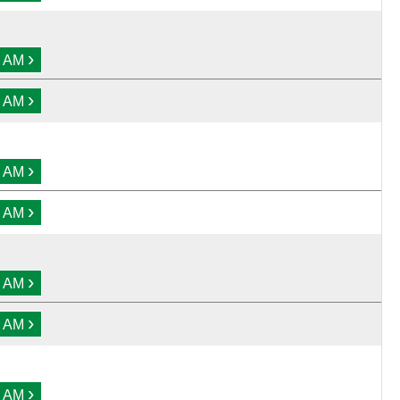
›
0 AM
›
0 AM
›
0 AM
›
0 AM
›
0 AM
›
0 AM
›
0 AM