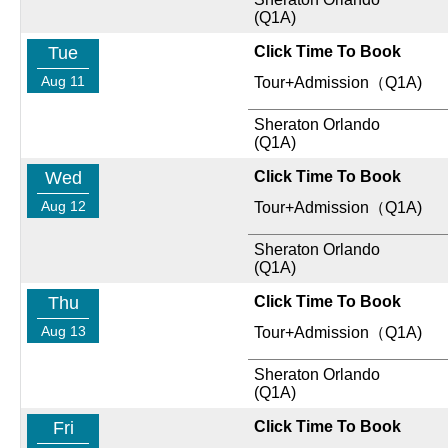
(Q1A)
Tue
Click Time To Book
Aug 11
Tour+Admission（Q1A)
Sheraton Orlando
(Q1A)
Wed
Click Time To Book
Aug 12
Tour+Admission（Q1A)
Sheraton Orlando
(Q1A)
Thu
Click Time To Book
Aug 13
Tour+Admission（Q1A)
Sheraton Orlando
(Q1A)
Fri
Click Time To Book