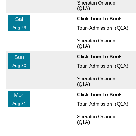
Sheraton Orlando
(Q1A)
Sat
Click Time To Book
Aug 29
Tour+Admission（Q1A)
Sheraton Orlando
(Q1A)
Sun
Click Time To Book
Aug 30
Tour+Admission（Q1A)
Sheraton Orlando
(Q1A)
Mon
Click Time To Book
Aug 31
Tour+Admission（Q1A)
Sheraton Orlando
(Q1A)