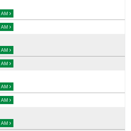
›
0 AM
›
0 AM
›
0 AM
›
0 AM
›
0 AM
›
0 AM
›
0 AM