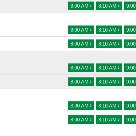
›
›
8:00 AM
8:10 AM
9:0
›
›
8:00 AM
8:10 AM
9:0
›
›
8:00 AM
8:10 AM
9:0
›
›
8:00 AM
8:10 AM
9:0
›
›
8:00 AM
8:10 AM
9:0
›
›
8:00 AM
8:10 AM
9:0
›
›
8:00 AM
8:10 AM
9:0