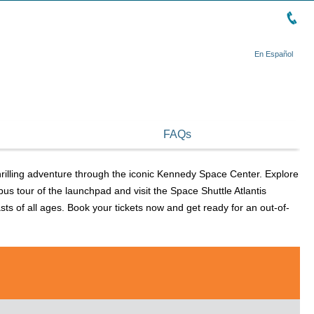
En Español
FAQs
rilling adventure through the iconic Kennedy Space Center. Explore
us tour of the launchpad and visit the Space Shuttle Atlantis
s of all ages. Book your tickets now and get ready for an out-of-