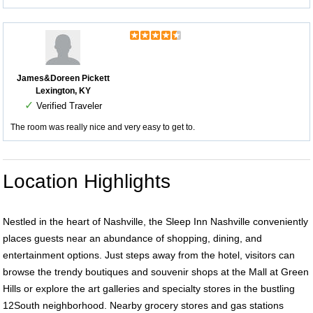
James&Doreen Pickett
Lexington, KY
✓
Verified Traveler
The room was really nice and very easy to get to.
Location Highlights
Nestled in the heart of Nashville, the Sleep Inn Nashville conveniently
places guests near an abundance of shopping, dining, and
entertainment options. Just steps away from the hotel, visitors can
browse the trendy boutiques and souvenir shops at the Mall at Green
Hills or explore the art galleries and specialty stores in the bustling
12South neighborhood. Nearby grocery stores and gas stations