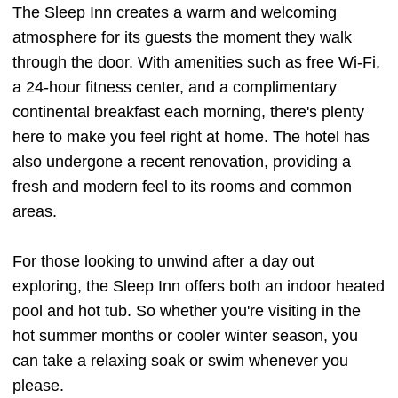
The Sleep Inn creates a warm and welcoming
atmosphere for its guests the moment they walk
through the door. With amenities such as free Wi-Fi,
a 24-hour fitness center, and a complimentary
continental breakfast each morning, there's plenty
here to make you feel right at home. The hotel has
also undergone a recent renovation, providing a
fresh and modern feel to its rooms and common
areas.
For those looking to unwind after a day out
exploring, the Sleep Inn offers both an indoor heated
pool and hot tub. So whether you're visiting in the
hot summer months or cooler winter season, you
can take a relaxing soak or swim whenever you
please.