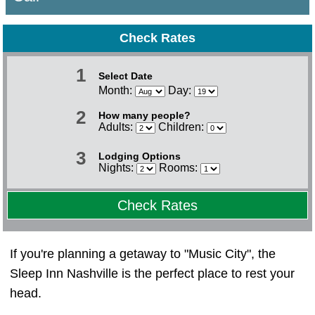
Check Rates
1
Select Date
Month:
Day:
2
How many people?
Adults:
Children:
3
Lodging Options
Nights:
Rooms:
Check Rates
If you're planning a getaway to "Music City", the
Sleep Inn Nashville is the perfect place to rest your
head.