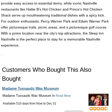
provide easy access to essential items, while iconic Nashville
restaurants like Hattie B's Hot Chicken and Prince's Hot Chicken
Shack serve up mouthwatering traditional dishes with a spicy kick.
For outdoor enthusiasts, Percy Warner Park and Edwin Warner Park
offer picturesque trails, picnic areas, and a picturesque golf course.
With a prime location near the city's top attractions, the Sleep Inn
Nashville is the perfect place to stay for a memorable Nashville
experience.
.
Customers Who Bought This Also
Bought
Madame Tussauds Wax Museum
Madame Tussauds Wax Museum in
Read More
Available 510 days from
Now
to
Dec 31