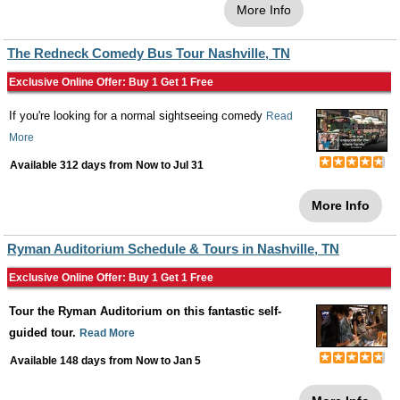
More Info
The Redneck Comedy Bus Tour Nashville, TN
Exclusive Online Offer: Buy 1 Get 1 Free
If you're looking for a normal sightseeing comedy
Read
More
Available 312 days from
Now
to
Jul 31
More Info
Ryman Auditorium Schedule & Tours in Nashville, TN
Exclusive Online Offer: Buy 1 Get 1 Free
Tour the Ryman Auditorium on this fantastic self-
guided tour.
Read More
Available 148 days from
Now
to
Jan 5