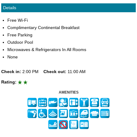
Details
Free Wi-Fi
Complimentary Continental Breakfast
Free Parking
Outdoor Pool
Microwaves & Refrigerators In All Rooms
None
Check in:
2:00 PM
Check out:
11:00 AM
Rating:
AMENITIES