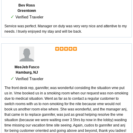
Bev Ross
Greentown
✓
Verified Traveler
Service was perfect. Manager on duty was very very nice and attentive to my
needs. I truely enjoyed my stay and will be back.
MeeJeb Fusco
Hamburg, NJ
✓
Verified Traveler
The front desk rep, gannifer, was wonderful considing the situation vme put
us in. Vme booked us in a smoking room when our request was non-smoking
due to medical situation. Went as far as to contact a regular customer to
switch rooms with us to non-smoking for the nite because vme would not
book us another room else where. She was wonderful, and the manager anj,
that came in to replace gannifer, was just as great helping resolve the vme
situation (because we were waiting over 3.5hrs by now in the lobby) wasting
time missing our vacation time site seeing. Again, cudos to gannifer and anj
for being customer oriented and going above and beyond, thank you ladies!