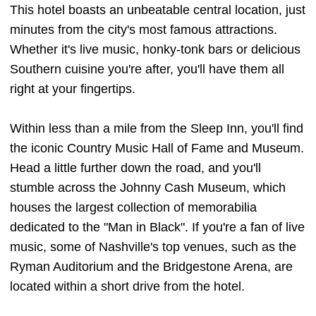
This hotel boasts an unbeatable central location, just
minutes from the city's most famous attractions.
Whether it's live music, honky-tonk bars or delicious
Southern cuisine you're after, you'll have them all
right at your fingertips.
Within less than a mile from the Sleep Inn, you'll find
the iconic Country Music Hall of Fame and Museum.
Head a little further down the road, and you'll
stumble across the Johnny Cash Museum, which
houses the largest collection of memorabilia
dedicated to the "Man in Black". If you're a fan of live
music, some of Nashville's top venues, such as the
Ryman Auditorium and the Bridgestone Arena, are
located within a short drive from the hotel.