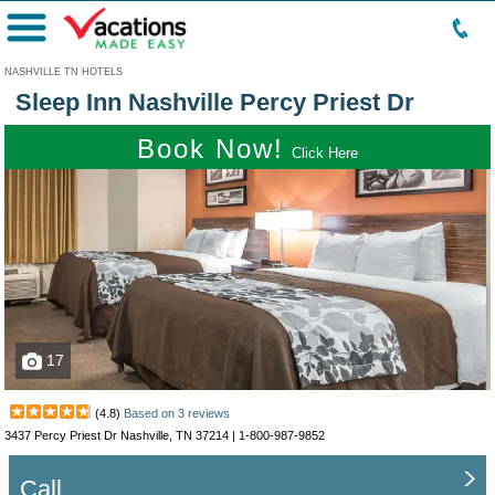
Menu
NASHVILLE TN HOTELS
Sleep Inn Nashville Percy Priest Dr
Book Now!
Click Here
17
(
4.8
)
Based on
3
reviews
3437 Percy Priest Dr Nashville, TN 37214 |
1-800-987-9852
Call