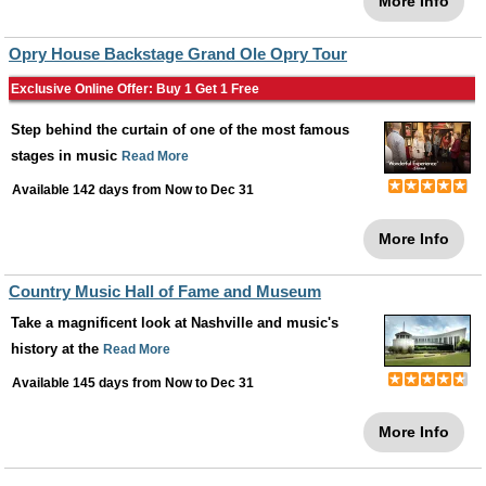
More Info
Opry House Backstage Grand Ole Opry Tour
Exclusive Online Offer: Buy 1 Get 1 Free
Step behind the curtain of one of the most famous
stages in music
Read More
Available 142 days from
Now
to
Dec 31
More Info
Country Music Hall of Fame and Museum
Take a magnificent look at Nashville and music's
history at the
Read More
Available 145 days from
Now
to
Dec 31
More Info