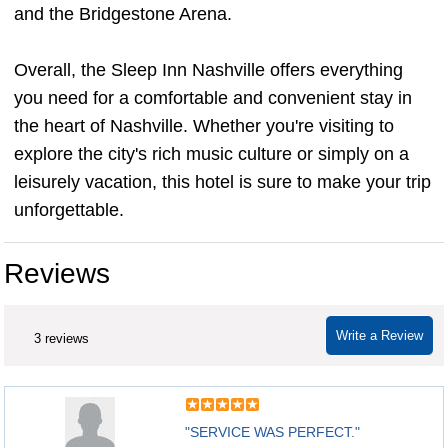
and the Bridgestone Arena.
Overall, the Sleep Inn Nashville offers everything
you need for a comfortable and convenient stay in
the heart of Nashville. Whether you're visiting to
explore the city's rich music culture or simply on a
leisurely vacation, this hotel is sure to make your trip
unforgettable.
Reviews
Write a Review
3 reviews
"SERVICE WAS PERFECT."