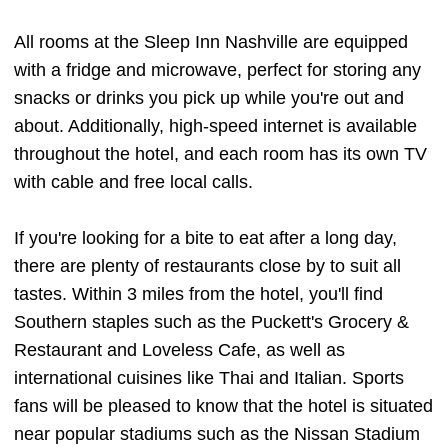
All rooms at the Sleep Inn Nashville are equipped
with a fridge and microwave, perfect for storing any
snacks or drinks you pick up while you're out and
about. Additionally, high-speed internet is available
throughout the hotel, and each room has its own TV
with cable and free local calls.
If you're looking for a bite to eat after a long day,
there are plenty of restaurants close by to suit all
tastes. Within 3 miles from the hotel, you'll find
Southern staples such as the Puckett's Grocery &
Restaurant and Loveless Cafe, as well as
international cuisines like Thai and Italian. Sports
fans will be pleased to know that the hotel is situated
near popular stadiums such as the Nissan Stadium