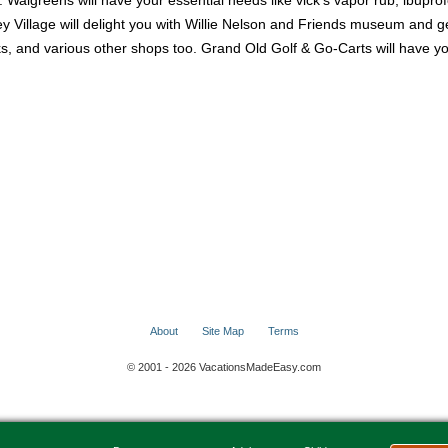
. Walgreens will have your essential needs like vick's vapor rub, ibuprof
y Village will delight you with Willie Nelson and Friends museum and ge
rinks, and various other shops too. Grand Old Golf & Go-Carts will have 
About
Site Map
Terms
© 2001 - 2026 VacationsMadeEasy.com