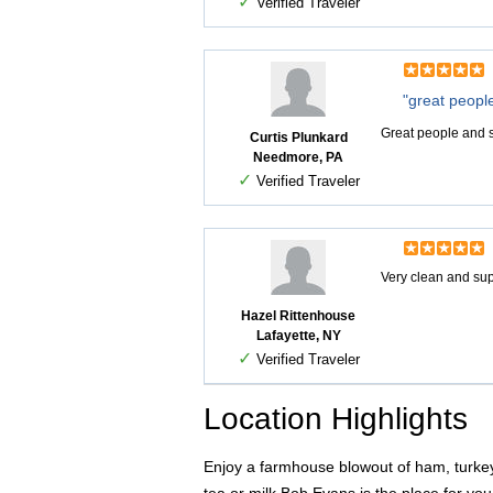
✓
Verified Traveler
"great peopl
Great people and 
Curtis Plunkard
Needmore, PA
✓
Verified Traveler
Very clean and sup
Hazel Rittenhouse
Lafayette, NY
✓
Verified Traveler
Location Highlights
Enjoy a farmhouse blowout of ham, turkey