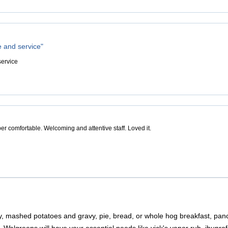
e and service"
service
er comfortable. Welcoming and attentive staff. Loved it.
, mashed potatoes and gravy, pie, bread, or whole hog breakfast, panc