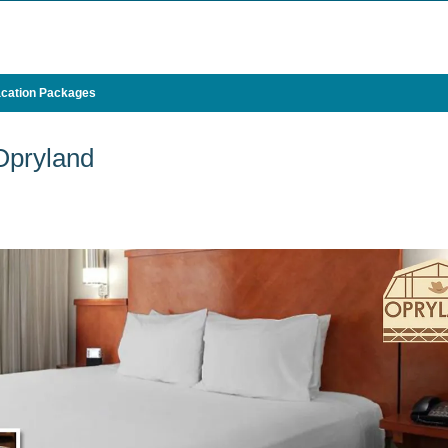
cation Packages
Opryland