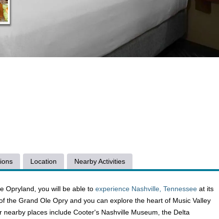
ions
Location
Nearby Activities
le Opryland, you will be able to
experience Nashville, Tennessee
at its
e of the Grand Ole Opry and you can explore the heart of Music Valley
ther nearby places include Cooter's Nashville Museum, the Delta