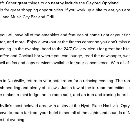
ft. Other great things to do nearby include the Gaylord Opryland
for great shopping opportunities. If you work up a bite to eat, you ar
, and Music City Bar and Grill.
you will have all of the amenities and features of home right at your fi
ter, and more. Enjoy a workout at the fitness center so you don't miss o
htseeing. In the evening, head to the 24/7 Gallery Menu for great bar bi
ffee and Cocktail bar where you can lounge, read the newspaper, watch 
l as fax and copy services available for your convenience. With all of 
n in Nashville, return to your hotel room for a relaxing evening. The roo
sh bedding and plenty of pillows. Just a few of the in-room amenities in
ee maker, a mini fridge, an in-room safe, and an iron and ironing board.
shville's most beloved area with a stay at the Hyatt Place Nashville Opr
ve to roam far from your hotel to see all of the sights and sounds of Nas
stful evening.