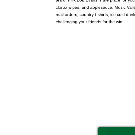
tea or milk Bob Evans is the place for you
clorox wipes, and applesauce. Music Valle
mail orders, country t-shirts, ice cold d
challenging your friends for the win.