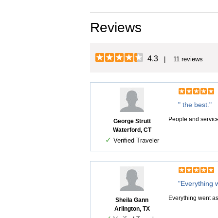
Reviews
4.3
| 11 reviews
" the best."
People and service 
George Strutt
Waterford, CT
✓
Verified Traveler
"Everything 
Everything went as
Sheila Gann
Arlington, TX