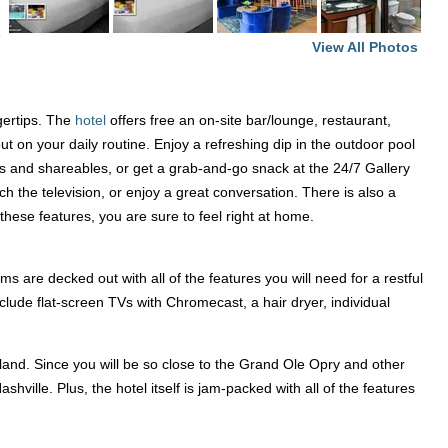
e
View All Photos
ngertips. The
hotel
offers free an on-site bar/lounge, restaurant,
ut on your daily routine. Enjoy a refreshing dip in the outdoor pool
tes and shareables, or get a grab-and-go snack at the 24/7 Gallery
the television, or enjoy a great conversation. There is also a
these features, you are sure to feel right at home.
ms are decked out with all of the features you will need for a restful
clude flat-screen TVs with Chromecast, a hair dryer, individual
yland. Since you will be so close to the Grand Ole Opry and other
hville. Plus, the hotel itself is jam-packed with all of the features