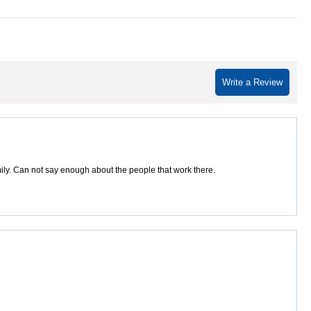
Write a Review
amily. Can not say enough about the people that work there.