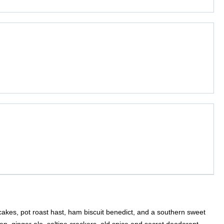
akes, pot roast hast, ham biscuit benedict, and a southern sweet