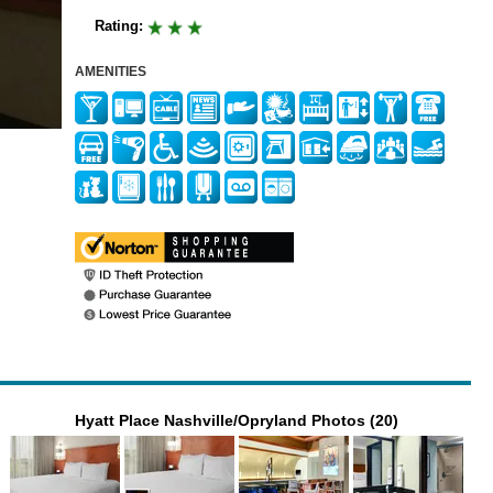
Rating:
AMENITIES
Hyatt Place Nashville/Opryland Photos (20)