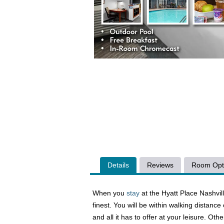
Details
Reviews
Room Opt
When you
stay
at the Hyatt Place Nashvil
finest. You will be within walking distanc
and all it has to offer at your leisure. O