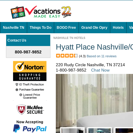
Nashville TN
Things To Do
BOGO Free
Grand Ole Opry
Hotels
Va
NASHVILLE TN HOTELS
Contact Us
Hyatt Place Nashville/
800-987-9852
(4.3)
Based on 11 reviews
220 Rudy Circle Nashville, TN 37214
1-800-987-9852
Chat Now