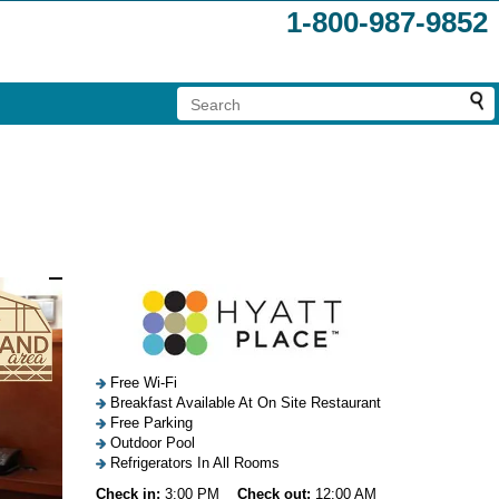
1-800-987-9852
Free Wi-Fi
Breakfast Available At On Site Restaurant
Free Parking
Outdoor Pool
Refrigerators In All Rooms
Check in:
3:00 PM
Check out:
12:00 AM