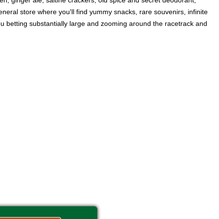
en, ginger ale, saltine crackers, old spice and secret deodorant,
neral store where you'll find yummy snacks, rare souvenirs, infinite
you betting substantially large and zooming around the racetrack and