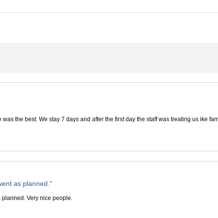
was the best. We stay 7 days and after the first day the staff was treating us ike f
went as planned."
 planned. Very nice people.