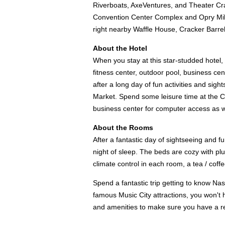
Riverboats, AxeVentures, and Theater Cra
Convention Center Complex and Opry Mills 
right nearby Waffle House, Cracker Barrel
About the Hotel
When you stay at this star-studded hotel, 
fitness center, outdoor pool, business cen
after a long day of fun activities and sig
Market. Spend some leisure time at the Co
business center for computer access as wel
About the Rooms
After a fantastic day of sightseeing and fu
night of sleep. The beds are cozy with plu
climate control in each room, a tea / coff
Spend a fantastic trip getting to know Na
famous Music City attractions, you won't ha
and amenities to make sure you have a re