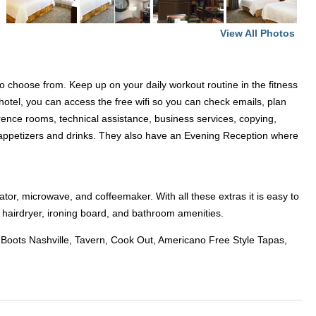
View All Photos
to choose from. Keep up on your daily workout routine in the fitness
hotel, you can access the free wifi so you can check emails, plan
ence rooms, technical assistance, business services, copying,
at appetizers and drinks. They also have an Evening Reception where
tor, microwave, and coffeemaker. With all these extras it is easy to
 hairdryer, ironing board, and bathroom amenities.
o Boots Nashville, Tavern, Cook Out, Americano Free Style Tapas,