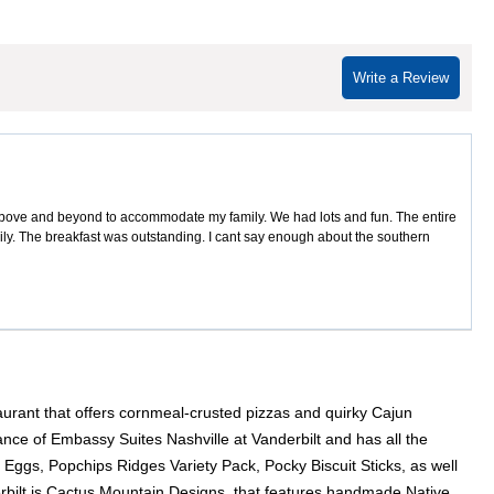
Write a Review
above and beyond to accommodate my family. We had lots and fun. The entire
ily. The breakfast was outstanding. I cant say enough about the southern
taurant that offers cornmeal-crusted pizzas and quirky Cajun
ce of Embassy Suites Nashville at Vanderbilt and has all the
Eggs, Popchips Ridges Variety Pack, Pocky Biscuit Sticks, as well
rbilt is Cactus Mountain Designs, that features handmade Native