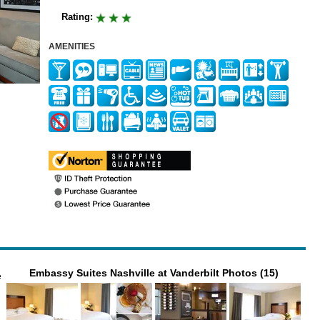
Rating:
AMENITIES
Embassy Suites Nashville at Vanderbilt Photos (15)
e