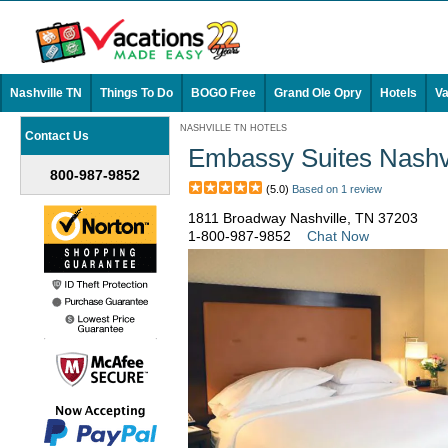
Nashville TN
Things To Do
BOGO Free
Grand Ole Opry
Hotels
Va
NASHVILLE TN HOTELS
Contact Us
Embassy Suites Nashvil
800-987-9852
(5.0)
Based on 1 review
1811 Broadway Nashville, TN 37203
1-800-987-9852
Chat Now