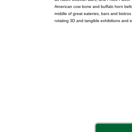
American cow bone and buffalo horn belts, 
middle of great eateries, bars and bistro
rotating 3D and tangible exhibitions and 