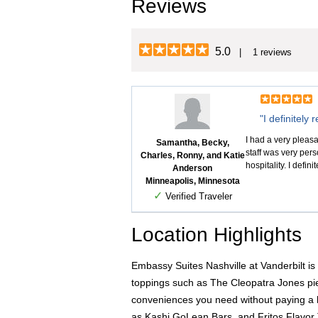
Reviews
5.0
| 1 reviews
"I definitely
I had a very plea
Samantha, Becky,
staff was very per
Charles, Ronny, and Katie
hospitality. I defin
Anderson
Minneapolis, Minnesota
✓
Verified Traveler
Location Highlights
Embassy Suites Nashville at Vanderbilt is 
toppings such as The Cleopatra Jones pie
conveniences you need without paying a h
as Kashi GoLean Bars, and Fritos Flavor 