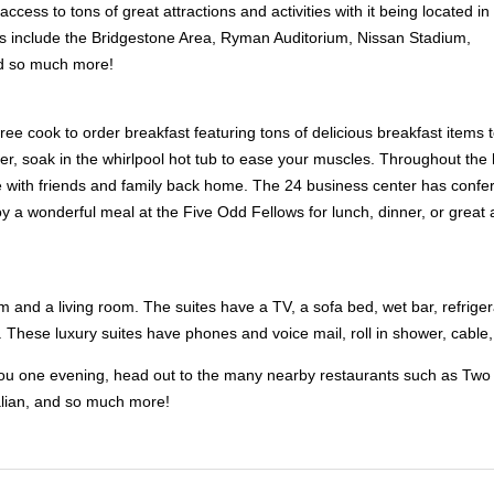
ccess to tons of great attractions and activities with it being located in
ns include the Bridgestone Area, Ryman Auditorium, Nissan Stadium,
d so much more!
free cook to order breakfast featuring tons of delicious breakfast items 
ter, soak in the whirlpool hot tub to ease your muscles. Throughout the 
e with friends and family back home. The 24 business center has confer
oy a wonderful meal at the Five Odd Fellows for lunch, dinner, or gre
 and a living room. The suites have a TV, a sofa bed, wet bar, refrigera
These luxury suites have phones and voice mail, roll in shower, cable,
st you one evening, head out to the many nearby restaurants such as Tw
lian, and so much more!