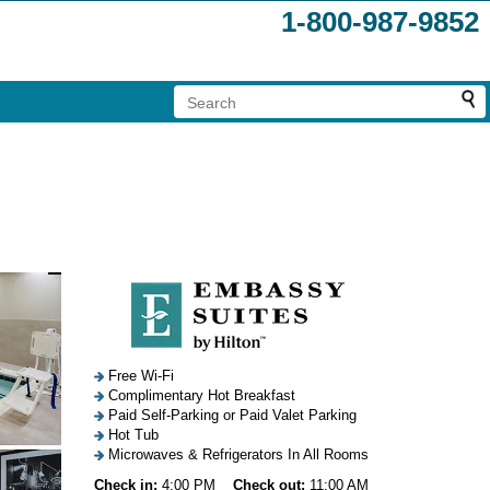
1-800-987-9852
Free Wi-Fi
Complimentary Hot Breakfast
Paid Self-Parking or Paid Valet Parking
Hot Tub
Microwaves & Refrigerators In All Rooms
Check in:
4:00 PM
Check out:
11:00 AM