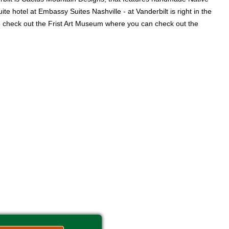
e hotel at Embassy Suites Nashville - at Vanderbilt is right in the
lso check out the Frist Art Museum where you can check out the