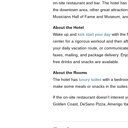
on-site restaurant and bar. The hotel has a
the downtown area, other great attractio
Musicians Hall of Fame and Museum, an
About the Hotel
Wake up and
kick start your day
with the 
center for a rigorous workout and then af
your daily vacation route, or communicat
faxes, mailing, and package delivery. Enj
free drinks and snacks are available.
About the Rooms
The hotel has
luxury suites
with a bedroom
make some meals or snacks in the suites. 
If the on-site restaurant doesn't intere
Golden Coast, DeSano Pizza, Amerigo Ita