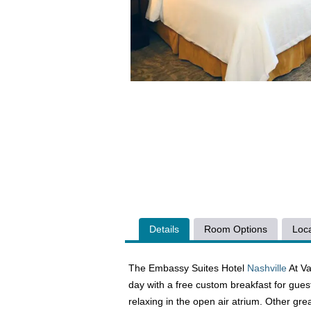
Details
Room Options
Loca
The Embassy Suites Hotel
Nashville
At Va
day with a free custom breakfast for gues
relaxing in the open air atrium. Other grea