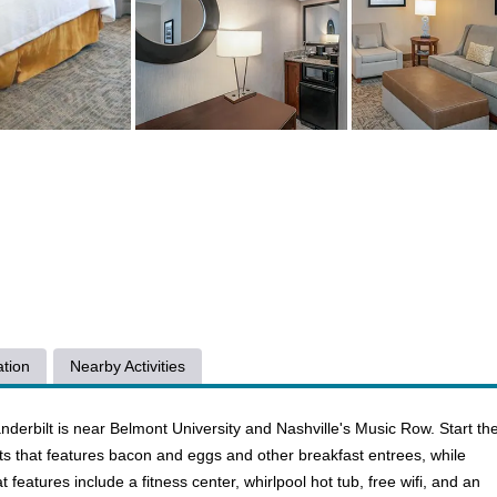
tion
Nearby Activities
nderbilt is near Belmont University and Nashville's Music Row. Start th
ts that features bacon and eggs and other breakfast entrees, while
t features include a fitness center, whirlpool hot tub, free wifi, and an