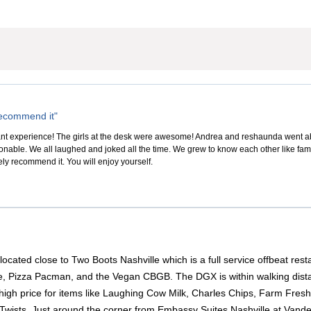
 recommend it"
sant experience! The girls at the desk were awesome! Andrea and reshaunda went 
sonable. We all laughed and joked all the time. We grew to know each other like fam
itely recommend it. You will enjoy yourself.
located close to Two Boots Nashville which is a full service offbeat res
, Pizza Pacman, and the Vegan CBGB. The DGX is within walking distan
igh price for items like Laughing Cow Milk, Charles Chips, Farm Fresh 
Twists. Just around the corner from Embassy Suites Nashville at Vande