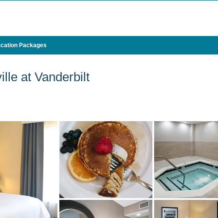
cation Packages
le at Vanderbilt