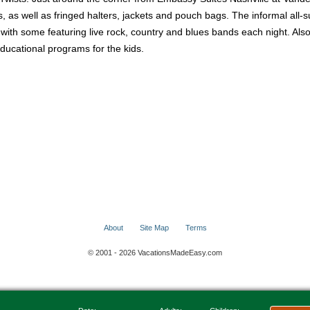
as well as fringed halters, jackets and pouch bags. The informal all-suit
s with some featuring live rock, country and blues bands each night. A
educational programs for the kids.
About
Site Map
Terms
© 2001 - 2026 VacationsMadeEasy.com