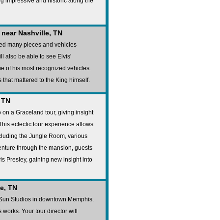
ng impressive and historic along the
near Nashville, TN
ted many pieces and vehicles
ll also be able to see Elvis'
 of his most recognized vehicles.
 that mattered to the King himself.
 TN
 on a Graceland tour, giving insight
. This eclectic tour experience allows
ncluding the Jungle Room, various
venture through the mansion, guests
vis Presley, gaining new insight into
e, TN
d Sun Studios in downtown Memphis.
 works. Your tour director will