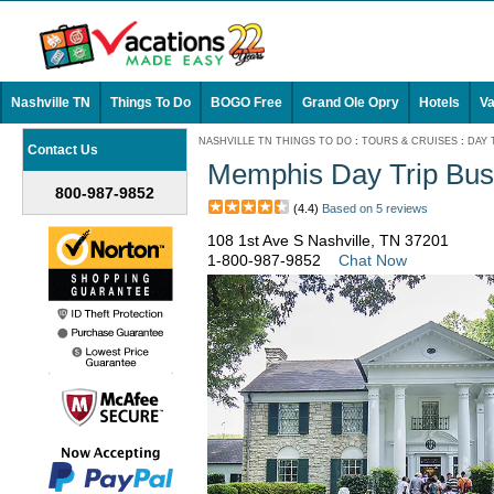
Nashville TN
Things To Do
BOGO Free
Grand Ole Opry
Hotels
Va
NASHVILLE TN THINGS TO DO
:
TOURS & CRUISES
:
DAY 
Contact Us
Memphis Day Trip Bus
800-987-9852
(4.4)
Based on 5 reviews
108 1st Ave S Nashville, TN 37201
1-800-987-9852
Chat Now