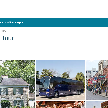
cation Packages
TRIPS
 Tour