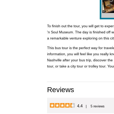
To finish out the tour, you will get to e
'n Soul Museum. The day is finished off wit
a remarkable venture exploring on this cit
This bus tour is the perfect way for trave
information, you will feel like you really
Nashville after your bus trip, discover t
tour, or take a city tour or trolley tour. Yo
Reviews
4.4
| 5 reviews