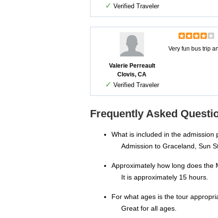
✓
Verified Traveler
Very fun bus trip 
Valerie Perreault
Clovis, CA
✓
Verified Traveler
Frequently Asked Questio
What is included in the admission 
Admission to Graceland, Sun S
Approximately how long does the 
It is approximately 15 hours.
For what ages is the tour appropri
Great for all ages.