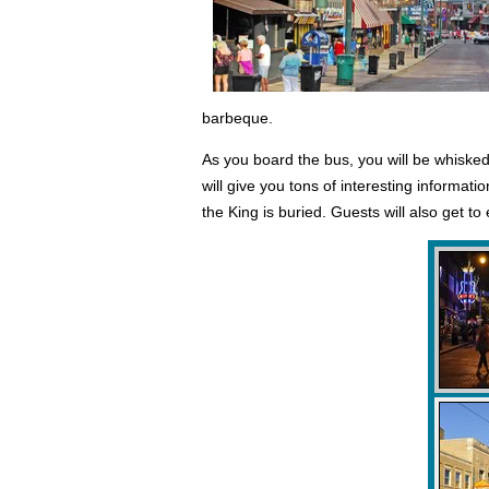
barbeque.
As you board the bus, you will be whisked
will give you tons of interesting informa
the King is buried. Guests will also get t