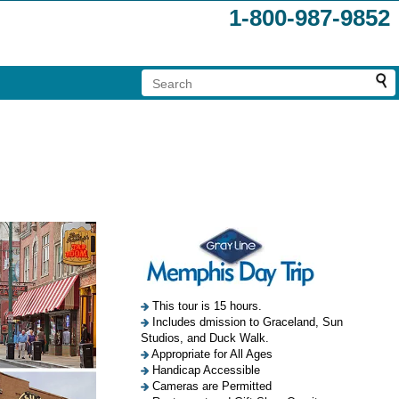
1-800-987-9852
This tour is 15 hours.
Includes dmission to Graceland, Sun
Studios, and Duck Walk.
Appropriate for All Ages
Handicap Accessible
Cameras are Permitted