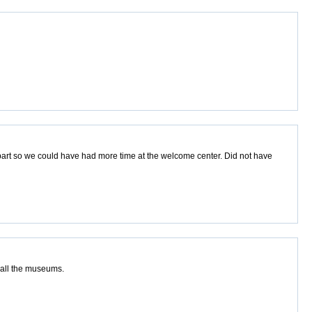
part so we could have had more time at the welcome center. Did not have
e all the museums.