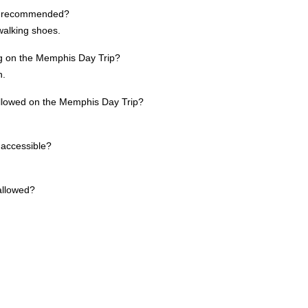
re recommended?
walking shoes.
ing on the Memphis Day Trip?
h.
allowed on the Memphis Day Trip?
 accessible?
allowed?