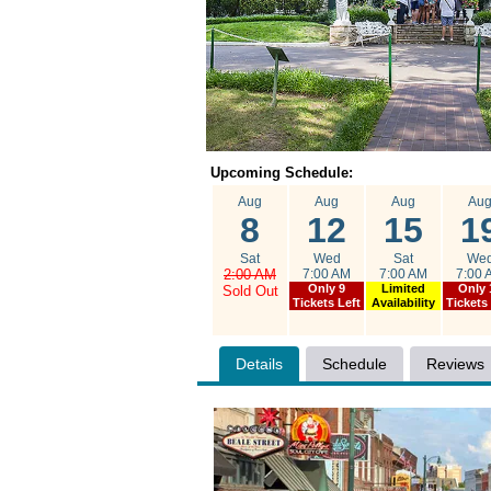
Upcoming Schedule:
Aug
Aug
Aug
Au
8
12
15
1
Sat
Wed
Sat
We
2:00 AM
7:00 AM
7:00 AM
7:00 
Only 9
Limited
Only 
Sold Out
Tickets Left
Availability
Tickets
Details
Schedule
Reviews