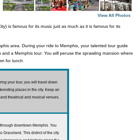
s
View All Photos
ty) is famous for its music just as much as it is famous for its
mphis area. During your ride to Memphis, your talented tour guide
tion and a Memphis tour. You will peruse the sprawling mansion where
wn for lunch.
ing your tour, you will travel down
nteresting places in the city. Keep an
, and theatrical and musical venues.
vel through downtown Memphis. You
 Graceland. This district of the city