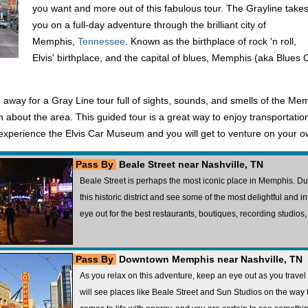
you want and more out of this fabulous tour. The Grayline take
you on a full-day adventure through the brilliant city of
Memphis,
Tennessee
. Known as the birthplace of rock 'n roll,
Elvis' birthplace, and the capital of blues, Memphis (aka Blues Ci
 away for a Gray Line tour full of sights, sounds, and smells of the Me
tion about the area. This guided tour is a great way to enjoy transporta
o experience the Elvis Car Museum and you will get to venture on your o
Pass By
Beale Street near Nashville, TN
Beale Street is perhaps the most iconic place in Memphis. Dur
this historic district and see some of the most delightful and i
eye out for the best restaurants, boutiques, recording studios
Pass By
Downtown Memphis near Nashville, TN
As you relax on this adventure, keep an eye out as you tra
will see places like Beale Street and Sun Studios on the way to