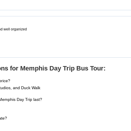
and well organized
ns for Memphis Day Trip Bus Tour:
price?
tudios, and Duck Walk
Memphis Day Trip last?
ate?