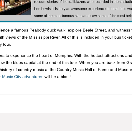
recount stories of the trailblazers who recorded in these stu
Lee Lewis. It is truly an awesome experience to be able to wa
some of the most famous stars and saw some of the most bel
xperience a famous Peabody duck walk, explore Beale Street, and witne
h views of the Mississippi River. All of this is included in your bus ticke
y tour.
lers to experience the heart of Memphis. With the hottest attractions and
 know the blues capital at the end of this tour. When you are back from G
he history of country music at the Country Music Hall of Fame and Museu
ur
Music City adventures
will be a blast!