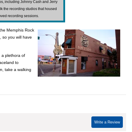
dios, including Johnny Cash and Jerry
lk the recording studios that housed
oved recording sessions.
ss the Memphis Rock
t, so you will have
 a plethora of
raceland to
m, take a walking
Write a Review