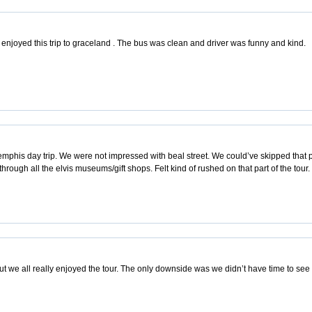
 enjoyed this trip to graceland . The bus was clean and driver was funny and kind.
phis day trip. We were not impressed with beal street. We could’ve skipped that 
hrough all the elvis museums/gift shops. Felt kind of rushed on that part of the tour.
but we all really enjoyed the tour. The only downside was we didn’t have time to se