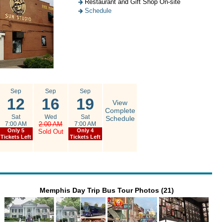
Restaurant and Gift Shop On-site
Schedule
Sep
Sep
Sep
12
16
19
View
Complete
Sat
Wed
Sat
Schedule
7:00 AM
2:00 AM
7:00 AM
Only 5
Only 4
Sold Out
Tickets Left
Tickets Left
Memphis Day Trip Bus Tour Photos (21)