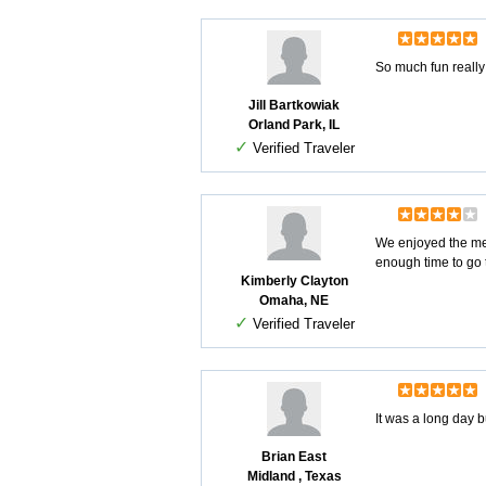
So much fun really
Jill Bartkowiak
Orland Park, IL
✓
Verified Traveler
We enjoyed the mem
enough time to go t
Kimberly Clayton
Omaha, NE
✓
Verified Traveler
It was a long day 
Brian East
Midland , Texas