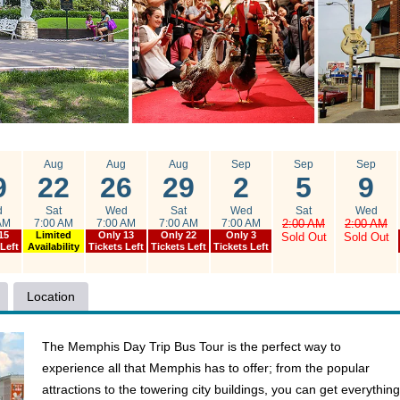
g
Aug
Aug
Aug
Sep
Sep
Sep
9
22
26
29
2
5
9
d
Sat
Wed
Sat
Wed
Sat
Wed
AM
7:00 AM
7:00 AM
7:00 AM
7:00 AM
2:00 AM
2:00 AM
15
Limited
Only 13
Only 22
Only 3
Sold Out
Sold Out
 Left
Availability
Tickets Left
Tickets Left
Tickets Left
Location
The Memphis Day Trip Bus Tour is the perfect way to
experience all that Memphis has to offer; from the popular
attractions to the towering city buildings, you can get everything