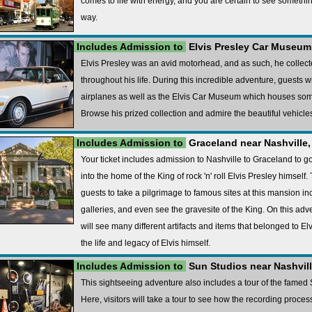
comes to life with energy, and you are certain to see somethi
way.
Includes Admission to
Elvis Presley Car Museum 
Elvis Presley was an avid motorhead, and as such, he collec
throughout his life. During this incredible adventure, guests wi
airplanes as well as the Elvis Car Museum which houses some
Browse his prized collection and admire the beautiful vehicles
Includes Admission to
Graceland near Nashville,
Your ticket includes admission to Nashville to Graceland to go
into the home of the King of rock 'n' roll Elvis Presley himself
guests to take a pilgrimage to famous sites at this mansion i
galleries, and even see the gravesite of the King. On this ad
will see many different artifacts and items that belonged to El
the life and legacy of Elvis himself.
Includes Admission to
Sun Studios near Nashvill
This sightseeing adventure also includes a tour of the fame
Here, visitors will take a tour to see how the recording process