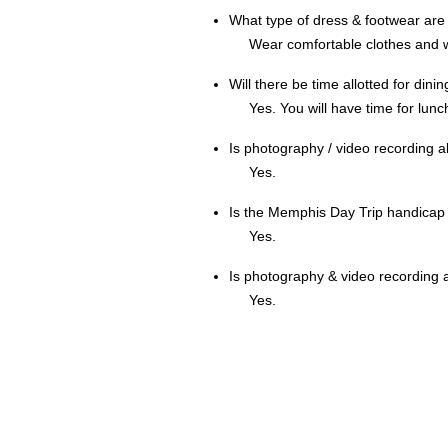
What type of dress & footwear a
Wear comfortable clothes and 
Will there be time allotted for din
Yes. You will have time for lunc
Is photography / video recording 
Yes.
Is the Memphis Day Trip handicap
Yes.
Is photography & video recording 
Yes.