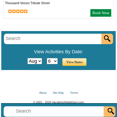
Thousand Voices Tribute Show!
Book Now
View Activities By Date:
About
Site Map
Terms
© 2001 - 2026 VacationsMadeEasy.com