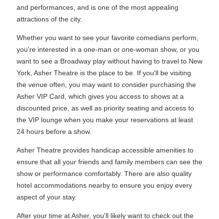
and performances, and is one of the most appealing
attractions of the city.
Whether you want to see your favorite comedians perform,
you're interested in a one-man or one-woman show, or you
want to see a Broadway play without having to travel to New
York, Asher Theatre is the place to be. If you'll be visiting
the venue often, you may want to consider purchasing the
Asher VIP Card, which gives you access to shows at a
discounted price, as well as priority seating and access to
the VIP lounge when you make your reservations at least
24 hours before a show.
Asher Theatre provides handicap accessible amenities to
ensure that all your friends and family members can see the
show or performance comfortably. There are also quality
hotel accommodations nearby to ensure you enjoy every
aspect of your stay.
After your time at Asher, you'll likely want to check out the