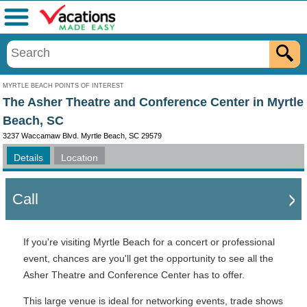
Menu
MYRTLE BEACH POINTS OF INTEREST
The Asher Theatre and Conference Center in Myrtle
Beach, SC
3237 Waccamaw Blvd. Myrtle Beach, SC 29579
Details
Location
Call
If you're visiting Myrtle Beach for a concert or professional
event, chances are you'll get the opportunity to see all the
Asher Theatre and Conference Center has to offer.
This large venue is ideal for networking events, trade shows