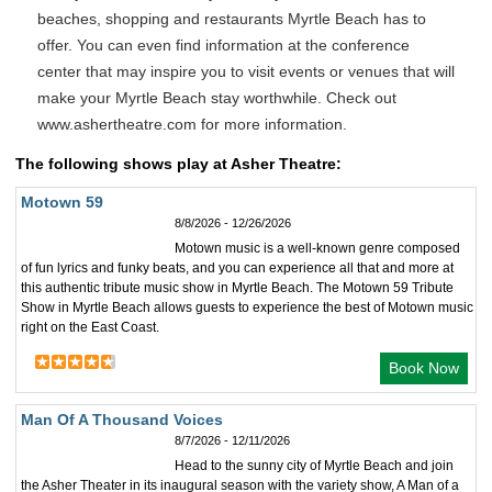
beaches, shopping and restaurants Myrtle Beach has to
offer. You can even find information at the conference
center that may inspire you to visit events or venues that will
make your Myrtle Beach stay worthwhile. Check out
www.ashertheatre.com for more information.
The following shows play at Asher Theatre:
Motown 59
8/8/2026 - 12/26/2026
Motown music is a well-known genre composed
of fun lyrics and funky beats, and you can experience all that and more at
this authentic tribute music show in Myrtle Beach. The Motown 59 Tribute
Show in Myrtle Beach allows guests to experience the best of Motown music
right on the East Coast.
Book Now
Man Of A Thousand Voices
8/7/2026 - 12/11/2026
Head to the sunny city of Myrtle Beach and join
the Asher Theater in its inaugural season with the variety show, A Man of a