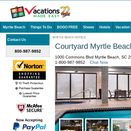
Myrtle Beach
Things To Do
BOGO FREE
Shows
Hotels
Vacation
MYRTLE BEACH HOTELS
Contact Us
Courtyard Myrtle Beac
800-987-9852
1000 Commons Blvd Myrtle Beach, SC 
1-800-987-9852
Chat Now