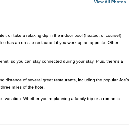
View All Photos
r, or take a relaxing dip in the indoor pool (heated, of course!).
also has an on-site restaurant if you work up an appetite. Other
rnet, so you can stay connected during your stay. Plus, there's a
ing distance of several great restaurants, including the popular Joe's
three miles of the hotel.
xt vacation. Whether you're planning a family trip or a romantic