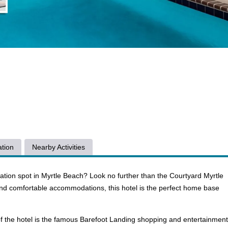
tion
Nearby Activities
cation spot in Myrtle Beach? Look no further than the Courtyard Myrtle
nd comfortable accommodations, this hotel is the perfect home base
s of the hotel is the famous Barefoot Landing shopping and entertainment