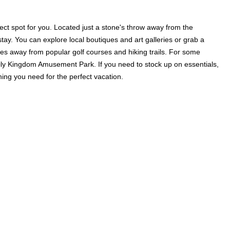
ect spot for you. Located just a stone's throw away from the
stay. You can explore local boutiques and art galleries or grab a
utes away from popular golf courses and hiking trails. For some
amily Kingdom Amusement Park. If you need to stock up on essentials,
ng you need for the perfect vacation.