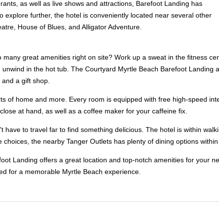
ants, as well as live shows and attractions, Barefoot Landing has
 explore further, the hotel is conveniently located near several other
eatre, House of Blues, and Alligator Adventure.
many great amenities right on site? Work up a sweat in the fitness cente
nt, unwind in the hot tub. The Courtyard Myrtle Beach Barefoot Landing 
 and a gift shop.
forts of home and more. Every room is equipped with free high-speed inte
lose at hand, as well as a coffee maker for your caffeine fix.
 have to travel far to find something delicious. The hotel is within walk
 choices, the nearby Tanger Outlets has plenty of dining options within 
oot Landing offers a great location and top-notch amenities for your ne
eed for a memorable Myrtle Beach experience.