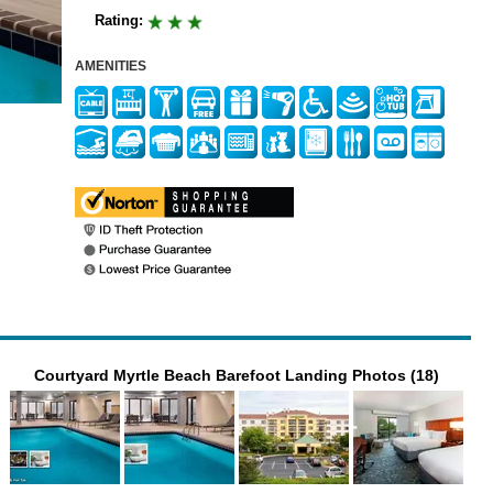
Rating:
AMENITIES
Courtyard Myrtle Beach Barefoot Landing Photos (18)