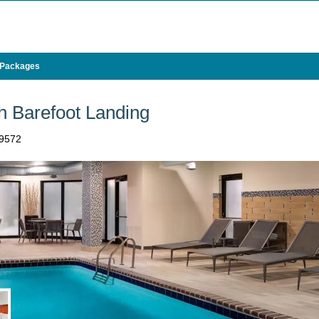
 Packages
h Barefoot Landing
29572