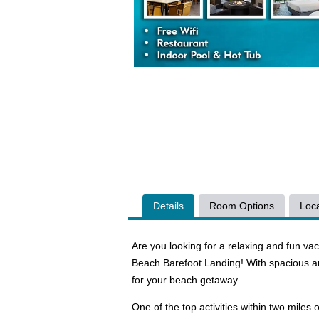
Details
Room Options
Loca
Are you looking for a relaxing and fun va
Beach Barefoot Landing! With spacious a
for your beach getaway.
One of the top activities within two mile