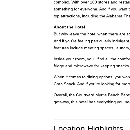
complex. With over 100 stores and restaur
something for everyone. And if you want to
top attractions, including the Alabama Th
About the Hotel
But why leave the hotel when there are so 
And if you're feeling particularly indulge
features include meeting spaces, laundry,
Inside your room, you'll find all the com
fridge and microwave for keeping snacks c
When it comes to dining options, you won't
Crab Shack. And if you're looking for more
Overall, the Courtyard Myrtle Beach Baref
getaway, this hotel has everything you n
Location Highlights