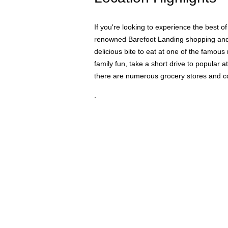
If you're looking to experience the best 
renowned Barefoot Landing shopping and din
delicious bite to eat at one of the famous
family fun, take a short drive to popular
there are numerous grocery stores and co
.