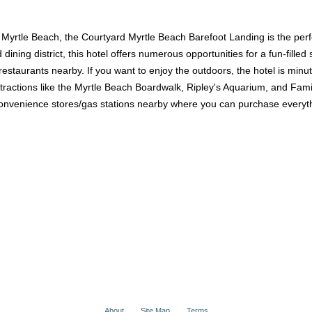
of Myrtle Beach, the Courtyard Myrtle Beach Barefoot Landing is the perf
ing district, this hotel offers numerous opportunities for a fun-filled 
 restaurants nearby. If you want to enjoy the outdoors, the hotel is min
 attractions like the Myrtle Beach Boardwalk, Ripley's Aquarium, and F
nvenience stores/gas stations nearby where you can purchase everythi
About
Site Map
Terms