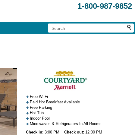
1-800-987-9852
Free Wi-Fi
Paid Hot Breakfast Available
Free Parking
Hot Tub
Indoor Pool
Microwaves & Refrigerators In All Rooms
Check in:
3:00 PM
Check out:
12:00 PM