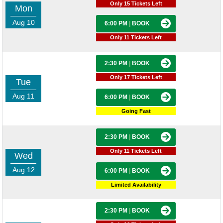
Only 15 Tickets Left
Mon
Aug 10
6:00 PM
|
BOOK
Only 11 Tickets Left
2:30 PM
|
BOOK
Only 17 Tickets Left
Tue
Aug 11
6:00 PM
|
BOOK
Going Fast
2:30 PM
|
BOOK
Only 11 Tickets Left
Wed
Aug 12
6:00 PM
|
BOOK
Limited Availability
2:30 PM
|
BOOK