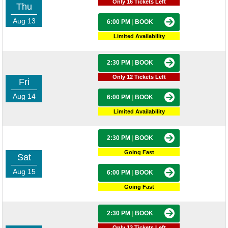
Only 16 Tickets Left
Thu
Aug 13
6:00 PM
|
BOOK
Limited Availability
2:30 PM
|
BOOK
Only 12 Tickets Left
Fri
Aug 14
6:00 PM
|
BOOK
Limited Availability
2:30 PM
|
BOOK
Going Fast
Sat
Aug 15
6:00 PM
|
BOOK
Going Fast
2:30 PM
|
BOOK
Only 13 Tickets Left