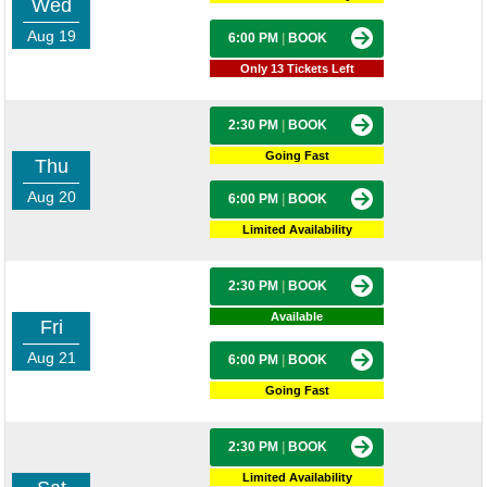
Wed
Aug 19
6:00 PM
|
BOOK
Only 13 Tickets Left
2:30 PM
|
BOOK
Going Fast
Thu
Aug 20
6:00 PM
|
BOOK
Limited Availability
2:30 PM
|
BOOK
Available
Fri
Aug 21
6:00 PM
|
BOOK
Going Fast
2:30 PM
|
BOOK
Limited Availability