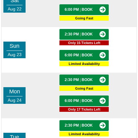
Sat
Aug 22
6:00 PM
|
BOOK
Going Fast
2:30 PM
|
BOOK
Only 15 Tickets Left
Sun
Aug 23
6:00 PM
|
BOOK
Limited Availability
2:30 PM
|
BOOK
Going Fast
Mon
Aug 24
6:00 PM
|
BOOK
Only 17 Tickets Left
2:30 PM
|
BOOK
Limited Availability
Tue