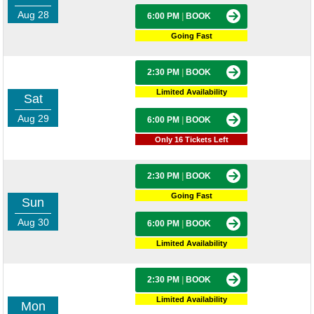
Aug 28
6:00 PM
|
BOOK
Going Fast
2:30 PM
|
BOOK
Limited Availability
Sat
Aug 29
6:00 PM
|
BOOK
Only 16 Tickets Left
2:30 PM
|
BOOK
Going Fast
Sun
Aug 30
6:00 PM
|
BOOK
Limited Availability
2:30 PM
|
BOOK
Limited Availability
Mon