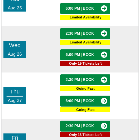
Aug 25
6:00 PM
|
BOOK
Limited Availability
2:30 PM
|
BOOK
Limited Availability
Wed
Aug 26
6:00 PM
|
BOOK
Only 19 Tickets Left
2:30 PM
|
BOOK
Going Fast
Thu
Aug 27
6:00 PM
|
BOOK
Going Fast
2:30 PM
|
BOOK
Only 13 Tickets Left
Fri