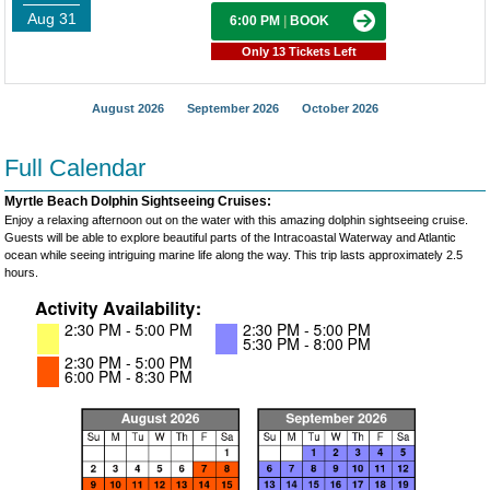
Aug 31
6:00 PM
|
BOOK
Only 13 Tickets Left
August 2026
September 2026
October 2026
Full Calendar
Myrtle Beach Dolphin Sightseeing Cruises:
Enjoy a relaxing afternoon out on the water with this amazing dolphin sightseeing cruise.
Guests will be able to explore beautiful parts of the Intracoastal Waterway and Atlantic
ocean while seeing intriguing marine life along the way. This trip lasts approximately 2.5
hours.