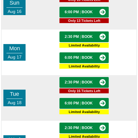
Sun
Aug 16
6:00 PM
|
BOOK
Only 13 Tickets Left
2:30 PM
|
BOOK
Limited Availability
Mon
Aug 17
6:00 PM
|
BOOK
Limited Availability
2:30 PM
|
BOOK
Only 15 Tickets Left
Tue
Aug 18
6:00 PM
|
BOOK
Limited Availability
2:30 PM
|
BOOK
Limited Availability