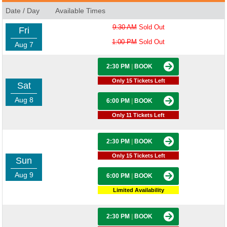
Date / Day
Available Times
9:30 AM
Sold Out
Fri
1:00 PM
Sold Out
Aug 7
2:30 PM
|
BOOK
Only 15 Tickets Left
Sat
Aug 8
6:00 PM
|
BOOK
Only 11 Tickets Left
2:30 PM
|
BOOK
Only 15 Tickets Left
Sun
Aug 9
6:00 PM
|
BOOK
Limited Availability
2:30 PM
|
BOOK