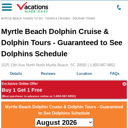
Menu
MYRTLE BEACH THINGS TO DO
:
TOURS & CRUISES
:
DOLPHIN TOURS
Myrtle Beach Dolphin Cruise &
Dolphin Tours - Guaranteed to See
Dolphins Schedule
1525 13th Ave North North Myrtle Beach, SC 29582 |
1-800-987-9852
Details
Reviews
Location
FAQs
Exclusive Online Offer
Buy 1 Get 1 Free
(Must purchase in advance online or 1-800-987-9852)
Myrtle Beach Dolphin Cruise & Dolphin Tours - Guaranteed
to See Dolphins Schedule