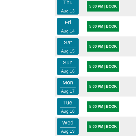
Thu
5:00 PM
|
BOOK
Aug 13
Fri
5:00 PM
|
BOOK
Aug 14
Sat
5:00 PM
|
BOOK
Aug 15
Sun
5:00 PM
|
BOOK
Aug 16
Mon
5:00 PM
|
BOOK
Aug 17
Tue
5:00 PM
|
BOOK
Aug 18
Wed
5:00 PM
|
BOOK
Aug 19