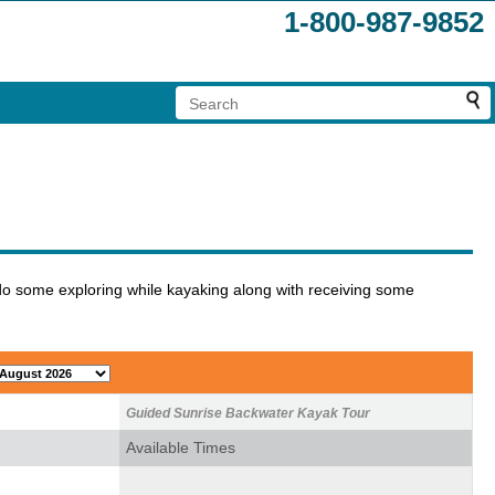
1-800-987-9852
do some exploring while kayaking along with receiving some
Guided Sunrise Backwater Kayak Tour
Available Times