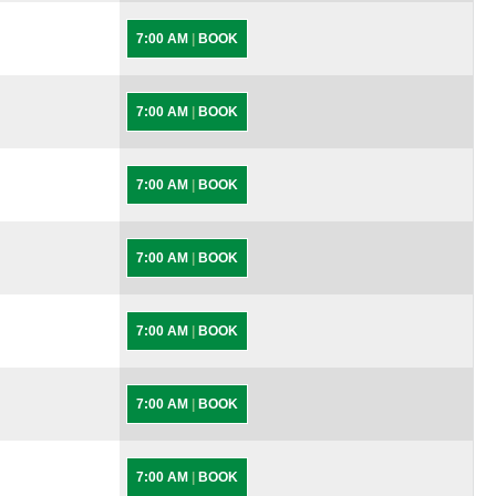
7:00 AM
|
BOOK
7:00 AM
|
BOOK
7:00 AM
|
BOOK
7:00 AM
|
BOOK
7:00 AM
|
BOOK
7:00 AM
|
BOOK
7:00 AM
|
BOOK