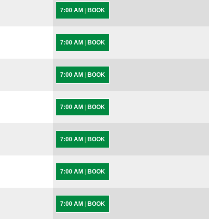
7:00 AM
|
BOOK
7:00 AM
|
BOOK
7:00 AM
|
BOOK
7:00 AM
|
BOOK
7:00 AM
|
BOOK
7:00 AM
|
BOOK
7:00 AM
|
BOOK