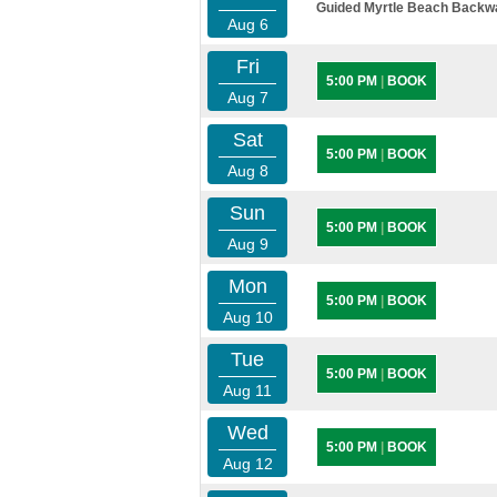
Guided Myrtle Beach Backwat
Aug 6
Fri
5:00 PM
|
BOOK
Aug 7
Sat
5:00 PM
|
BOOK
Aug 8
Sun
5:00 PM
|
BOOK
Aug 9
Mon
5:00 PM
|
BOOK
Aug 10
Tue
5:00 PM
|
BOOK
Aug 11
Wed
5:00 PM
|
BOOK
Aug 12