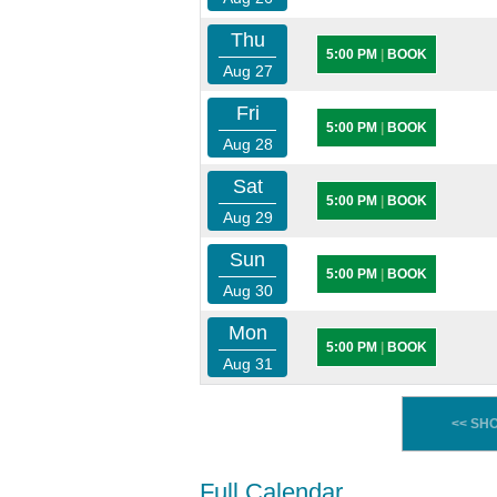
Thu
5:00 PM
|
BOOK
Aug 27
Fri
5:00 PM
|
BOOK
Aug 28
Sat
5:00 PM
|
BOOK
Aug 29
Sun
5:00 PM
|
BOOK
Aug 30
Mon
5:00 PM
|
BOOK
Aug 31
<< SH
Full Calendar