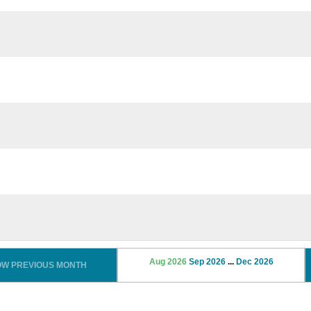
Aug 2026
Sep 2026
...
Dec 2026
OW PREVIOUS MONTH