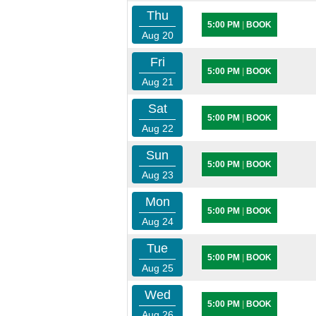
Thu
5:00 PM
|
BOOK
Aug 20
Fri
5:00 PM
|
BOOK
Aug 21
Sat
5:00 PM
|
BOOK
Aug 22
Sun
5:00 PM
|
BOOK
Aug 23
Mon
5:00 PM
|
BOOK
Aug 24
Tue
5:00 PM
|
BOOK
Aug 25
Wed
5:00 PM
|
BOOK
Aug 26