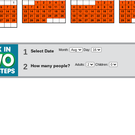
1
Month:
Day:
Select Date
2
Adults:
Children:
How many people?