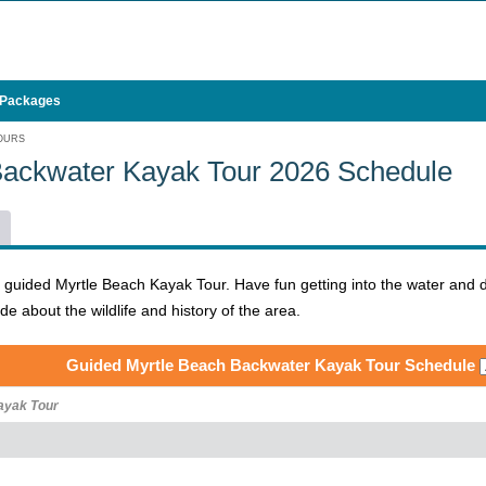
 Packages
OURS
Backwater Kayak Tour 2026 Schedule
e guided Myrtle Beach Kayak Tour. Have fun getting into the water and 
 about the wildlife and history of the area.
Guided Myrtle Beach Backwater Kayak Tour Schedule
ayak Tour