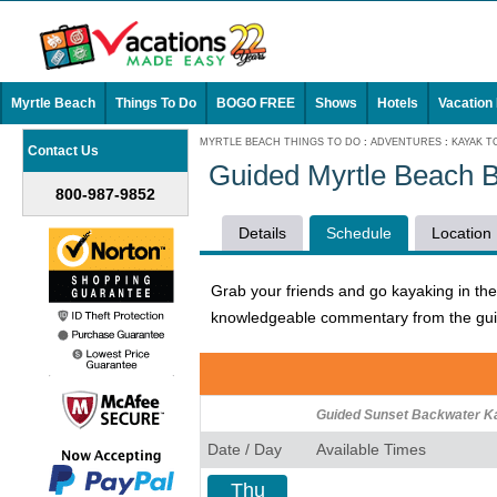
Myrtle Beach
Things To Do
BOGO FREE
Shows
Hotels
Vacation
MYRTLE BEACH THINGS TO DO
:
ADVENTURES
:
KAYAK T
Contact Us
Guided Myrtle Beach 
800-987-9852
Details
Schedule
Location
Grab your friends and go kayaking in th
knowledgeable commentary from the guide
Guided Sunset Backwater K
Date / Day
Available Times
Thu