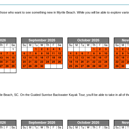
ose who want to see something new in Myrtle Beach. While you will be able to explore various
le Beach, SC. On the Guided Sunrise Backwater Kayak Tour, you'll be able to take in all of t