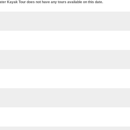
er Kayak Tour does not have any tours available on this date.