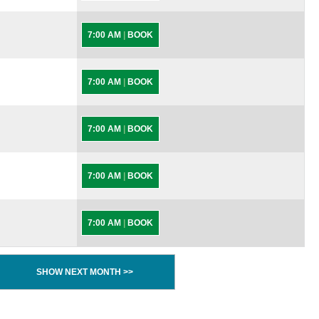
7:00 AM
|
BOOK
7:00 AM
|
BOOK
7:00 AM
|
BOOK
7:00 AM
|
BOOK
7:00 AM
|
BOOK
SHOW NEXT MONTH >>