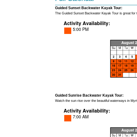
Guided Sunset Backwater Kayak Tour:
The Guided Sunset Backwater Kayak Tour is great for th
Guided Sunrise Backwater Kayak Tour:
Watch the sun rise over the beautiful waterways in Myrt