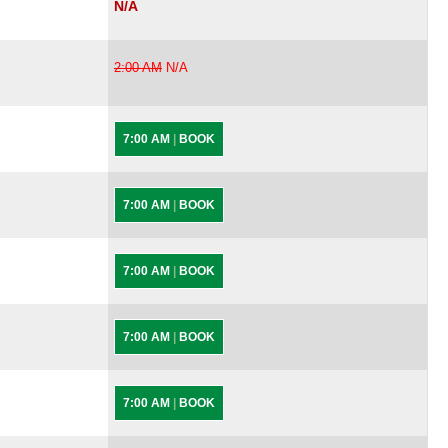
N/A
2:00 AM
N/A
7:00 AM
|
BOOK
7:00 AM
|
BOOK
7:00 AM
|
BOOK
7:00 AM
|
BOOK
7:00 AM
|
BOOK