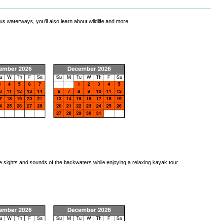
 waterways, you'll also learn about wildlife and more.
he sights and sounds of the backwaters while enjoying a relaxing kayak tour.