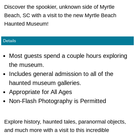
Discover the spookier, unknown side of Myrtle
Beach, SC with a visit to the new Myrtle Beach
Haunted Museum!
Details
Most guests spend a couple hours exploring
the museum.
Includes general admission to all of the
haunted museum galleries.
Appropriate for All Ages
Non-Flash Photography is Permitted
Explore history, haunted tales, paranormal objects,
and much more with a visit to this incredible