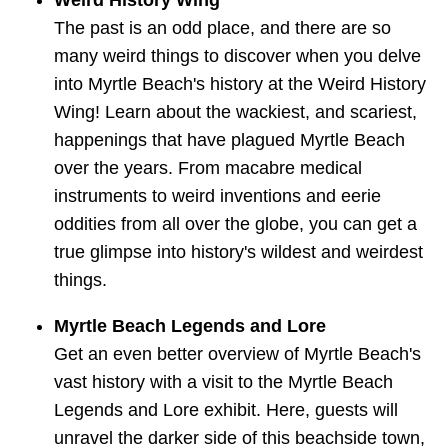
Weird History Wing
The past is an odd place, and there are so
many weird things to discover when you delve
into Myrtle Beach's history at the Weird History
Wing! Learn about the wackiest, and scariest,
happenings that have plagued Myrtle Beach
over the years. From macabre medical
instruments to weird inventions and eerie
oddities from all over the globe, you can get a
true glimpse into history's wildest and weirdest
things.
Myrtle Beach Legends and Lore
Get an even better overview of Myrtle Beach's
vast history with a visit to the Myrtle Beach
Legends and Lore exhibit. Here, guests will
unravel the darker side of this beachside town,