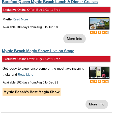
Barefoot Queen Myrtle Beach Lunch & Dinner Cruises
Exclusive Online Offer: Buy 1 Get 1 Free
Myrtle
Read More
Available 108 days from
Aug 6
to
Jun 19
More Info
Myrtle Beach Magic Show: Live on Stage
Exclusive Online Offer: Buy 1 Get 1 Free
Get ready to experience some of the most awe-inspiring
tricks and
Read More
Available 102 days from
Aug 6
to
Dec 23
Myrtle Beach's Best Magic Show
More Info