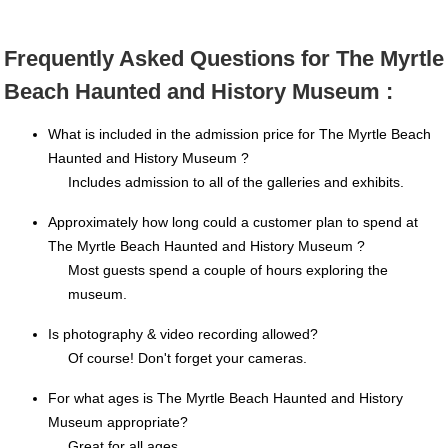
Frequently Asked Questions for The Myrtle
Beach Haunted and History Museum :
What is included in the admission price for The Myrtle Beach
Haunted and History Museum ?
Includes admission to all of the galleries and exhibits.
Approximately how long could a customer plan to spend at
The Myrtle Beach Haunted and History Museum ?
Most guests spend a couple of hours exploring the
museum.
Is photography & video recording allowed?
Of course! Don't forget your cameras.
For what ages is The Myrtle Beach Haunted and History
Museum appropriate?
Great for all ages.