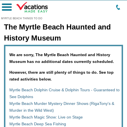
Menu
MYRTLE BEACH THINGS TO DO
The Myrtle Beach Haunted and
History Museum
We are sorry, The Myrtle Beach Haunted and History
Museum has no additional dates currently scheduled.
However, there are still plenty of things to do. See top
rated activities below.
Myrtle Beach Dolphin Cruise & Dolphin Tours - Guaranteed to
See Dolphins
Myrtle Beach Murder Mystery Dinner Shows (RigaTony's &
Murder in the Wild West)
Myrtle Beach Magic Show: Live on Stage
Myrtle Beach Deep Sea Fishing