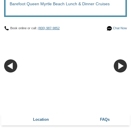
Barefoot Queen Myrtle Beach Lunch & Dinner Cruises
Book online or call:
(800) 987-9852
Chat Now
Location
FAQs