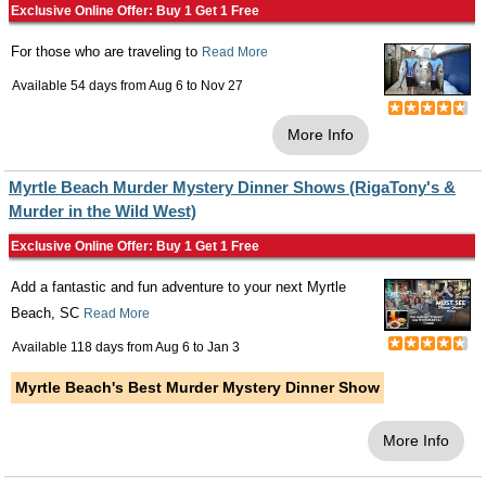
Exclusive Online Offer: Buy 1 Get 1 Free
For those who are traveling to
Read More
Available 54 days from
Aug 6
to
Nov 27
More Info
Myrtle Beach Murder Mystery Dinner Shows (RigaTony's &
Murder in the Wild West)
Exclusive Online Offer: Buy 1 Get 1 Free
Add a fantastic and fun adventure to your next Myrtle
Beach, SC
Read More
Available 118 days from
Aug 6
to
Jan 3
Myrtle Beach's Best Murder Mystery Dinner Show
More Info