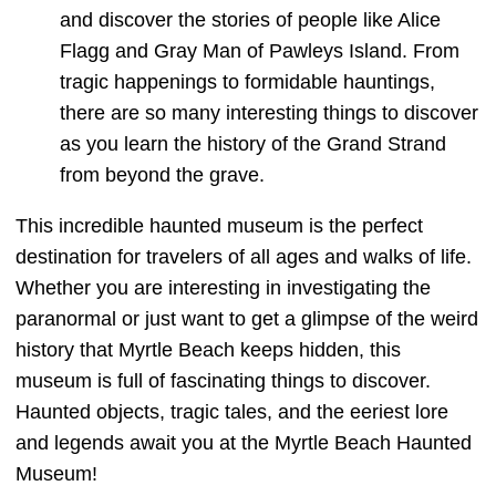
and discover the stories of people like Alice
Flagg and Gray Man of Pawleys Island. From
tragic happenings to formidable hauntings,
there are so many interesting things to discover
as you learn the history of the Grand Strand
from beyond the grave.
This incredible haunted museum is the perfect
destination for travelers of all ages and walks of life.
Whether you are interesting in investigating the
paranormal or just want to get a glimpse of the weird
history that Myrtle Beach keeps hidden, this
museum is full of fascinating things to discover.
Haunted objects, tragic tales, and the eeriest lore
and legends await you at the Myrtle Beach Haunted
Museum!