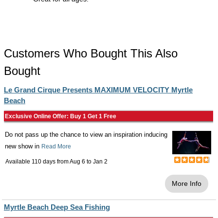
Customers Who Bought This Also
Bought
Le Grand Cirque Presents MAXIMUM VELOCITY Myrtle
Beach
Exclusive Online Offer: Buy 1 Get 1 Free
Do not pass up the chance to view an inspiration inducing
new show in
Read More
Available 110 days from
Aug 6
to
Jan 2
More Info
Myrtle Beach Deep Sea Fishing