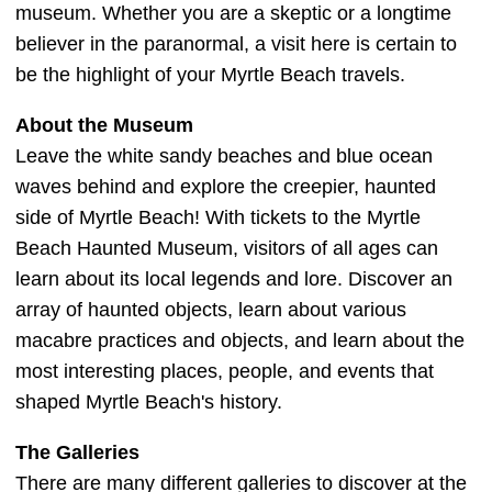
museum. Whether you are a skeptic or a longtime
believer in the paranormal, a visit here is certain to
be the highlight of your Myrtle Beach travels.
About the Museum
Leave the white sandy beaches and blue ocean
waves behind and explore the creepier, haunted
side of Myrtle Beach! With tickets to the Myrtle
Beach Haunted Museum, visitors of all ages can
learn about its local legends and lore. Discover an
array of haunted objects, learn about various
macabre practices and objects, and learn about the
most interesting places, people, and events that
shaped Myrtle Beach's history.
The Galleries
There are many different galleries to discover at the