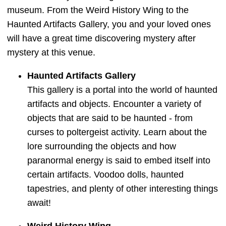
museum. From the Weird History Wing to the
Haunted Artifacts Gallery, you and your loved ones
will have a great time discovering mystery after
mystery at this venue.
Haunted Artifacts Gallery
This gallery is a portal into the world of haunted
artifacts and objects. Encounter a variety of
objects that are said to be haunted - from
curses to poltergeist activity. Learn about the
lore surrounding the objects and how
paranormal energy is said to embed itself into
certain artifacts. Voodoo dolls, haunted
tapestries, and plenty of other interesting things
await!