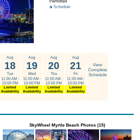
Permitted
Schedule
Aug
Aug
Aug
Aug
18
19
20
21
View
Complete
Tue
Wed
Thu
Fri
Schedule
11:00 AM -
11:00 AM -
11:00 AM -
11:00 AM -
10:00 PM
10:00 PM
10:00 PM
10:00 PM
Limited
Limited
Limited
Limited
Availability
Availability
Availability
Availability
SkyWheel Myrtle Beach Photos (15)
o