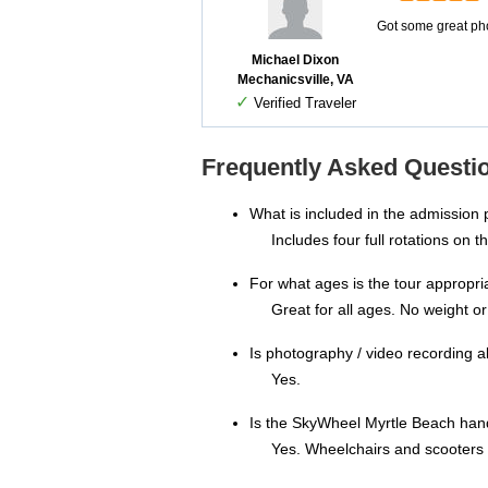
Got some great pho
Michael Dixon
Mechanicsville, VA
✓
Verified Traveler
Frequently Asked Questi
What is included in the admission 
Includes four full rotations on 
For what ages is the tour appropri
Great for all ages. No weight or 
Is photography / video recording 
Yes.
Is the SkyWheel Myrtle Beach han
Yes. Wheelchairs and scooters c