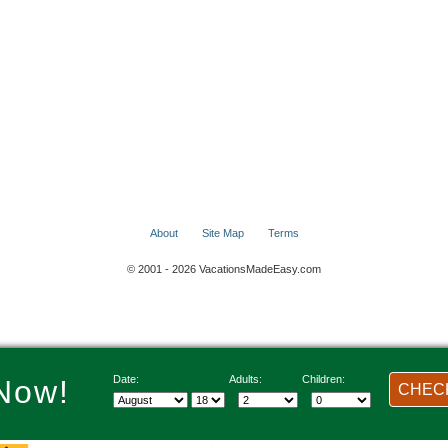
About
Site Map
Terms
© 2001 - 2026 VacationsMadeEasy.com
Date:
Adults:
Children:
Now!
CHECK