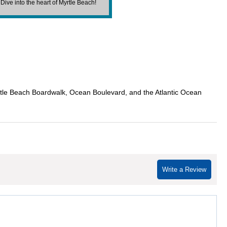
. Dive into the heart of Myrtle Beach!
rtle Beach Boardwalk, Ocean Boulevard, and the Atlantic Ocean
Write a Review