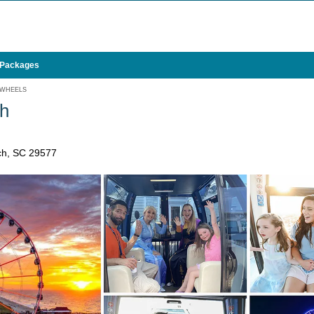
 Packages
 WHEELS
h
ch, SC 29577