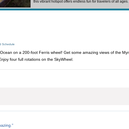
this vibrant hotspot offers endless fun for travelers of all ages
ed Schedule
c Ocean on a 200-foot Ferris wheel! Get some amazing views of the My
Enjoy four full rotations on the SkyWheel.
azing."