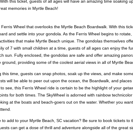
ith this ticket, guests of all ages will have an amazing time soaking u
reat memories in Myrtle Beach!
erris Wheel that overlooks the Myrtle Beach Boardwalk. With this ticket
ard and settle into your gondola. As the Ferris Wheel begins to rotate, 
 activities that make Myrtle Beach unique. The gondolas themselves offer
y of 7 with small children at a time, guests of all ages can enjoy the f
ch sun. Fully enclosed, the gondolas are safe and offer amazing pano
e ground, providing some of the coolest aerial views in all of Myrtle Be
uring this time, guests can snap photos, soak up the views, and make so
uests will be able to peer out upon the ocean, the Boardwalk, and place
o see, this Ferris Wheel ride is certain to be the highlight of your get
oints for both times. The SkyWheel is adorned with rainbow technicolor 
ooking at the boats and beach-goers out on the water. Whether you want 
attend.
 to add to your Myrtle Beach, SC vacation? Be sure to book tickets t
ests can get a dose of thrill and adventure alongside all of the great si