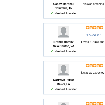
Casey Marshall
This was amazing. B
Columbia, TN
✓
Verified Traveler
"Loved it."
Brenda Hsmby
Loved it. Slow and
New Canton, VA
✓
Verified Traveler
It was as expected
Darrylyn Porter
Baker, LA
✓
Verified Traveler