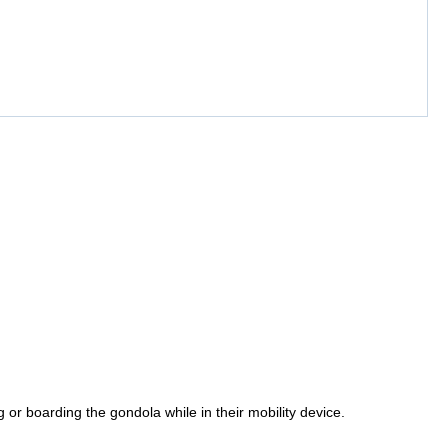
or boarding the gondola while in their mobility device.