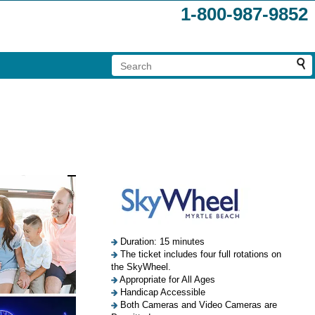
1-800-987-9852
Duration: 15 minutes
The ticket includes four full rotations on
the SkyWheel.
Appropriate for All Ages
Handicap Accessible
Both Cameras and Video Cameras are