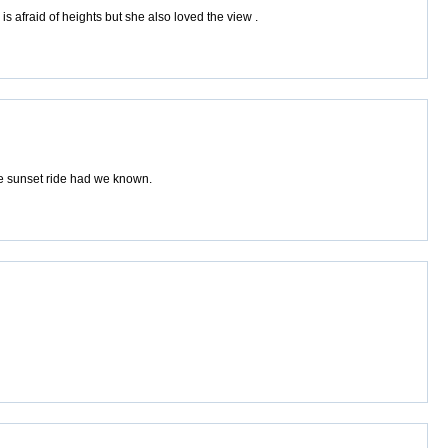
s afraid of heights but she also loved the view .
he sunset ride had we known.