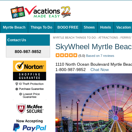
Myrtle Beach
Things To Do
BOGO FREE
Shows
Hotels
Vacation
MYRTLE BEACH THINGS TO DO
:
ATTRACTIONS
:
FERRIS
Contact Us
SkyWheel Myrtle Beac
800-987-9852
(5.0)
Based on 7 reviews
1110 North Ocean Boulevard Myrtle Bea
1-800-987-9852
Chat Now