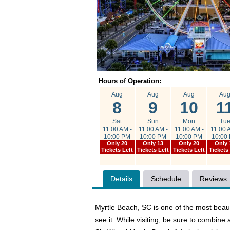
Hours of Operation:
Aug
Aug
Aug
Au
8
9
10
1
Sat
Sun
Mon
Tu
11:00 AM -
11:00 AM -
11:00 AM -
11:00 
10:00 PM
10:00 PM
10:00 PM
10:00
Only 20
Only 13
Only 20
Only 
Tickets Left
Tickets Left
Tickets Left
Tickets
Details
Schedule
Reviews
Myrtle Beach, SC is one of the most beauti
see it. While visiting, be sure to combi