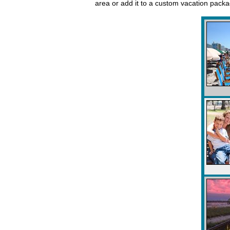
area or add it to a custom vacation pack