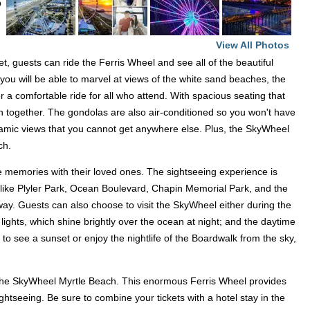
p
View All Photos
, guests can ride the Ferris Wheel and see all of the beautiful
you will be able to marvel at views of the white sand beaches, the
 a comfortable ride for all who attend. With spacious seating that
un together. The gondolas are also air-conditioned so you won't have
ramic views that you cannot get anywhere else. Plus, the SkyWheel
ach.
me memories with their loved ones. The sightseeing experience is
s like Plyler Park, Ocean Boulevard, Chapin Memorial Park, and the
away. Guests can also choose to visit the SkyWheel either during the
lights, which shine brightly over the ocean at night; and the daytime
to see a sunset or enjoy the nightlife of the Boardwalk from the sky,
o the SkyWheel Myrtle Beach. This enormous Ferris Wheel provides
ghtseeing. Be sure to combine your tickets with a hotel stay in the