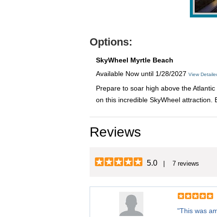
Options:
SkyWheel Myrtle Beach
Available Now until 1/28/2027
View Detail
Prepare to soar high above the Atlanti
on this incredible SkyWheel attraction. 
Reviews
5.0
| 7 reviews
"This was am