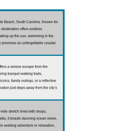
rtle Beach, South Carolina. Known for
c destination offers endless
oaking up the sun, swimming in the
ine promises an unforgettable coastal
ffers a serene escape from the
ing tranquil walking trails,
cnics, family outings, or a reflective
eation just steps away from the city’s
mile stretch lined with shops,
alks, it boasts stunning ocean views,
re seeking adventure or relaxation,