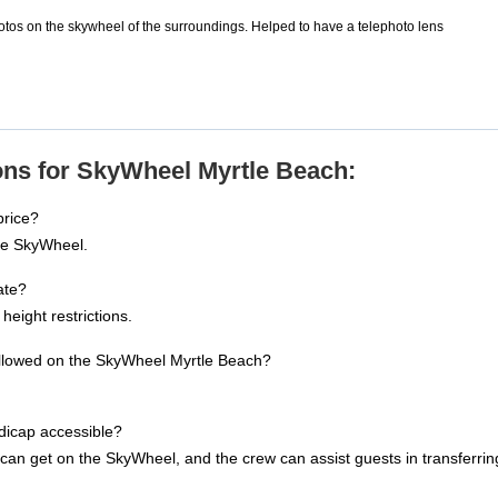
tos on the skywheel of the surroundings. Helped to have a telephoto lens
ons for SkyWheel Myrtle Beach:
price?
the SkyWheel.
ate?
height restrictions.
allowed on the SkyWheel Myrtle Beach?
dicap accessible?
an get on the SkyWheel, and the crew can assist guests in transferring 