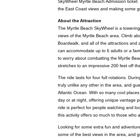
SkyWheel Myrtle Beach Admission ticket. W
the East Coast views and making some g
About the Attraction
The Myrtle Beach SkyWheel is a towering F
views of the Myrtle Beach area. Climb abo
Boardwalk, and all of the attractions and
can accommodate up to 6 adults or a famil
to worry about combatting the Myrtle Bea
stretches to an impressive 200 feet off th
The ride lasts for four full rotations. D
truly unlike any other in the area, and g
Atlantic Ocean. With so many cool places t
day or at night, offering unique vantage p
ride is perfect for people watching and l
this activity offers so much to those who 
Looking for some extra fun and adventure
some of the best views in the area, and gu