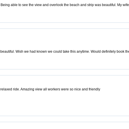
eing able to see the view and overlook the beach and strip was beautiful. My wife i
 beautiful. Wish we had known we could take this anytime. Would definitely book t
 relaxed ride. Amazing view all workers were so nice and friendly