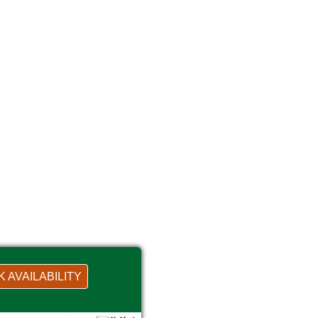
 AVAILABILITY