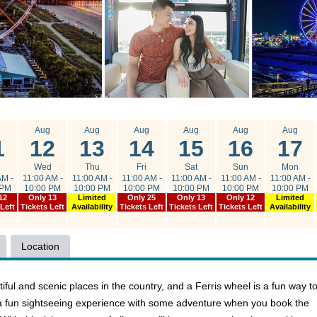
g
Aug
Aug
Aug
Aug
Aug
Aug
1
12
13
14
15
16
17
e
Wed
Thu
Fri
Sat
Sun
Mon
AM -
11:00 AM -
11:00 AM -
11:00 AM -
11:00 AM -
11:00 AM -
11:00 AM -
 PM
10:00 PM
10:00 PM
10:00 PM
10:00 PM
10:00 PM
10:00 PM
12
Only 13
Limited
Only 25
Only 13
Only 12
Limited
 Left
Tickets Left
Availability
Tickets Left
Tickets Left
Tickets Left
Availability
Location
ful and scenic places in the country, and a Ferris wheel is a fun way t
ne a fun sightseeing experience with some adventure when you book the