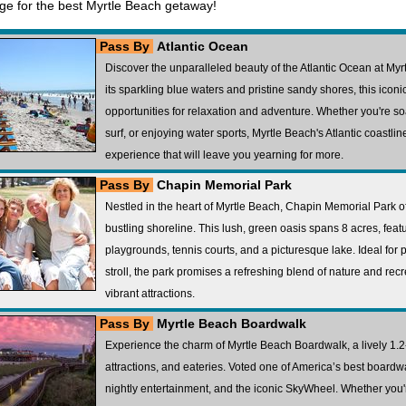
age for the best Myrtle Beach getaway!
Pass By
Atlantic Ocean
Discover the unparalleled beauty of the Atlantic Ocean at My
its sparkling blue waters and pristine sandy shores, this iconi
opportunities for relaxation and adventure. Whether you're s
surf, or enjoying water sports, Myrtle Beach's Atlantic coastl
experience that will leave you yearning for more.
Pass By
Chapin Memorial Park
Nestled in the heart of Myrtle Beach, Chapin Memorial Park o
bustling shoreline. This lush, green oasis spans 8 acres, featur
playgrounds, tennis courts, and a picturesque lake. Ideal for pi
stroll, the park promises a refreshing blend of nature and recr
vibrant attractions.
Pass By
Myrtle Beach Boardwalk
Experience the charm of Myrtle Beach Boardwalk, a lively 1.2-
attractions, and eateries. Voted one of America’s best boardw
nightly entertainment, and the iconic SkyWheel. Whether you'