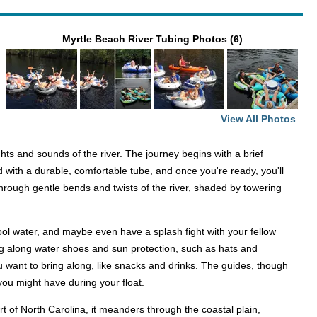
Myrtle Beach River Tubing Photos (6)
View All Photos
s and sounds of the river. The journey begins with a brief
 with a durable, comfortable tube, and once you're ready, you'll
through gentle bends and twists of the river, shaded by towering
ool water, and maybe even have a splash fight with your fellow
bring along water shoes and sun protection, such as hats and
 want to bring along, like snacks and drinks. The guides, though
 you might have during your float.
rt of North Carolina, it meanders through the coastal plain,