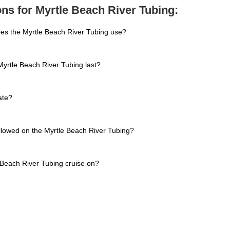
ns for Myrtle Beach River Tubing:
oes the Myrtle Beach River Tubing use?
yrtle Beach River Tubing last?
ate?
allowed on the Myrtle Beach River Tubing?
 Beach River Tubing cruise on?