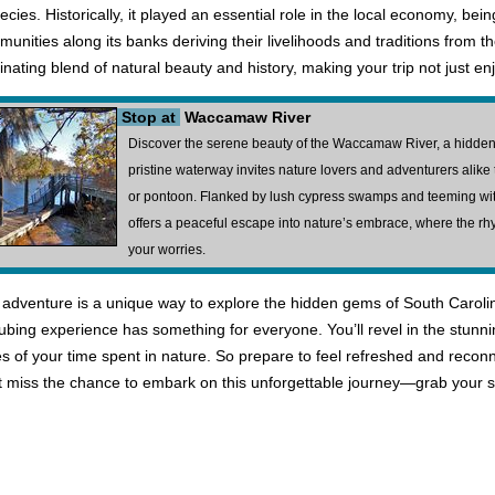
species. Historically, it played an essential role in the local economy, bei
mmunities along its banks deriving their livelihoods and traditions from 
cinating blend of natural beauty and history, making your trip not just e
Stop at
Waccamaw River
Discover the serene beauty of the Waccamaw River, a hidden
pristine waterway invites nature lovers and adventurers alike 
or pontoon. Flanked by lush cypress swamps and teeming wit
offers a peaceful escape into nature’s embrace, where the rh
your worries.
adventure is a unique way to explore the hidden gems of South Carolin
s tubing experience has something for everyone. You’ll revel in the stunni
s of your time spent in nature. So prepare to feel refreshed and reco
on't miss the chance to embark on this unforgettable journey—grab your