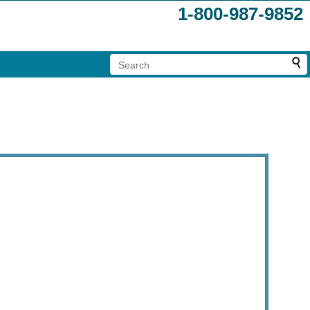
1-800-987-9852