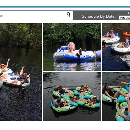
Ar
Schedule By Date: