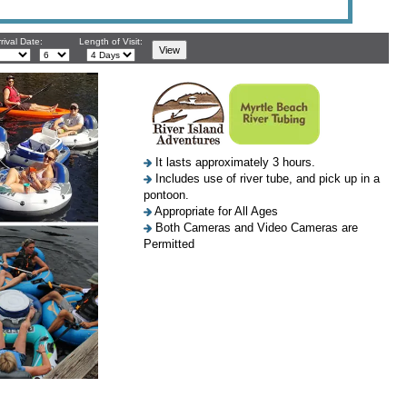
rival Date:
Length of Visit:
It lasts approximately 3 hours.
Includes use of river tube, and pick up in a
pontoon.
Appropriate for All Ages
Both Cameras and Video Cameras are
Permitted