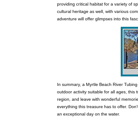
providing critical habitat for a variety of 
cultural heritage as well, with various co
adventure will offer glimpses into this fas
In summary, a Myrtle Beach River Tubing 
outdoor activity suitable for all ages, thi
region, and leave with wonderful memorie
everything this treasure has to offer. D
an exceptional day on the water.