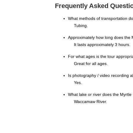
Frequently Asked Questio
What methods of transportation d
Tubing.
Approximately how long does the M
It lasts approximately 3 hours.
For what ages is the tour appropri
Great for all ages.
Is photography / video recording 
Yes.
What lake or river does the Myrtle
Waccamaw River.