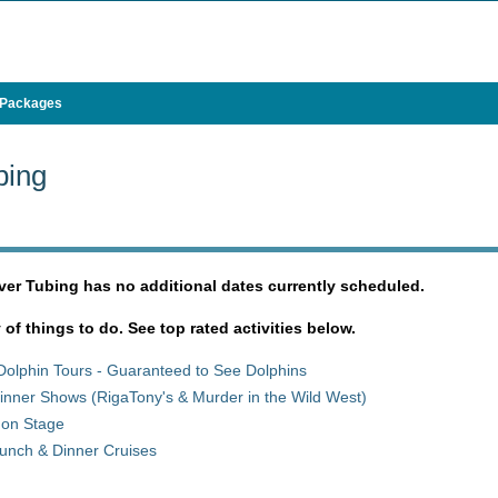
 Packages
bing
iver Tubing has no additional dates currently scheduled.
y of things to do. See top rated activities below.
Dolphin Tours - Guaranteed to See Dolphins
inner Shows (RigaTony's & Murder in the Wild West)
 on Stage
unch & Dinner Cruises