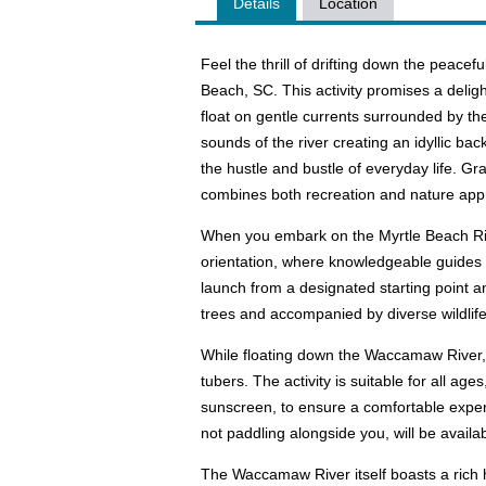
Details
Location
Feel the thrill of drifting down the peac
Beach, SC. This activity promises a delig
float on gentle currents surrounded by th
sounds of the river creating an idyllic b
the hustle and bustle of everyday life. Gr
combines both recreation and nature appr
When you embark on the Myrtle Beach Rive
orientation, where knowledgeable guides p
launch from a designated starting point a
trees and accompanied by diverse wildlife 
While floating down the Waccamaw River, y
tubers. The activity is suitable for all ag
sunscreen, to ensure a comfortable exper
not paddling alongside you, will be availa
The Waccamaw River itself boasts a rich hi