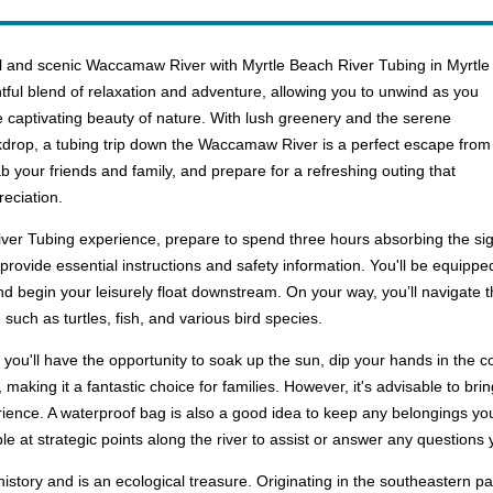
eful and scenic Waccamaw River with Myrtle Beach River Tubing in Myrtle
htful blend of relaxation and adventure, allowing you to unwind as you
e captivating beauty of nature. With lush greenery and the serene
ackdrop, a tubing trip down the Waccamaw River is a perfect escape from
ab your friends and family, and prepare for a refreshing outing that
eciation.
r Tubing experience, prepare to spend three hours absorbing the sight
rovide essential instructions and safety information. You'll be equipped
nd begin your leisurely float downstream. On your way, you’ll navigate 
such as turtles, fish, and various bird species.
ou'll have the opportunity to soak up the sun, dip your hands in the c
es, making it a fantastic choice for families. However, it's advisable to 
ience. A waterproof bag is also a good idea to keep any belongings you
ble at strategic points along the river to assist or answer any questions
story and is an ecological treasure. Originating in the southeastern pa