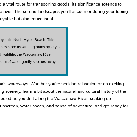
ng a vital route for transporting goods. Its significance extends to
the river. The serene landscapes you’ll encounter during your tubing
njoyable but also educational.
 gem in North Myrtle Beach. This
to explore its winding paths by kayak
h wildlife, the Waccamaw River
ythm of water gently soothes away
a’s waterways. Whether you're seeking relaxation or an exciting
ng scenery, learn a bit about the natural and cultural history of the
nnected as you drift along the Waccamaw River, soaking up
 sunscreen, water shoes, and sense of adventure, and get ready for