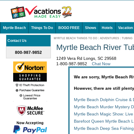
Myrtle Beach
Things To Do
BOGO FREE
Shows
Hotels
Vacation
MYRTLE BEACH THINGS TO DO
:
ADVENTURES
:
TUBING
Contact Us
Myrtle Beach River Tu
800-987-9852
1249 Vera Rd Longs, SC 29568
1-800-987-9852
Chat Now
We are sorry, Myrtle Beach R
However, there are still plent
Myrtle Beach Dolphin Cruise & 
Myrtle Beach Murder Mystery D
Myrtle Beach Magic Show: Live
Barefoot Queen Myrtle Beach L
Myrtle Beach Deep Sea Fishing