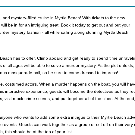
 and mystery-filled cruise in Myrtle Beach! With tickets to the new
ll be in for an intriguing treat. Book it today to get out and put your
murder mystery fashion - all while sailing along stunning Myrtle Beach
le Beach has to offer. Climb aboard and get ready to spend time unravel
 of all ages will be able to solve a murder mystery. As the plot unfolds, y
elous masquerade ball, so be sure to come dressed to impress!
live, costumed actors. When a murder happens on the boat, you will have
 this interactive experience, guests will become the detectives as they re
, visit mock crime scenes, and put together all of the clues. At the end,
or anyone who wants to add some extra intrigue to their Myrtle Beach ad
e events. Guests can work together as a group or set off on their very 
, this should be at the top of your list.