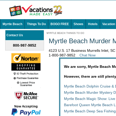
Myrtle Beach
Things To Do
BOGO FREE
Shows
Hotels
Vacation
MYRTLE BEACH THINGS TO DO
Contact Us
Myrtle Beach Murder M
800-987-9852
4123 U.S. 17 Business Murrells Inlet, S
1-800-987-9852
Chat Now
We are sorry, Myrtle Beach M
However, there are still plent
Myrtle Beach Dolphin Cruise & 
Myrtle Beach Murder Mystery D
Myrtle Beach Magic Show: Live
Barefoot Queen Myrtle Beach L
Myrtle Beach Deep Sea Fishing