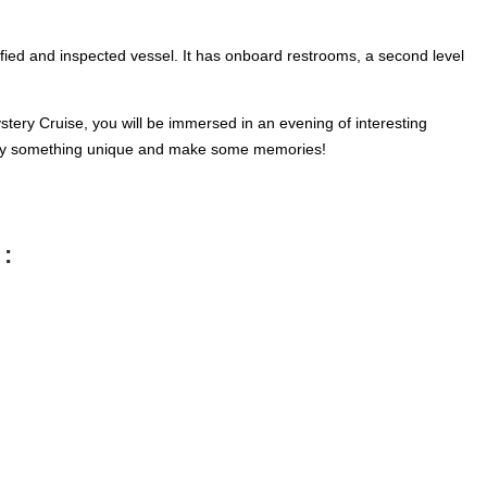
tified and inspected vessel. It has onboard restrooms, a second level
stery Cruise, you will be immersed in an evening of interesting
enjoy something unique and make some memories!
 :