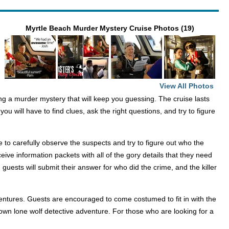
Myrtle Beach Murder Mystery Cruise Photos (19)
View All Photos
ing a murder mystery that will keep you guessing. The cruise lasts
ou will have to find clues, ask the right questions, and try to figure
 to carefully observe the suspects and try to figure out who the
ceive information packets with all of the gory details that they need
 guests will submit their answer for who did the crime, and the killer
ventures. Guests are encouraged to come costumed to fit in with the
own lone wolf detective adventure. For those who are looking for a