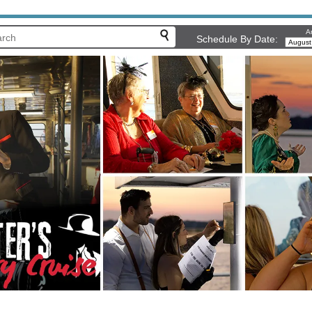
Ar
Schedule By Date: