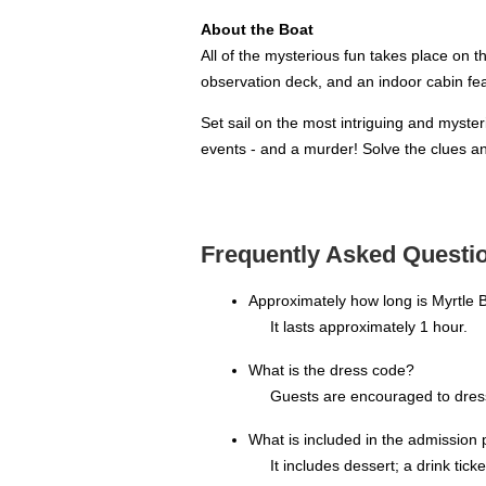
About the Boat
All of the mysterious fun takes place on t
observation deck, and an indoor cabin fe
Set sail on the most intriguing and myste
events - and a murder! Solve the clues a
Frequently Asked Questio
Approximately how long is Myrtle
It lasts approximately 1 hour.
What is the dress code?
Guests are encouraged to dress 
What is included in the admission 
It includes dessert; a drink tic