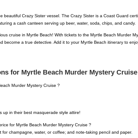
he beautiful Crazy Sister vessel. The Crazy Sister is a Coast Guard cer
aturing a cash canteen serving up beer, water, soda, chips, and candy.
rious cruise in Myrtle Beach! With tickets to the Myrtle Beach Murder My
nd become a true detective. Add it to your Myrtle Beach itinerary to 
ns for Myrtle Beach Murder Mystery Cruise
 Beach Murder Mystery Cruise ?
up in their best masquerade style attire!
price for Myrtle Beach Murder Mystery Cruise ?
ket for champagne, water, or coffee; and note-taking pencil and paper.