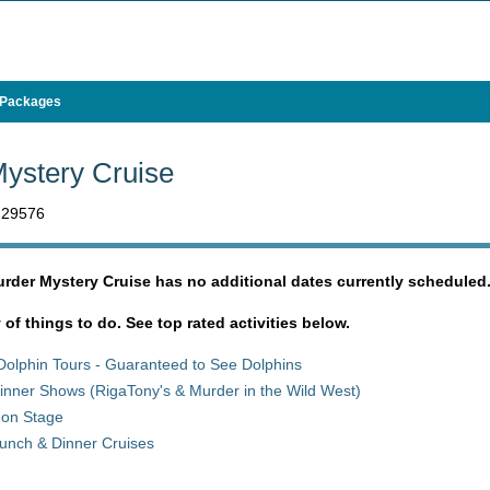
 Packages
ystery Cruise
C 29576
urder Mystery Cruise has no additional dates currently scheduled
y of things to do. See top rated activities below.
Dolphin Tours - Guaranteed to See Dolphins
inner Shows (RigaTony's & Murder in the Wild West)
 on Stage
unch & Dinner Cruises