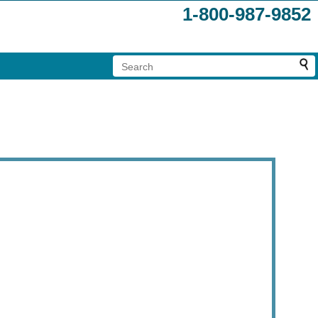
1-800-987-9852
.