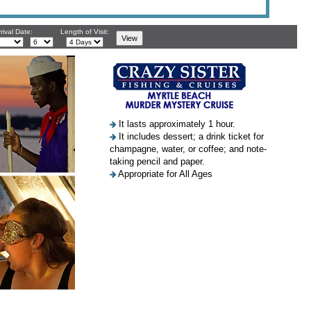
rival Date:
Length of Visit:
It lasts approximately 1 hour.
It includes dessert; a drink ticket for
champagne, water, or coffee; and note-
taking pencil and paper.
Appropriate for All Ages