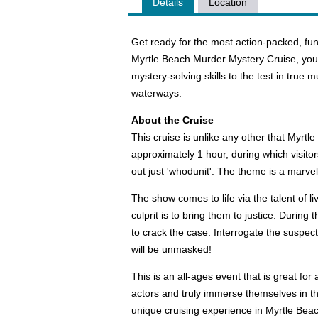
Details
Location
Get ready for the most action-packed, fun,
Myrtle Beach Murder Mystery Cruise, you wi
mystery-solving skills to the test in true 
waterways.
About the Cruise
This cruise is unlike any other that Myrt
approximately 1 hour, during which visitors
out just 'whodunit'. The theme is a marv
The show comes to life via the talent of 
culprit is to bring them to justice. During
to crack the case. Interrogate the suspects
will be unmasked!
This is an all-ages event that is great f
actors and truly immerse themselves in th
unique cruising experience in Myrtle Beach