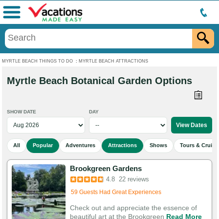
Menu
MYRTLE BEACH THINGS TO DO
:
MYRTLE BEACH ATTRACTIONS
Myrtle Beach Botanical Garden Options
SHOW DATE
DAY
All
Popular
Adventures
Attractions
Shows
Tours & Cruise
Brookgreen Gardens
Added to cart 398 times in the last 30 days
4.8
22 reviews
59 Guests Had Great Experiences
Check out and appreciate the essence of
beautiful art at the Brookgreen
Read More