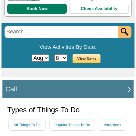
Book Now
Check Availability
View Activities By Date:
Call
Types of Things To Do
All Things To Do
Popular Things To Do
Attractions