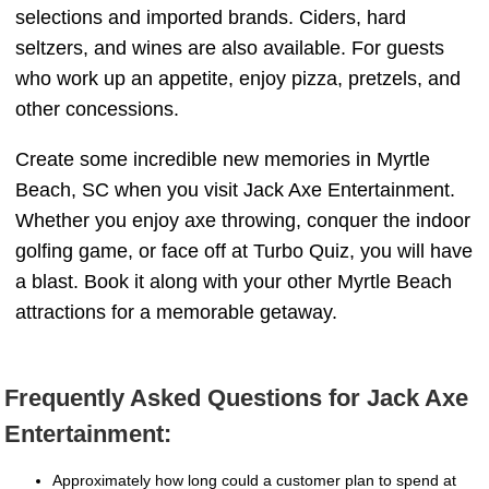
selections and imported brands. Ciders, hard
seltzers, and wines are also available. For guests
who work up an appetite, enjoy pizza, pretzels, and
other concessions.
Create some incredible new memories in Myrtle
Beach, SC when you visit Jack Axe Entertainment.
Whether you enjoy axe throwing, conquer the indoor
golfing game, or face off at Turbo Quiz, you will have
a blast. Book it along with your other Myrtle Beach
attractions for a memorable getaway.
Frequently Asked Questions for Jack Axe
Entertainment:
Approximately how long could a customer plan to spend at