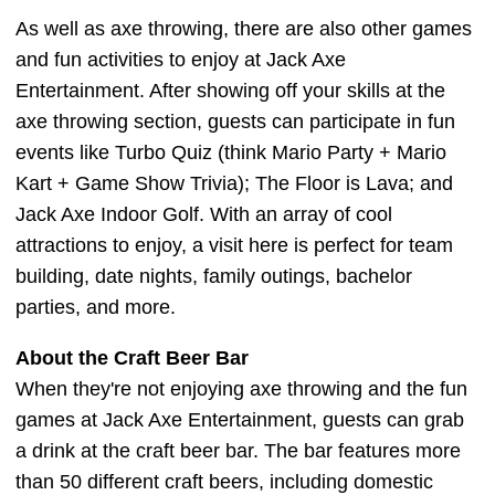
As well as axe throwing, there are also other games
and fun activities to enjoy at Jack Axe
Entertainment. After showing off your skills at the
axe throwing section, guests can participate in fun
events like Turbo Quiz (think Mario Party + Mario
Kart + Game Show Trivia); The Floor is Lava; and
Jack Axe Indoor Golf. With an array of cool
attractions to enjoy, a visit here is perfect for team
building, date nights, family outings, bachelor
parties, and more.
About the Craft Beer Bar
When they're not enjoying axe throwing and the fun
games at Jack Axe Entertainment, guests can grab
a drink at the craft beer bar. The bar features more
than 50 different craft beers, including domestic