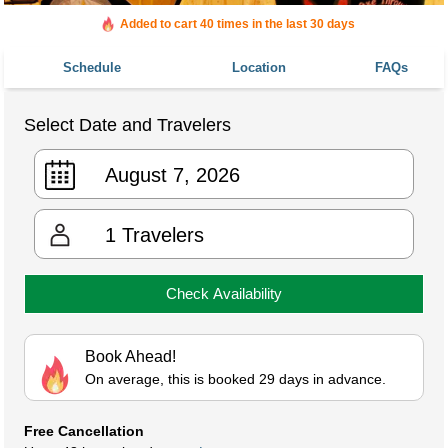
Added to cart 40 times in the last 30 days
Schedule
Location
FAQs
Select Date and Travelers
1
Travelers
Check Availability
Book Ahead!
On average, this is booked 29 days in advance.
Free Cancellation