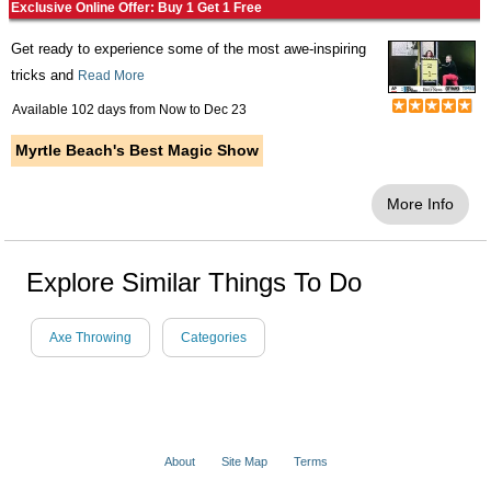
Exclusive Online Offer: Buy 1 Get 1 Free
Get ready to experience some of the most awe-inspiring
tricks and
Read More
Available 102 days from
Now
to
Dec 23
Myrtle Beach's Best Magic Show
More Info
Explore Similar Things To Do
Axe Throwing
Categories
About
Site Map
Terms