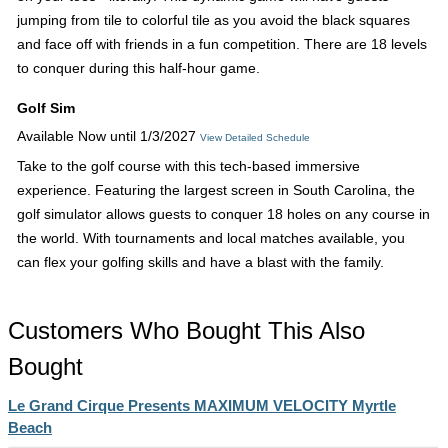
jumping from tile to colorful tile as you avoid the black squares
and face off with friends in a fun competition. There are 18 levels
to conquer during this half-hour game.
Golf Sim
Available Now until 1/3/2027
View Detailed Schedule
Take to the golf course with this tech-based immersive
experience. Featuring the largest screen in South Carolina, the
golf simulator allows guests to conquer 18 holes on any course in
the world. With tournaments and local matches available, you
can flex your golfing skills and have a blast with the family.
Customers Who Bought This Also
Bought
Le Grand Cirque Presents MAXIMUM VELOCITY Myrtle
Beach