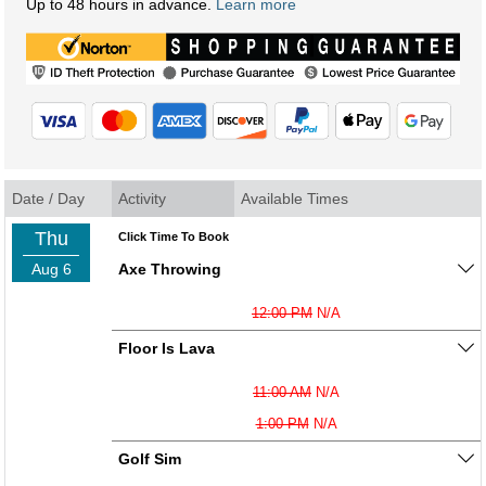
Up to 48 hours in advance.
Learn more
Date / Day
Activity
Available Times
Thu
Click Time To Book
Aug 6
Axe Throwing
12:00 PM
N/A
Floor Is Lava
11:00 AM
N/A
1:00 PM
N/A
Golf Sim