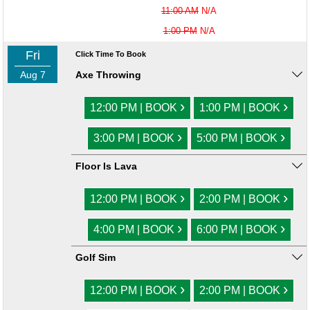
11:00 AM
N/A
1:00 PM
N/A
Fri
Click Time To Book
Aug 7
Axe Throwing
›
›
12:00 PM | BOOK
1:00 PM | BOOK
›
›
3:00 PM | BOOK
5:00 PM | BOOK
Floor Is Lava
›
›
12:00 PM | BOOK
2:00 PM | BOOK
›
›
4:00 PM | BOOK
6:00 PM | BOOK
Golf Sim
›
›
12:00 PM | BOOK
2:00 PM | BOOK