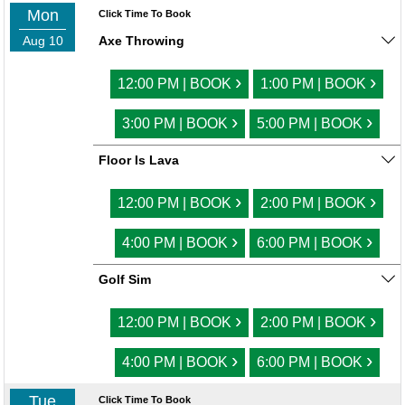
Mon
Click Time To Book
Aug 10
Axe Throwing
›
›
12:00 PM | BOOK
1:00 PM | BOOK
›
›
3:00 PM | BOOK
5:00 PM | BOOK
Floor Is Lava
›
›
12:00 PM | BOOK
2:00 PM | BOOK
›
›
4:00 PM | BOOK
6:00 PM | BOOK
Golf Sim
›
›
12:00 PM | BOOK
2:00 PM | BOOK
›
›
4:00 PM | BOOK
6:00 PM | BOOK
Tue
Click Time To Book