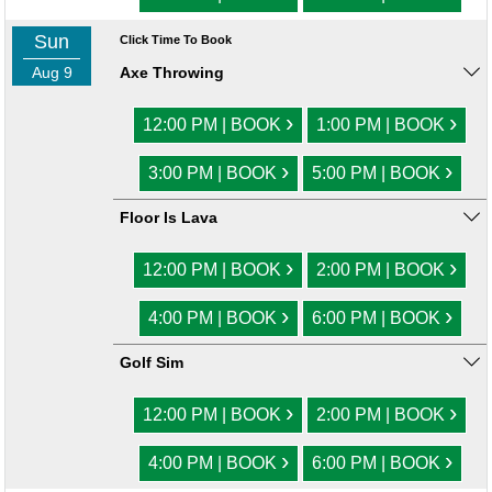
Sun
Click Time To Book
Aug 9
Axe Throwing
›
›
12:00 PM | BOOK
1:00 PM | BOOK
›
›
3:00 PM | BOOK
5:00 PM | BOOK
Floor Is Lava
›
›
12:00 PM | BOOK
2:00 PM | BOOK
›
›
4:00 PM | BOOK
6:00 PM | BOOK
Golf Sim
›
›
12:00 PM | BOOK
2:00 PM | BOOK
›
›
4:00 PM | BOOK
6:00 PM | BOOK