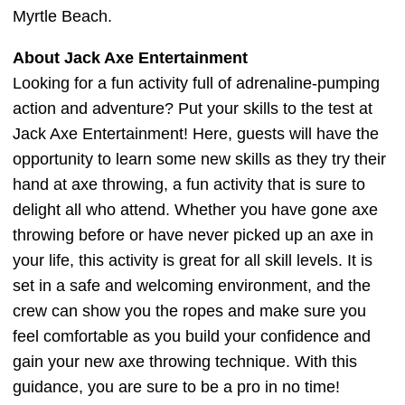
Myrtle Beach.
About Jack Axe Entertainment
Looking for a fun activity full of adrenaline-pumping
action and adventure? Put your skills to the test at
Jack Axe Entertainment! Here, guests will have the
opportunity to learn some new skills as they try their
hand at axe throwing, a fun activity that is sure to
delight all who attend. Whether you have gone axe
throwing before or have never picked up an axe in
your life, this activity is great for all skill levels. It is
set in a safe and welcoming environment, and the
crew can show you the ropes and make sure you
feel comfortable as you build your confidence and
gain your new axe throwing technique. With this
guidance, you are sure to be a pro in no time!