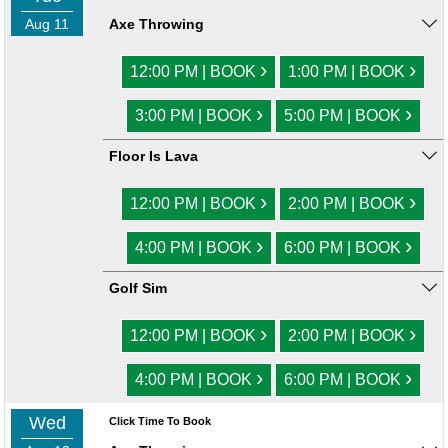
Aug 11
Axe Throwing
›
›
12:00 PM | BOOK
1:00 PM | BOOK
›
›
3:00 PM | BOOK
5:00 PM | BOOK
Floor Is Lava
›
›
12:00 PM | BOOK
2:00 PM | BOOK
›
›
4:00 PM | BOOK
6:00 PM | BOOK
Golf Sim
›
›
12:00 PM | BOOK
2:00 PM | BOOK
›
›
4:00 PM | BOOK
6:00 PM | BOOK
Wed
Click Time To Book