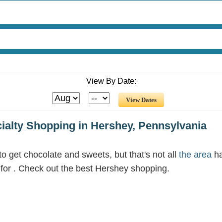
View By Date:
cialty Shopping in Hershey, Pennsylvania
 get chocolate and sweets, but that's not all
the area
ha
g for . Check out the best Hershey shopping.