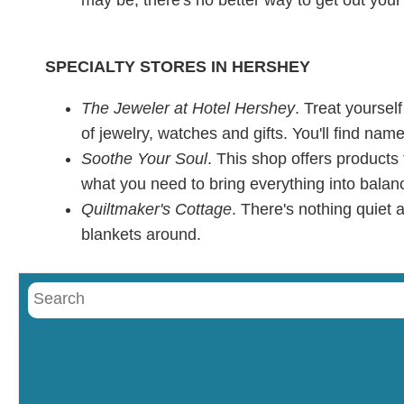
SPECIALTY STORES IN HERSHEY
The Jeweler at Hotel Hershey
. Treat yoursel
of jewelry, watches and gifts. You'll find na
Soothe Your Soul
. This shop offers products
what you need to bring everything into balan
Quiltmaker's Cottage
. There's nothing quiet
blankets around.