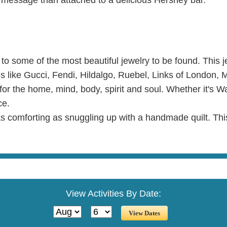
f to some of the most beautiful jewelry to be found. This 
mes like Gucci, Fendi, Hildalgo, Ruebel, Links of London,
 for the home, mind, body, spirit and soul. Whether it's W
ce.
 as comforting as snuggling up with a handmade quilt. Th
View Activities By Date: