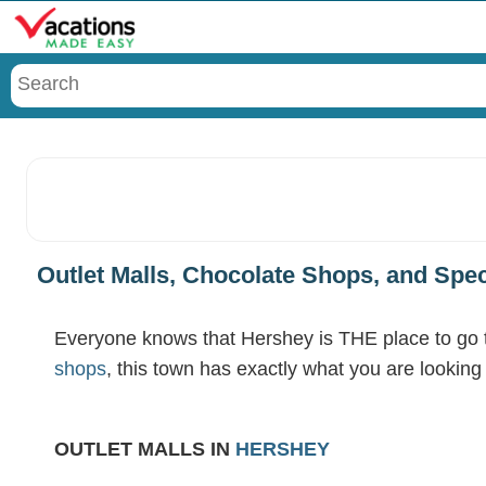
Menu
Outlet Malls, Chocolate Shops, and Spe
Everyone knows that Hershey is THE place to go to
shops
, this town has exactly what you are lookin
OUTLET MALLS IN
HERSHEY