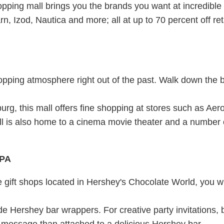
pping mall brings you the brands you want at incredible
, Izod, Nautica and more; all at up to 70 percent off reta
opping atmosphere right out of the past. Walk down the 
urg, this mall offers fine shopping at stores such as Ae
l is also home to a cinema movie theater and a number 
PA
he gift shops located in Hershey's Chocolate World, you wi
 Hershey bar wrappers. For creative party invitations,
r message than attached to a delicious Hershey bar.