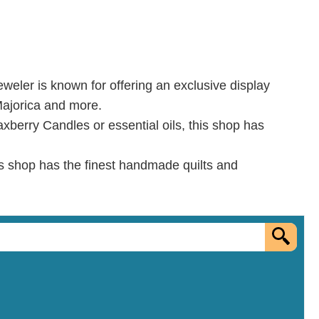
jeweler is known for offering an exclusive display
 Majorica and more.
axberry Candles or essential oils, this shop has
is shop has the finest handmade quilts and