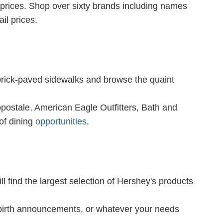
 prices. Shop over sixty brands including names
il prices.
brick-paved sidewalks and browse the quaint
ropostale, American Eagle Outfitters, Bath and
of dining
opportunities
.
ll find the largest selection of Hershey's products
 birth announcements, or whatever your needs