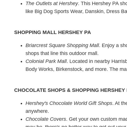
The Outlets at Hershey
. This Hershey PA sho
like Big Dog Sports Wear, Danskin, Dress Barn
SHOPPING MALL HERSHEY PA
Briarcrest Square Shopping Mall
. Enjoy a sh
shops that line this outdoor mall.
Colonial Park Mall
. Located in nearby Harrisb
Body Works, Birkenstock, and more. The mal
CHOCOLATE SHOPS & SHOPPING HERSHEY 
Hershey's Chocolate World Gift Shops
. At t
anywhere.
Chocolate Covers
. Get your own custom made
may be, there's no better way to get out you