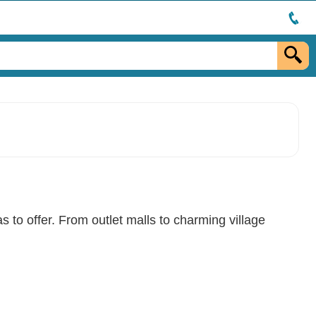
s to offer. From outlet malls to charming village