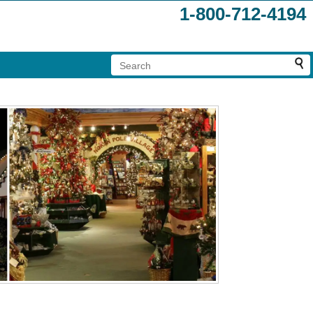
1-800-712-4194