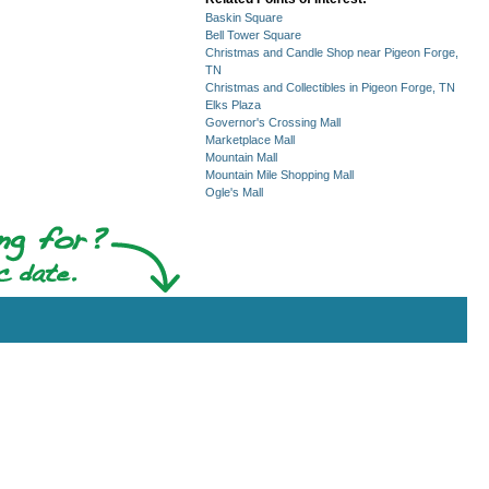
Baskin Square
Bell Tower Square
Christmas and Candle Shop near Pigeon Forge,
TN
Christmas and Collectibles in Pigeon Forge, TN
Elks Plaza
Governor's Crossing Mall
Marketplace Mall
Mountain Mall
Mountain Mile Shopping Mall
Ogle's Mall