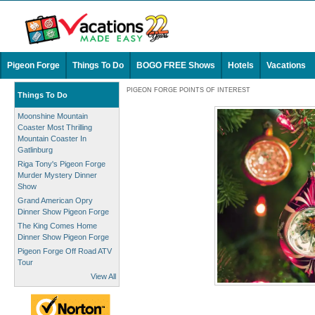
Pigeon Forge
Things To Do
BOGO FREE Shows
Hotels
Vacations
PIGEON FORGE POINTS OF INTEREST
Things To Do
Moonshine Mountain
Coaster Most Thrilling
Mountain Coaster In
Gatlinburg
Riga Tony's Pigeon Forge
Murder Mystery Dinner
Show
Grand American Opry
Dinner Show Pigeon Forge
The King Comes Home
Dinner Show Pigeon Forge
Pigeon Forge Off Road ATV
Tour
View All