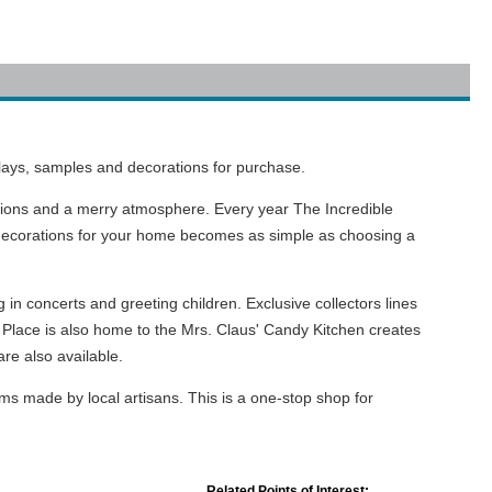
lays, samples and decorations for purchase.
rations and a merry atmosphere. Every year The Incredible
a decorations for your home becomes as simple as choosing a
 in concerts and greeting children. Exclusive collectors lines
 Place is also home to the Mrs. Claus' Candy Kitchen creates
re also available.
ems made by local artisans. This is a one-stop shop for
Related Points of Interest: