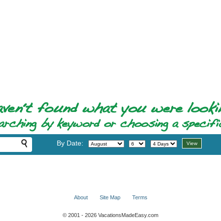
By Date:
About
Site Map
Terms
© 2001 - 2026 VacationsMadeEasy.com