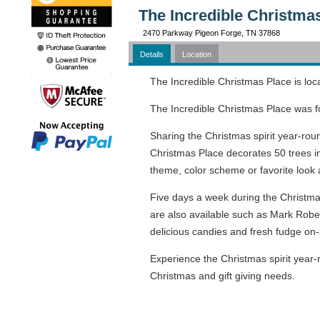
The Incredible Christma
2470 Parkway Pigeon Forge, TN 37868
Details
Location
The Incredible Christmas Place is loc
The Incredible Christmas Place was f
Sharing the Christmas spirit year-rou
Christmas Place decorates 50 trees i
theme, color scheme or favorite look
Five days a week during the Christmas 
are also available such as Mark Robe
delicious candies and fresh fudge on-s
Experience the Christmas spirit year-r
Christmas and gift giving needs.