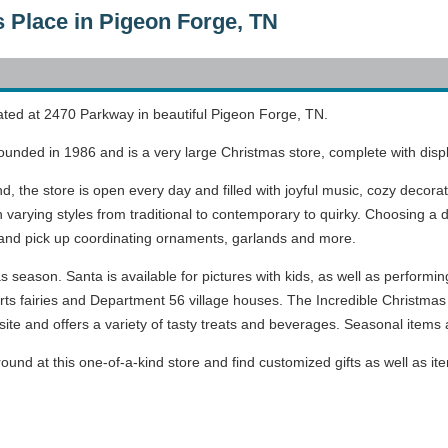
s Place in Pigeon Forge, TN
ated at 2470 Parkway in beautiful Pigeon Forge, TN.
ounded in 1986 and is a very large Christmas store, complete with disp
nd, the store is open every day and filled with joyful music, cozy deco
n varying styles from traditional to contemporary to quirky. Choosing 
 and pick up coordinating ornaments, garlands and more.
season. Santa is available for pictures with kids, as well as performing
rts fairies and Department 56 village houses. The Incredible Christmas
ite and offers a variety of tasty treats and beverages. Seasonal items a
ound at this one-of-a-kind store and find customized gifts as well as it