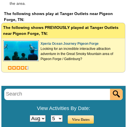
the area.
The following shows play at Tanger Outlets near Pigeon
Forge, TN:
The following shows
PREVIOUSLY
played at Tanger Outlets
near Pigeon Forge, TN:
Xperia Ocean Journey Pigeon Forge
Looking for an incredible interactive attraction
adventure in the Great Smoky Mountain area of
Pigeon Forge / Gatlinburg?
View Activities By Date: