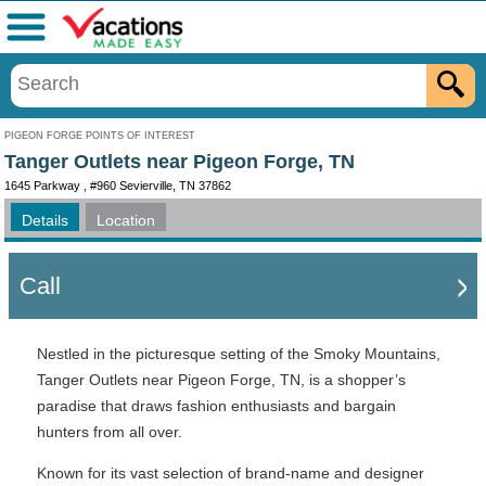
Menu
PIGEON FORGE POINTS OF INTEREST
Tanger Outlets near Pigeon Forge, TN
1645 Parkway , #960 Sevierville, TN 37862
Details
Location
Call
Nestled in the picturesque setting of the Smoky Mountains,
Tanger Outlets near Pigeon Forge, TN, is a shopper’s
paradise that draws fashion enthusiasts and bargain
hunters from all over.
Known for its vast selection of brand-name and designer