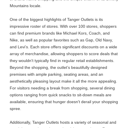
Mountains locale.
One of the biggest highlights of Tanger Outlets is its
impressive roster of stores. With over 100 stores, shoppers
can find premium brands like Michael Kors, Coach, and
Nike, as well as popular favorites such as Gap, Old Navy,
and Levi’s. Each store offers significant discounts on a wide
array of merchandise, allowing shoppers to score deals that
they wouldn't typically find in regular retail establishments.
Beyond the shopping, the outlet’s beautifully designed
premises with ample parking, seating areas, and an
aesthetically pleasing layout make it all the more appealing.
For visitors needing a break from shopping, several dining
options ranging from quick snacks to sit-down meals are
available, ensuring that hunger doesn't derail your shopping
spree.
Additionally, Tanger Outlets hosts a variety of seasonal and