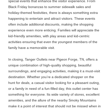
special events that enhance the visitor experience. From
Black Friday bonanzas to summer sidewalk sales and
holiday-themed festivities, there is always something extra
happening to entertain and attract visitors. These events
often include additional discounts, making the shopping
experience even more enticing. Families will appreciate the
kid-friendly amenities, with play areas and kid-centric
activities ensuring that even the youngest members of the
family have a memorable visit.
In closing, Tanger Outlets near Pigeon Forge, TN, offers a
unique combination of high-quality shopping, beautiful
surroundings, and engaging activities, making it a must-visit
destination. Whether you’re a dedicated shopper on the
hunt for deals, a casual visitor looking for a pleasant outing,
or a family in need of a fun-filled day, this outlet center has
something for everyone. Its wide variety of stores, excellent
amenities, and the allure of the nearby Smoky Mountains
make it a point of interest that should not be missed when in