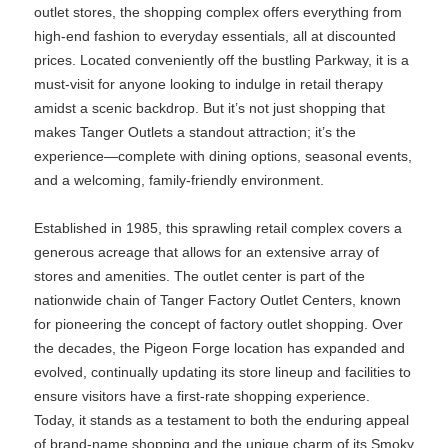
outlet stores, the shopping complex offers everything from
high-end fashion to everyday essentials, all at discounted
prices. Located conveniently off the bustling Parkway, it is a
must-visit for anyone looking to indulge in retail therapy
amidst a scenic backdrop. But it’s not just shopping that
makes Tanger Outlets a standout attraction; it’s the
experience—complete with dining options, seasonal events,
and a welcoming, family-friendly environment.
Established in 1985, this sprawling retail complex covers a
generous acreage that allows for an extensive array of
stores and amenities. The outlet center is part of the
nationwide chain of Tanger Factory Outlet Centers, known
for pioneering the concept of factory outlet shopping. Over
the decades, the Pigeon Forge location has expanded and
evolved, continually updating its store lineup and facilities to
ensure visitors have a first-rate shopping experience.
Today, it stands as a testament to both the enduring appeal
of brand-name shopping and the unique charm of its Smoky