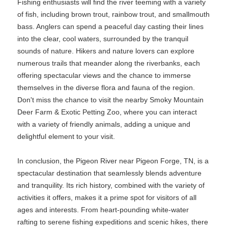
Fishing enthusiasts will find the river teeming with a variety
of fish, including brown trout, rainbow trout, and smallmouth
bass. Anglers can spend a peaceful day casting their lines
into the clear, cool waters, surrounded by the tranquil
sounds of nature. Hikers and nature lovers can explore
numerous trails that meander along the riverbanks, each
offering spectacular views and the chance to immerse
themselves in the diverse flora and fauna of the region.
Don't miss the chance to visit the nearby Smoky Mountain
Deer Farm & Exotic Petting Zoo, where you can interact
with a variety of friendly animals, adding a unique and
delightful element to your visit.
In conclusion, the Pigeon River near Pigeon Forge, TN, is a
spectacular destination that seamlessly blends adventure
and tranquility. Its rich history, combined with the variety of
activities it offers, makes it a prime spot for visitors of all
ages and interests. From heart-pounding white-water
rafting to serene fishing expeditions and scenic hikes, there