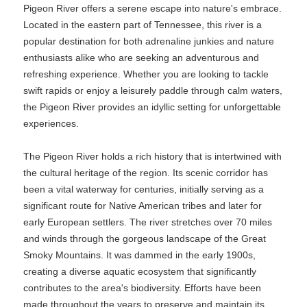
Pigeon River offers a serene escape into nature's embrace.
Located in the eastern part of Tennessee, this river is a
popular destination for both adrenaline junkies and nature
enthusiasts alike who are seeking an adventurous and
refreshing experience. Whether you are looking to tackle
swift rapids or enjoy a leisurely paddle through calm waters,
the Pigeon River provides an idyllic setting for unforgettable
experiences.
The Pigeon River holds a rich history that is intertwined with
the cultural heritage of the region. Its scenic corridor has
been a vital waterway for centuries, initially serving as a
significant route for Native American tribes and later for
early European settlers. The river stretches over 70 miles
and winds through the gorgeous landscape of the Great
Smoky Mountains. It was dammed in the early 1900s,
creating a diverse aquatic ecosystem that significantly
contributes to the area's biodiversity. Efforts have been
made throughout the years to preserve and maintain its