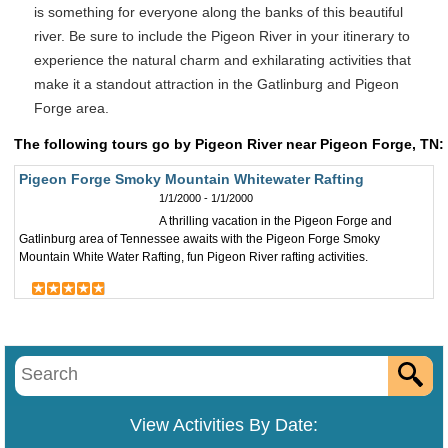
is something for everyone along the banks of this beautiful
river. Be sure to include the Pigeon River in your itinerary to
experience the natural charm and exhilarating activities that
make it a standout attraction in the Gatlinburg and Pigeon
Forge area.
The following tours go by Pigeon River near Pigeon Forge, TN:
Pigeon Forge Smoky Mountain Whitewater Rafting
1/1/2000 - 1/1/2000
A thrilling vacation in the Pigeon Forge and
Gatlinburg area of Tennessee awaits with the Pigeon Forge Smoky
Mountain White Water Rafting, fun Pigeon River rafting activities.
View Activities By Date: