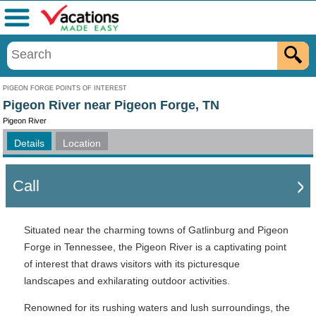
Menu
PIGEON FORGE POINTS OF INTEREST
Pigeon River near Pigeon Forge, TN
Pigeon River
Details
Location
Call
Situated near the charming towns of Gatlinburg and Pigeon
Forge in Tennessee, the Pigeon River is a captivating point
of interest that draws visitors with its picturesque
landscapes and exhilarating outdoor activities.
Renowned for its rushing waters and lush surroundings, the