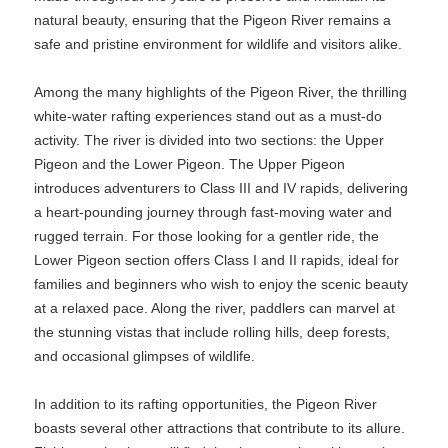
natural beauty, ensuring that the Pigeon River remains a
safe and pristine environment for wildlife and visitors alike.
Among the many highlights of the Pigeon River, the thrilling
white-water rafting experiences stand out as a must-do
activity. The river is divided into two sections: the Upper
Pigeon and the Lower Pigeon. The Upper Pigeon
introduces adventurers to Class III and IV rapids, delivering
a heart-pounding journey through fast-moving water and
rugged terrain. For those looking for a gentler ride, the
Lower Pigeon section offers Class I and II rapids, ideal for
families and beginners who wish to enjoy the scenic beauty
at a relaxed pace. Along the river, paddlers can marvel at
the stunning vistas that include rolling hills, deep forests,
and occasional glimpses of wildlife.
In addition to its rafting opportunities, the Pigeon River
boasts several other attractions that contribute to its allure.