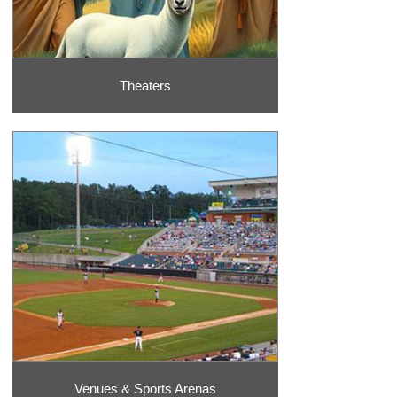
Theaters
Venues & Sports Arenas