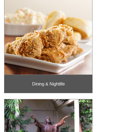
Dining & Nightlife