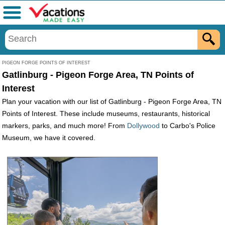
Menu
PIGEON FORGE POINTS OF INTEREST
Gatlinburg - Pigeon Forge Area, TN Points of
Interest
Plan your vacation with our list of Gatlinburg - Pigeon Forge Area, TN
Points of Interest. These include museums, restaurants, historical
markers, parks, and much more! From
Dollywood
to Carbo's Police
Museum, we have it covered.