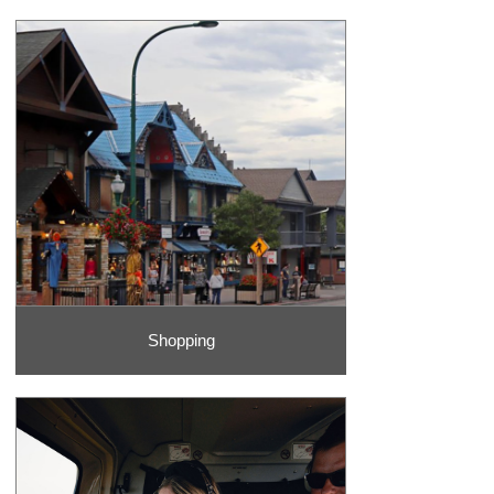
Shopping