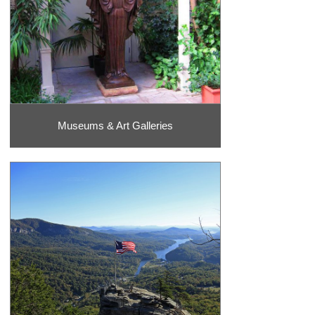
Museums & Art Galleries