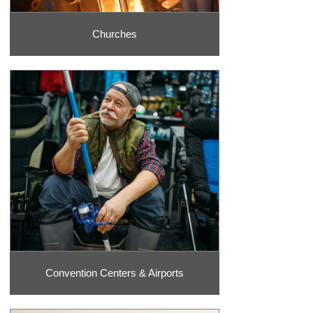
Churches
Convention Centers & Airports