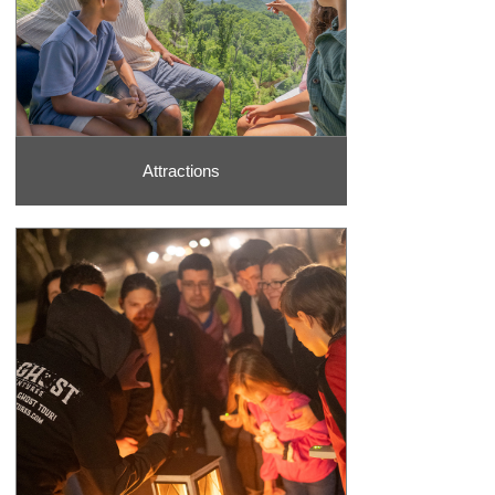
Attractions