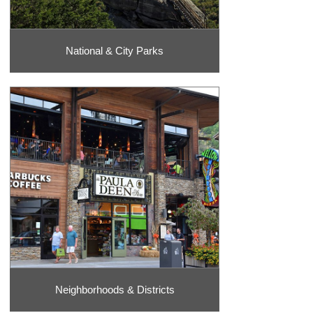
National & City Parks
Neighborhoods & Districts