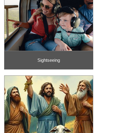
Sightseeing