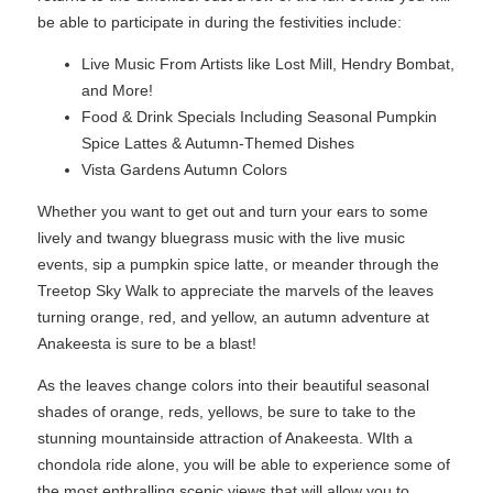
be able to participate in during the festivities include:
Live Music From Artists like Lost Mill, Hendry Bombat,
and More!
Food & Drink Specials Including Seasonal Pumpkin
Spice Lattes & Autumn-Themed Dishes
Vista Gardens Autumn Colors
Whether you want to get out and turn your ears to some
lively and twangy bluegrass music with the live music
events, sip a pumpkin spice latte, or meander through the
Treetop Sky Walk to appreciate the marvels of the leaves
turning orange, red, and yellow, an autumn adventure at
Anakeesta is sure to be a blast!
As the leaves change colors into their beautiful seasonal
shades of orange, reds, yellows, be sure to take to the
stunning mountainside attraction of Anakeesta. WIth a
chondola ride alone, you will be able to experience some of
the most enthralling scenic views that will allow you to