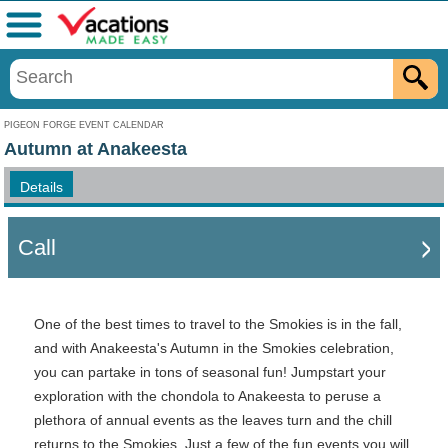
Menu
PIGEON FORGE EVENT CALENDAR
Autumn at Anakeesta
Details
Call
One of the best times to travel to the Smokies is in the fall,
and with Anakeesta's Autumn in the Smokies celebration,
you can partake in tons of seasonal fun! Jumpstart your
exploration with the chondola to Anakeesta to peruse a
plethora of annual events as the leaves turn and the chill
returns to the Smokies. Just a few of the fun events you will