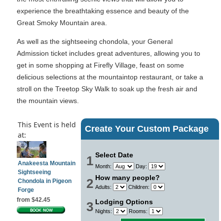
experience the breathtaking essence and beauty of the
Great Smoky Mountain area.
As well as the sightseeing chondola, your General
Admission ticket includes great adventures, allowing you to
get in some shopping at Firefly Village, feast on some
delicious selections at the mountaintop restaurant, or take a
stroll on the Treetop Sky Walk to soak up the fresh air and
the mountain views.
This Event is held
Create Your Custom Package
at:
Select Date
1
Anakeesta Mountain
Month:
Day:
Sightseeing
How many people?
2
Chondola in Pigeon
Adults:
Children:
Forge
from $42.45
Lodging Options
3
Nights:
Rooms: