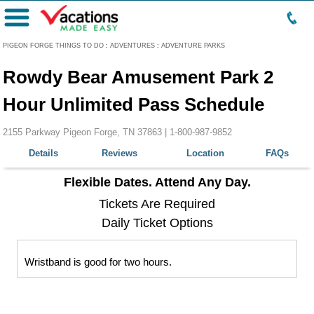
Menu
PIGEON FORGE THINGS TO DO
:
ADVENTURES
:
ADVENTURE PARKS
Rowdy Bear Amusement Park 2
Hour Unlimited Pass Schedule
2155 Parkway Pigeon Forge, TN 37863 |
1-800-987-9852
Details
Reviews
Location
FAQs
Flexible Dates. Attend Any Day.
Tickets Are Required
Daily Ticket Options
Wristband is good for two hours.