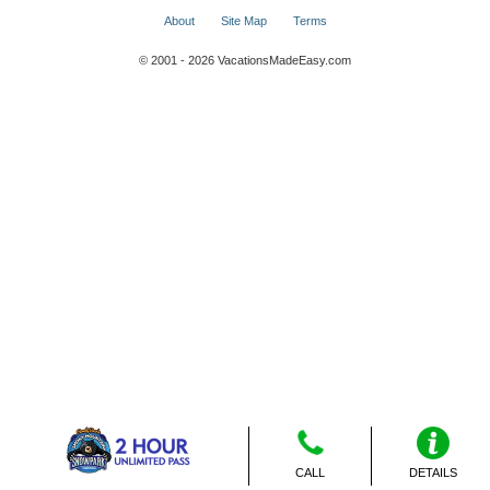
About
Site Map
Terms
© 2001 - 2026 VacationsMadeEasy.com
CALL
DETAILS