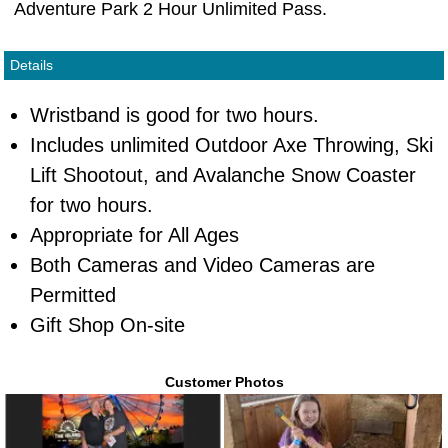
Adventure Park 2 Hour Unlimited Pass.
Details
Wristband is good for two hours.
Includes unlimited Outdoor Axe Throwing, Ski
Lift Shootout, and Avalanche Snow Coaster
for two hours.
Appropriate for All Ages
Both Cameras and Video Cameras are
Permitted
Gift Shop On-site
Customer Photos