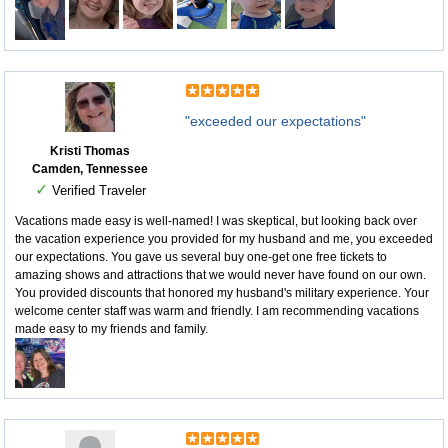
"exceeded our expectations"
Kristi Thomas
Camden, Tennessee
✓
Verified Traveler
Vacations made easy is well-named! I was skeptical, but looking back over
the vacation experience you provided for my husband and me, you exceeded
our expectations. You gave us several buy one-get one free tickets to
amazing shows and attractions that we would never have found on our own.
You provided discounts that honored my husband's military experience. Your
welcome center staff was warm and friendly. I am recommending vacations
made easy to my friends and family.