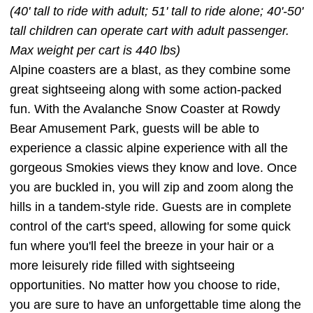
(40' tall to ride with adult; 51' tall to ride alone; 40'-50'
tall children can operate cart with adult passenger.
Max weight per cart is 440 lbs)
Alpine coasters are a blast, as they combine some
great sightseeing along with some action-packed
fun. With the Avalanche Snow Coaster at Rowdy
Bear Amusement Park, guests will be able to
experience a classic alpine experience with all the
gorgeous Smokies views they know and love. Once
you are buckled in, you will zip and zoom along the
hills in a tandem-style ride. Guests are in complete
control of the cart's speed, allowing for some quick
fun where you'll feel the breeze in your hair or a
more leisurely ride filled with sightseeing
opportunities. No matter how you choose to ride,
you are sure to have an unforgettable time along the