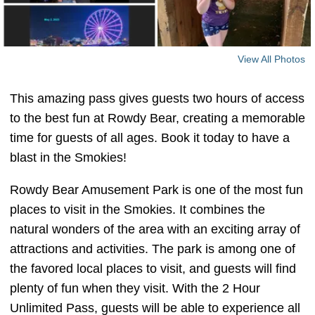
View All Photos
This amazing pass gives guests two hours of access
to the best fun at Rowdy Bear, creating a memorable
time for guests of all ages. Book it today to have a
blast in the Smokies!
Rowdy Bear Amusement Park is one of the most fun
places to visit in the Smokies. It combines the
natural wonders of the area with an exciting array of
attractions and activities. The park is among one of
the favored local places to visit, and guests will find
plenty of fun when they visit. With the 2 Hour
Unlimited Pass, guests will be able to experience all