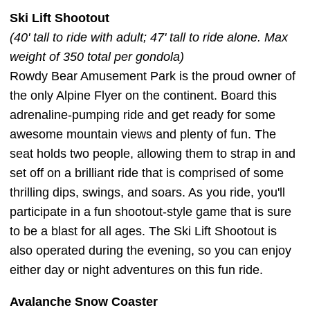
Ski Lift Shootout
(40' tall to ride with adult; 47' tall to ride alone. Max
weight of 350 total per gondola)
Rowdy Bear Amusement Park is the proud owner of
the only Alpine Flyer on the continent. Board this
adrenaline-pumping ride and get ready for some
awesome mountain views and plenty of fun. The
seat holds two people, allowing them to strap in and
set off on a brilliant ride that is comprised of some
thrilling dips, swings, and soars. As you ride, you'll
participate in a fun shootout-style game that is sure
to be a blast for all ages. The Ski Lift Shootout is
also operated during the evening, so you can enjoy
either day or night adventures on this fun ride.
Avalanche Snow Coaster