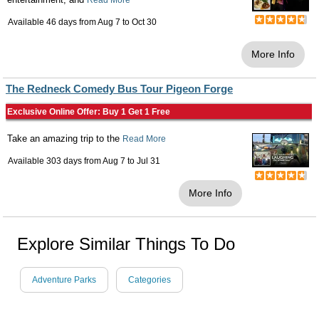
Read More
Available 46 days from
Aug 7
to
Oct 30
More Info
The Redneck Comedy Bus Tour Pigeon Forge
Exclusive Online Offer: Buy 1 Get 1 Free
Take an amazing trip to the
Read More
Available 303 days from
Aug 7
to
Jul 31
More Info
Explore Similar Things To Do
Adventure Parks
Categories