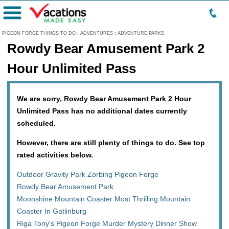
Menu
PIGEON FORGE THINGS TO DO
:
ADVENTURES
:
ADVENTURE PARKS
Rowdy Bear Amusement Park 2
Hour Unlimited Pass
We are sorry, Rowdy Bear Amusement Park 2 Hour
Unlimited Pass has no additional dates currently
scheduled.
However, there are still plenty of things to do. See top
rated activities below.
Outdoor Gravity Park Zorbing Pigeon Forge
Rowdy Bear Amusement Park
Moonshine Mountain Coaster Most Thrilling Mountain
Coaster In Gatlinburg
Riga Tony's Pigeon Forge Murder Mystery Dinner Show