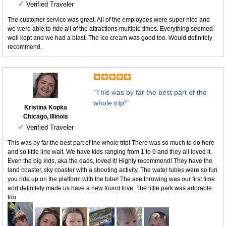
✓
Verified Traveler
The customer service was great. All of the employees were super nice and
we were able to ride all of the attractions multiple times. Everything seemed
well kept and we had a blast. The ice cream was good too. Would definitely
recommend.
"This was by far the best part of the
whole trip!"
Kristina Kopka
Chicago, Illinois
✓
Verified Traveler
This was by far the best part of the whole trip! There was so much to do here
and so little line wait. We have kids ranging from 1 to 9 and they all loved it.
Even the big kids, aka the dads, loved it! Highly recommend! They have the
land coaster, sky coaster with a shooting activity. The water tubes were so fun
you ride up on the platform with the tube! The axe throwing was our first time
and definitely made us have a new found love. The little park was adorable
too