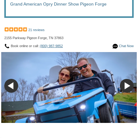
Grand American Opry Dinner Show Pigeon Forge
21 reviews
2155 Parkway Pigeon Forge, TN 37863
Book online or call:
(800) 987-9852
Chat Now