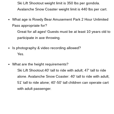
Ski Lift Shootout weight limit is 350 lbs per gondola.
Avalanche Snow Coaster weight limit is 440 lbs per cart.
What age is Rowdy Bear Amusement Park 2 Hour Unlimited
Pass appropriate for?
Great for all ages! Guests must be at least 10 years old to
participate in axe throwing.
Is photography & video recording allowed?
Yes.
What are the height requirements?
Ski Lift Shootout:40' tall to ride with adult; 47' tall to ride
alone. Avalanche Snow Coaster: 40' tall to ride with adult;
51' tall to ride alone; 40'-50' tall children can operate cart
with adult passenger.