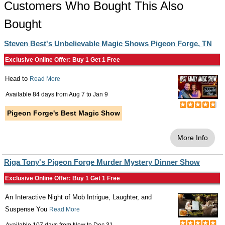
Customers Who Bought This Also
Bought
Steven Best's Unbelievable Magic Shows Pigeon Forge, TN
Exclusive Online Offer: Buy 1 Get 1 Free
Head to
Read More
Available 84 days from
Aug 7
to
Jan 9
Pigeon Forge's Best Magic Show
More Info
Riga Tony's Pigeon Forge Murder Mystery Dinner Show
Exclusive Online Offer: Buy 1 Get 1 Free
An Interactive Night of Mob Intrigue, Laughter, and
Suspense You
Read More