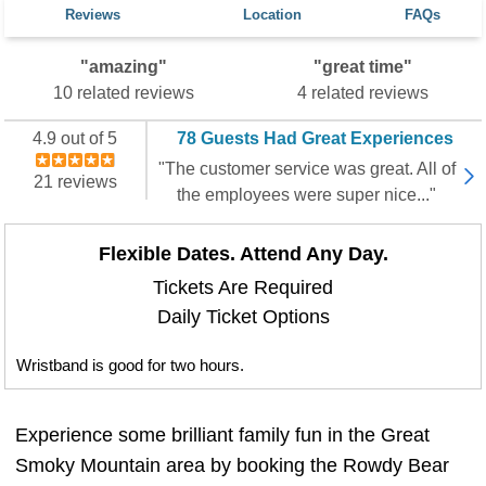
Reviews
Location
FAQs
"amazing"
"great time"
10 related reviews
4 related reviews
4.9 out of 5
78 Guests Had Great Experiences
"The customer service was great. All of
21 reviews
the employees were super nice..."
Flexible Dates. Attend Any Day.
Tickets Are Required
Daily Ticket Options
Wristband is good for two hours.
Experience some brilliant family fun in the Great
Smoky Mountain area by booking the Rowdy Bear