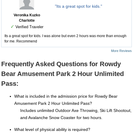
"Its a great spot for kids."
Veronika Kuzko
Charlotte
✓
Verified Traveler
Its a great spot for kids. I was alone but even 2 hours was more than enough
for me. Recommend
More Reviews
Frequently Asked Questions for Rowdy
Bear Amusement Park 2 Hour Unlimited
Pass:
What is included in the admission price for Rowdy Bear
Amusement Park 2 Hour Unlimited Pass?
Includes unlimited Outdoor Axe Throwing, Ski Lift Shootout,
and Avalanche Snow Coaster for two hours.
What level of physical ability is required?