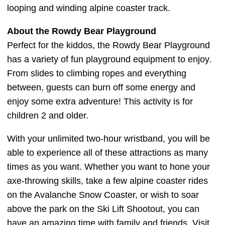
looping and winding alpine coaster track.
About the Rowdy Bear Playground
Perfect for the kiddos, the Rowdy Bear Playground
has a variety of fun playground equipment to enjoy.
From slides to climbing ropes and everything
between, guests can burn off some energy and
enjoy some extra adventure! This activity is for
children 2 and older.
With your unlimited two-hour wristband, you will be
able to experience all of these attractions as many
times as you want. Whether you want to hone your
axe-throwing skills, take a few alpine coaster rides
on the Avalanche Snow Coaster, or wish to soar
above the park on the Ski Lift Shootout, you can
have an amazing time with family and friends. Visit