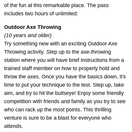
of the fun at this remarkable place. The pass
includes two hours of unlimited:
Outdoor Axe Throwing
(10 years and older)
Try something new with an exciting Outdoor Axe
Throwing activity. Step up to the axe-throwing
station where you will have brief instructions from a
trained staff member on how to properly hold and
throw the axes. Once you have the basics down, it's
time to put your technique to the test. Step up, take
aim, and try to hit the bullseye! Enjoy some friendly
competition with friends and family as you try to see
who can rack up the most points. This thrilling
venture is sure to be a blast for everyone who
attends.