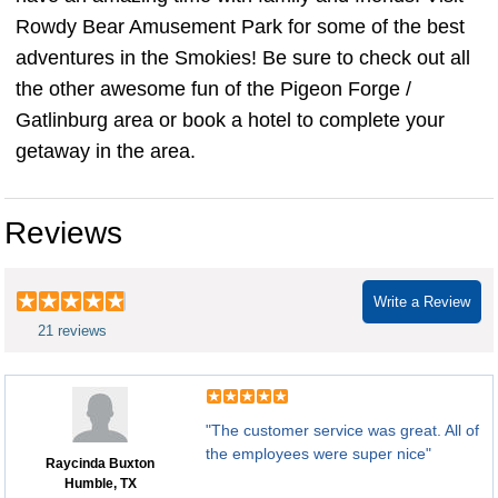
Rowdy Bear Amusement Park for some of the best
adventures in the Smokies! Be sure to check out all
the other awesome fun of the Pigeon Forge /
Gatlinburg area or book a hotel to complete your
getaway in the area.
Reviews
Write a Review
21 reviews
"The customer service was great. All of
the employees were super nice"
Raycinda Buxton
Humble, TX