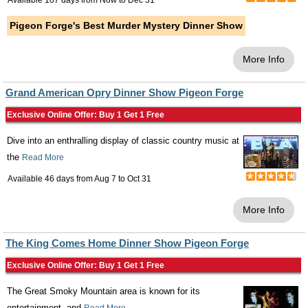
Available 107 days from
Now
to
Dec 31
Pigeon Forge's Best Murder Mystery Dinner Show
More Info
Grand American Opry Dinner Show Pigeon Forge
Exclusive Online Offer: Buy 1 Get 1 Free
Dive into an enthralling display of classic country music at
the
Read More
Available 46 days from
Aug 7
to
Oct 31
More Info
The King Comes Home Dinner Show Pigeon Forge
Exclusive Online Offer: Buy 1 Get 1 Free
The Great Smoky Mountain area is known for its
entertainment, and