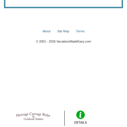
About
Site Map
Terms
© 2001 - 2026 VacationsMadeEasy.com
DETAILS