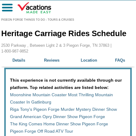
Menu
PIGEON FORGE THINGS TO DO
:
TOURS & CRUISES
Heritage Carriage Rides Schedule
2530 Parkway , Between Light 2 & 3 Piegon Forge, TN 37863 |
1-800-987-9852
Details
Reviews
Location
FAQs
This experience is not currently available through our
platform. Top related activities are listed below:
Moonshine Mountain Coaster Most Thrilling Mountain
Coaster In Gatlinburg
Riga Tony's Pigeon Forge Murder Mystery Dinner Show
Grand American Opry Dinner Show Pigeon Forge
The King Comes Home Dinner Show Pigeon Forge
Pigeon Forge Off Road ATV Tour