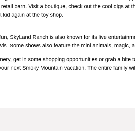
 retail barn. Visit a boutique, check out the cool digs at
a kid again at the toy shop.
 fun, SkyLand Ranch is also known for its live entertainm
Davis. Some shows also feature the mini animals, magic
y, get in some shopping opportunities or grab a bite to
your next Smoky Mountain vacation. The entire family wil