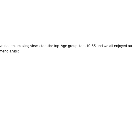
e ridden amazing views from the top. Age group from 10-65 and we all enjoyed our vi
end a visit .