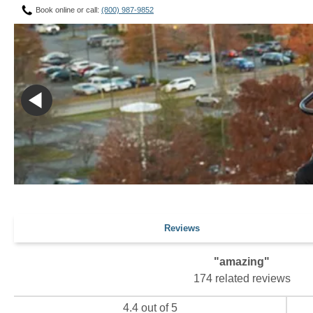
Book online or call:
(800) 987-9852
Reviews
"amazing"
174 related reviews
4.4 out of 5