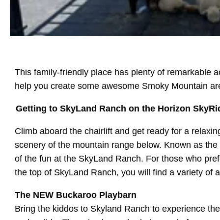
This family-friendly place has plenty of remarkable 
help you create some awesome Smoky Mountain a
Getting to SkyLand Ranch on the Horizon SkyRi
Climb aboard the chairlift and get ready for a relaxi
scenery of the mountain range below. Known as the Ho
of the fun at the SkyLand Ranch. For those who prefer 
the top of SkyLand Ranch, you will find a variety of a
The NEW Buckaroo Playbarn
Bring the kiddos to Skyland Ranch to experience the