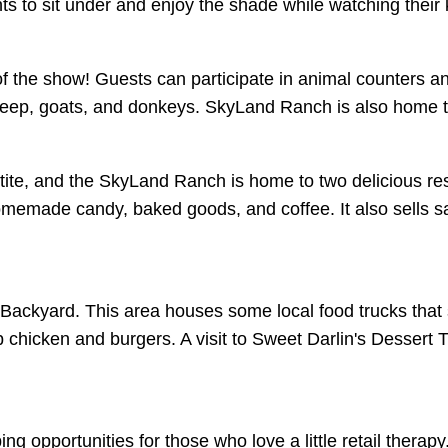
ts to sit under and enjoy the shade while watching their 
 the show! Guests can participate in animal counters and
sheep, goats, and donkeys. SkyLand Ranch is also home
tite, and the SkyLand Ranch is home to two delicious rest
memade candy, baked goods, and coffee. It also sells sa
Backyard. This area houses some local food trucks that 
icken and burgers. A visit to Sweet Darlin's Dessert Tr
 opportunities for those who love a little retail therapy