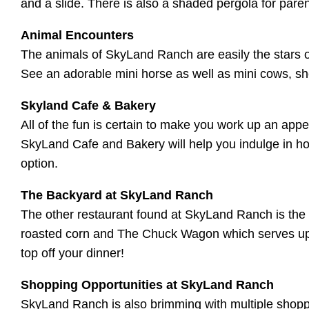
and a slide. There is also a shaded pergola for paren
Animal Encounters
The animals of SkyLand Ranch are easily the stars of
See an adorable mini horse as well as mini cows, 
Skyland Cafe & Bakery
All of the fun is certain to make you work up an appe
SkyLand Cafe and Bakery will help you indulge in ho
option.
The Backyard at SkyLand Ranch
The other restaurant found at SkyLand Ranch is the 
roasted corn and The Chuck Wagon which serves up ch
top off your dinner!
Shopping Opportunities at SkyLand Ranch
SkyLand Ranch is also brimming with multiple shopping