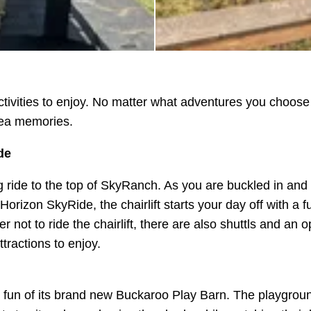
activities to enjoy. No matter what adventures you choose
rea memories.
de
ng ride to the top of SkyRanch. As you are buckled in and 
rizon SkyRide, the chairlift starts your day off with a f
not to ride the chairlift, there are also shuttls and an o
ttractions to enjoy.
 fun of its brand new Buckaroo Play Barn. The playgroun