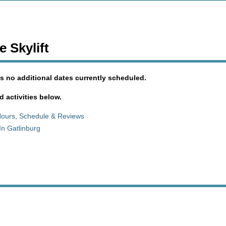
 Skylift
s no additional dates currently scheduled.
d activities below.
Hours, Schedule & Reviews
In Gatlinburg