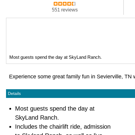
551 reviews
Most guests spend the day at SkyLand Ranch.
Experience some great family fun in Sevierville, TN 
Details
Most guests spend the day at
SkyLand Ranch.
Includes the chairlift ride, admission