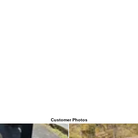
Customer Photos