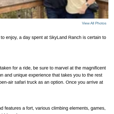
View All Photos
 to enjoy, a day spent at SkyLand Ranch is certain to
taken for a ride, be sure to marvel at the magnificent
un and unique experience that takes you to the rest
pen-air safari truck as an option. Once you arrive at
d features a fort, various climbing elements, games,