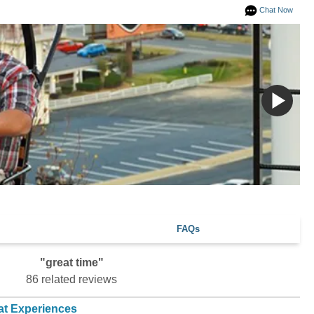
Chat Now
FAQs
"great time"
86 related reviews
at Experiences