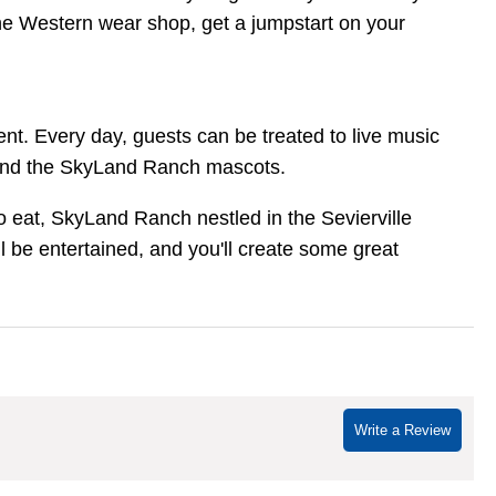
 the Western wear shop, get a jumpstart on your
ent. Every day, guests can be treated to live music
, and the SkyLand Ranch mascots.
 eat, SkyLand Ranch nestled in the Sevierville
l be entertained, and you'll create some great
Write a Review