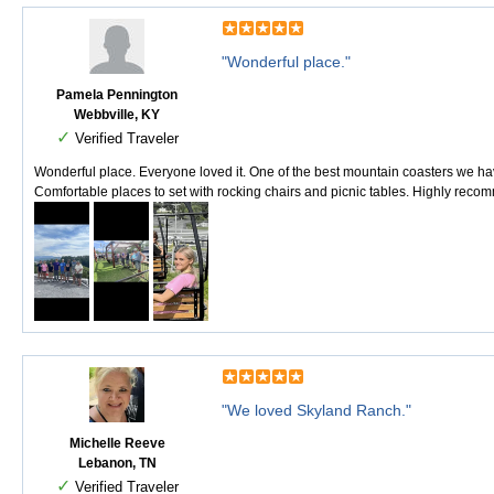
"Wonderful place."
Pamela Pennington
Webbville, KY
✓
Verified Traveler
Wonderful place. Everyone loved it. One of the best mountain coasters we hav
Comfortable places to set with rocking chairs and picnic tables. Highly recomm
"We loved Skyland Ranch."
Michelle Reeve
Lebanon, TN
✓
Verified Traveler