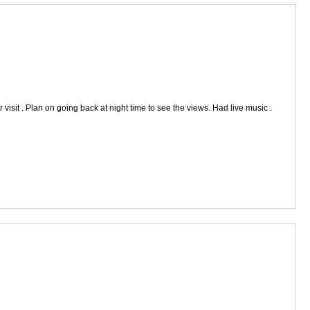
sit . Plan on going back at night time to see the views. Had live music .