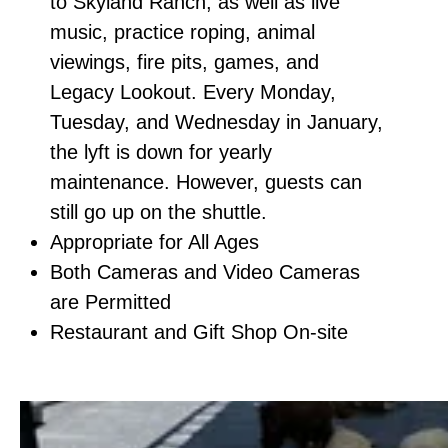
to Skyland Ranch, as well as live
music, practice roping, animal
viewings, fire pits, games, and
Legacy Lookout. Every Monday,
Tuesday, and Wednesday in January,
the lyft is down for yearly
maintenance. However, guests can
still go up on the shuttle.
Appropriate for All Ages
Both Cameras and Video Cameras
are Permitted
Restaurant and Gift Shop On-site