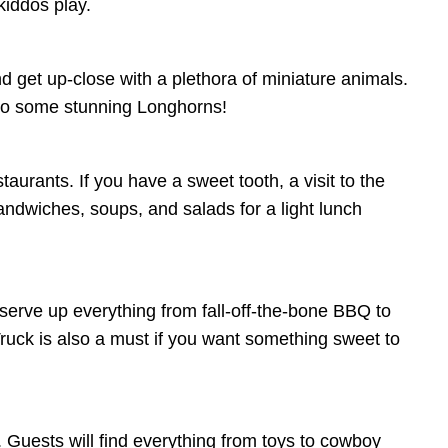
kiddos play.
 get up-close with a plethora of miniature animals.
 to some stunning Longhorns!
aurants. If you have a sweet tooth, a visit to the
ndwiches, soups, and salads for a light lunch
serve up everything from fall-off-the-bone BBQ to
uck is also a must if you want something sweet to
. Guests will find everything from toys to cowboy