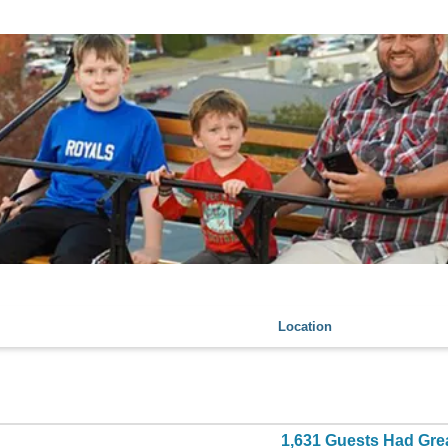
Location
1,631 Guests Had Gre