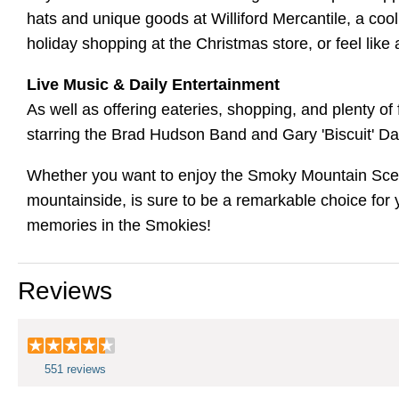
hats and unique goods at Williford Mercantile, a cool
holiday shopping at the Christmas store, or feel like 
Live Music & Daily Entertainment
As well as offering eateries, shopping, and plenty of
starring the Brad Hudson Band and Gary 'Biscuit' 
Whether you want to enjoy the Smoky Mountain Scener
mountainside, is sure to be a remarkable choice for 
memories in the Smokies!
Reviews
551 reviews