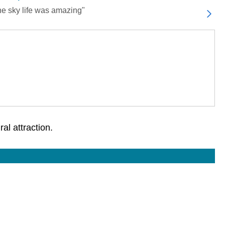
the sky life was amazing"
al attraction.