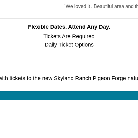
"We loved it . Beautiful area and 
Flexible Dates. Attend Any Day.
Tickets Are Required
Daily Ticket Options
with tickets to the new Skyland Ranch Pigeon Forge natur