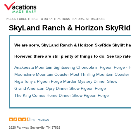
Menu
PIGEON FORGE THINGS TO DO
:
ATTRACTIONS
:
NATURAL ATTRACTIONS
SkyLand Ranch & Horizon SkyRide
We are sorry, SkyLand Ranch & Horizon SkyRide Skylift ha
However, there are still plenty of things to do. See top rate
Anakeesta Mountain Sightseeing Chondola in Pigeon Forge - 
Moonshine Mountain Coaster Most Thrilling Mountain Coaster 
Riga Tony's Pigeon Forge Murder Mystery Dinner Show
Grand American Opry Dinner Show Pigeon Forge
The King Comes Home Dinner Show Pigeon Forge
551 reviews
1620 Parkway Sevierville, TN 37862