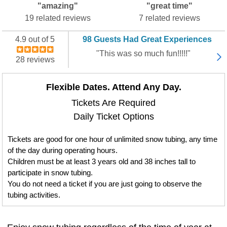
"amazing"
"great time"
19 related reviews
7 related reviews
4.9 out of 5
98 Guests Had Great Experiences
"This was so much fun!!!!!"
28 reviews
Flexible Dates. Attend Any Day.
Tickets Are Required
Daily Ticket Options
Tickets are good for one hour of unlimited snow tubing, any time
of the day during operating hours.
Children must be at least 3 years old and 38 inches tall to
participate in snow tubing.
You do not need a ticket if you are just going to observe the
tubing activities.