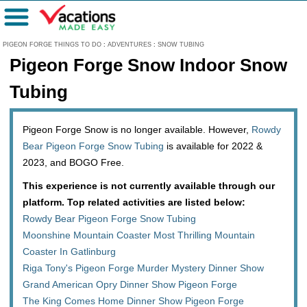
Menu
PIGEON FORGE THINGS TO DO
:
ADVENTURES
:
SNOW TUBING
Pigeon Forge Snow Indoor Snow
Tubing
Pigeon Forge Snow is no longer available. However,
Rowdy
Bear Pigeon Forge Snow Tubing
is available for 2022 &
2023, and BOGO Free.
This experience is not currently available through our
platform. Top related activities are listed below:
Rowdy Bear Pigeon Forge Snow Tubing
Moonshine Mountain Coaster Most Thrilling Mountain
Coaster In Gatlinburg
Riga Tony's Pigeon Forge Murder Mystery Dinner Show
Grand American Opry Dinner Show Pigeon Forge
The King Comes Home Dinner Show Pigeon Forge