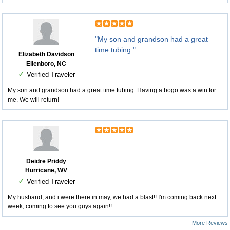
"My son and grandson had a great
time tubing."
Elizabeth Davidson
Ellenboro, NC
✓
Verified Traveler
My son and grandson had a great time tubing. Having a bogo was a win for
me. We will return!
Deidre Priddy
Hurricane, WV
✓
Verified Traveler
My husband, and i were there in may, we had a blast!! I'm coming back next
week, coming to see you guys again!!
More Reviews