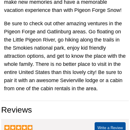
make new memories and have a memorable
vacation experience than with Pigeon Forge Snow!
Be sure to check out other amazing ventures in the
Pigeon Forge and Gatlinburg areas. Go floating on
the Little Pigeon River, go hiking along the trails in
the Smokies national park, enjoy kid friendly
attraction options, and get to know the place with the
whole family. There is no better place to visit in the
entire United States than this lovely city! Be sure to
pair it with an awesome Sevierville lodge or a cabin
from one of the cabin rentals in the area.
Reviews
Write a Review