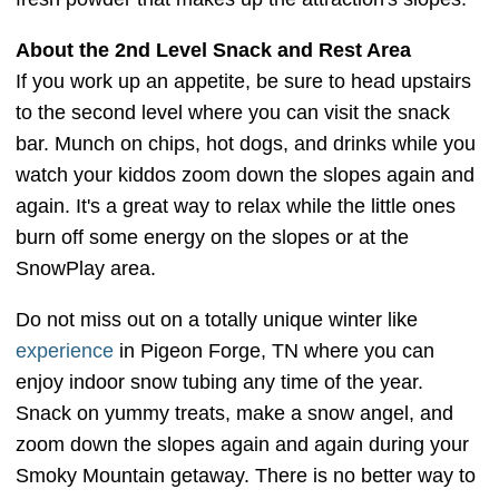
About the 2nd Level Snack and Rest Area
If you work up an appetite, be sure to head upstairs
to the second level where you can visit the snack
bar. Munch on chips, hot dogs, and drinks while you
watch your kiddos zoom down the slopes again and
again. It's a great way to relax while the little ones
burn off some energy on the slopes or at the
SnowPlay area.
Do not miss out on a totally unique winter like
experience
in Pigeon Forge, TN where you can
enjoy indoor snow tubing any time of the year.
Snack on yummy treats, make a snow angel, and
zoom down the slopes again and again during your
Smoky Mountain getaway. There is no better way to