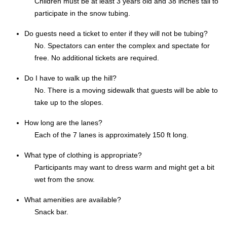
Children must be at least 3 years old and 38 inches tall to
participate in the snow tubing.
Do guests need a ticket to enter if they will not be tubing?
No. Spectators can enter the complex and spectate for
free. No additional tickets are required.
Do I have to walk up the hill?
No. There is a moving sidewalk that guests will be able to
take up to the slopes.
How long are the lanes?
Each of the 7 lanes is approximately 150 ft long.
What type of clothing is appropriate?
Participants may want to dress warm and might get a bit
wet from the snow.
What amenities are available?
Snack bar.