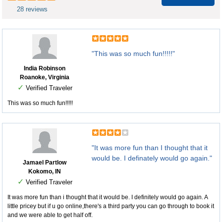
28 reviews
"This was so much fun!!!!!"
India Robinson
Roanoke, Virginia
✓
Verified Traveler
This was so much fun!!!!!
"It was more fun than I thought that it
would be. I definately would go again."
Jamael Partlow
Kokomo, IN
✓
Verified Traveler
It was more fun than i thought that it would be. I definitely would go again. A
little pricey but if u go online,there's a third party you can go through to book it
and we were able to get half off.