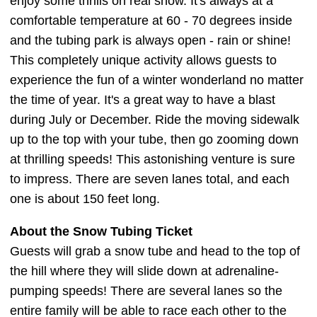
enjoy some thrills on real snow. It's always at a
comfortable temperature at 60 - 70 degrees inside
and the tubing park is always open - rain or shine!
This completely unique activity allows guests to
experience the fun of a winter wonderland no matter
the time of year. It's a great way to have a blast
during July or December. Ride the moving sidewalk
up to the top with your tube, then go zooming down
at thrilling speeds! This astonishing venture is sure
to impress. There are seven lanes total, and each
one is about 150 feet long.
About the Snow Tubing Ticket
Guests will grab a snow tube and head to the top of
the hill where they will slide down at adrenaline-
pumping speeds! There are several lanes so the
entire family will be able to race each other to the