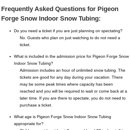
Frequently Asked Questions for Pigeon
Forge Snow Indoor Snow Tubing:
Do you need a ticket if you are just planning on spectating?
No. Guests who plan on just watching to do not need a
ticket.
What is included in the admission price for Pigeon Forge Snow
Indoor Snow Tubing?
Admission includes an hour of unlimited snow tubing. The
tickets are good for any day during your vacation. There
may be some peak times where capacity has been
reached and you will be required to wait or come back at a
later time. If you are there to spectate, you do not need to
purchase a ticket.
What age is Pigeon Forge Snow Indoor Snow Tubing
appropriate for?