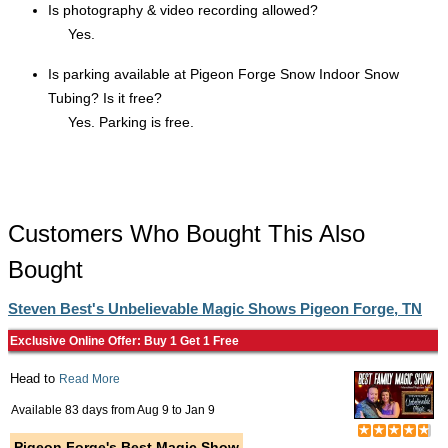
Is photography & video recording allowed?
Yes.
Is parking available at Pigeon Forge Snow Indoor Snow
Tubing? Is it free?
Yes. Parking is free.
Customers Who Bought This Also
Bought
Steven Best's Unbelievable Magic Shows Pigeon Forge, TN
Exclusive Online Offer: Buy 1 Get 1 Free
Head to
Read More
Available 83 days from
Aug 9
to
Jan 9
Pigeon Forge's Best Magic Show