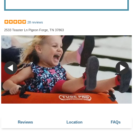
28 reviews
2533 Teaster Ln Pigeon Forge, TN 37863
Reviews
Location
FAQs