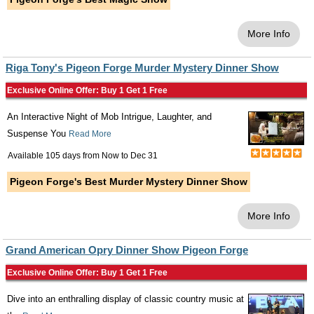
More Info
Riga Tony's Pigeon Forge Murder Mystery Dinner Show
Exclusive Online Offer: Buy 1 Get 1 Free
An Interactive Night of Mob Intrigue, Laughter, and
Suspense You
Read More
Available 105 days from
Now
to
Dec 31
Pigeon Forge's Best Murder Mystery Dinner Show
More Info
Grand American Opry Dinner Show Pigeon Forge
Exclusive Online Offer: Buy 1 Get 1 Free
Dive into an enthralling display of classic country music at