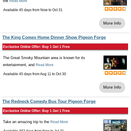
the
Read More
Available 45 days from
Now
to
Oct 31
More Info
The King Comes Home Dinner Show Pigeon Forge
Exclusive Online Offer: Buy 1 Get 1 Free
The Great Smoky Mountain area is known for its
entertainment, and
Read More
Available 45 days from
Aug 11
to
Oct 30
More Info
The Redneck Comedy Bus Tour Pigeon Forge
Exclusive Online Offer: Buy 1 Get 1 Free
Take an amazing trip to the
Read More