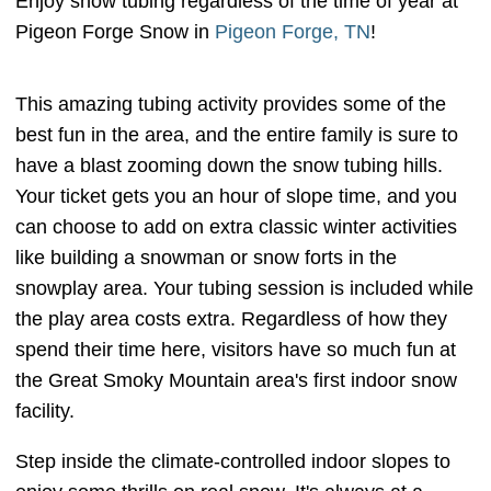
Enjoy snow tubing regardless of the time of year at
Pigeon Forge Snow in
Pigeon Forge, TN
!
This amazing tubing activity provides some of the
best fun in the area, and the entire family is sure to
have a blast zooming down the snow tubing hills.
Your ticket gets you an hour of slope time, and you
can choose to add on extra classic winter activities
like building a snowman or snow forts in the
snowplay area. Your tubing session is included while
the play area costs extra. Regardless of how they
spend their time here, visitors have so much fun at
the Great Smoky Mountain area's first indoor snow
facility.
Step inside the climate-controlled indoor slopes to