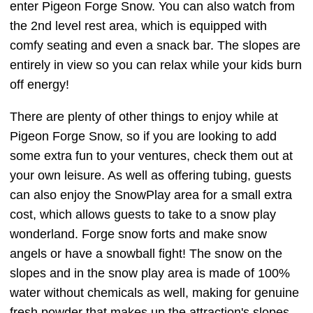
enter Pigeon Forge Snow. You can also watch from
the 2nd level rest area, which is equipped with
comfy seating and even a snack bar. The slopes are
entirely in view so you can relax while your kids burn
off energy!
There are plenty of other things to enjoy while at
Pigeon Forge Snow, so if you are looking to add
some extra fun to your ventures, check them out at
your own leisure. As well as offering tubing, guests
can also enjoy the SnowPlay area for a small extra
cost, which allows guests to take to a snow play
wonderland. Forge snow forts and make snow
angels or have a snowball fight! The snow on the
slopes and in the snow play area is made of 100%
water without chemicals as well, making for genuine
fresh powder that makes up the attraction's slopes.