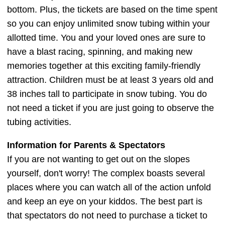
bottom. Plus, the tickets are based on the time spent
so you can enjoy unlimited snow tubing within your
allotted time. You and your loved ones are sure to
have a blast racing, spinning, and making new
memories together at this exciting family-friendly
attraction. Children must be at least 3 years old and
38 inches tall to participate in snow tubing. You do
not need a ticket if you are just going to observe the
tubing activities.
Information for Parents & Spectators
If you are not wanting to get out on the slopes
yourself, don't worry! The complex boasts several
places where you can watch all of the action unfold
and keep an eye on your kiddos. The best part is
that spectators do not need to purchase a ticket to