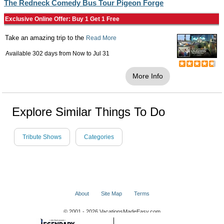
The Redneck Comedy Bus Tour Pigeon Forge
Exclusive Online Offer: Buy 1 Get 1 Free
Take an amazing trip to the
Read More
Available 302 days from
Now
to
Jul 31
More Info
Explore Similar Things To Do
Tribute Shows
Categories
About
Site Map
Terms
© 2001 - 2026 VacationsMadeEasy.com