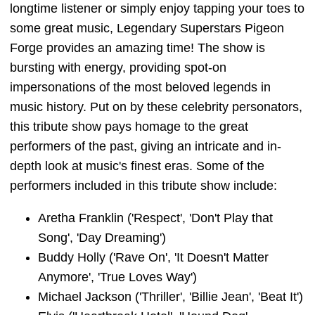
longtime listener or simply enjoy tapping your toes to
some great music, Legendary Superstars Pigeon
Forge provides an amazing time! The show is
bursting with energy, providing spot-on
impersonations of the most beloved legends in
music history. Put on by these celebrity personators,
this tribute show pays homage to the great
performers of the past, giving an intricate and in-
depth look at music's finest eras. Some of the
performers included in this tribute show include:
Aretha Franklin ('Respect', 'Don't Play that
Song', 'Day Dreaming')
Buddy Holly ('Rave On', 'It Doesn't Matter
Anymore', 'True Loves Way')
Michael Jackson ('Thriller', 'Billie Jean', 'Beat It')