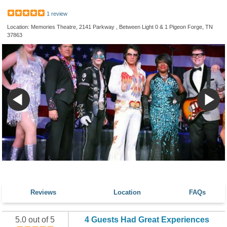
1 review
Location: Memories Theatre, 2141 Parkway , Between Light 0 & 1 Pigeon Forge, TN
37863
Reviews
Location
FAQs
5.0 out of 5
4 Guests Had Great Experiences