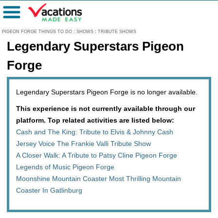
Menu
PIGEON FORGE THINGS TO DO
:
SHOWS
:
TRIBUTE SHOWS
Legendary Superstars Pigeon
Forge
Legendary Superstars Pigeon Forge is no longer available.
This experience is not currently available through our
platform. Top related activities are listed below:
Cash and The King: Tribute to Elvis & Johnny Cash
Jersey Voice The Frankie Valli Tribute Show
A Closer Walk: A Tribute to Patsy Cline Pigeon Forge
Legends of Music Pigeon Forge
Moonshine Mountain Coaster Most Thrilling Mountain
Coaster In Gatlinburg