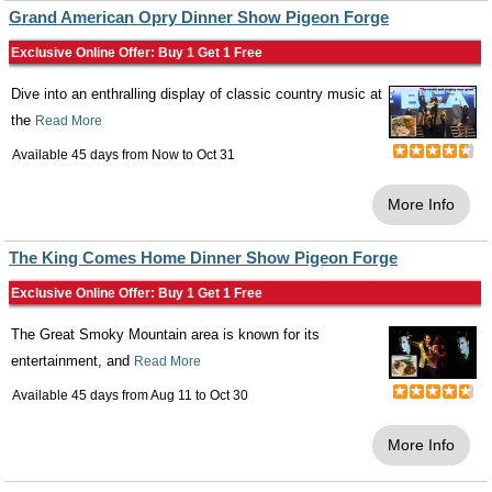
Grand American Opry Dinner Show Pigeon Forge
Exclusive Online Offer: Buy 1 Get 1 Free
Dive into an enthralling display of classic country music at
the
Read More
Available 45 days from
Now
to
Oct 31
More Info
The King Comes Home Dinner Show Pigeon Forge
Exclusive Online Offer: Buy 1 Get 1 Free
The Great Smoky Mountain area is known for its
entertainment, and
Read More
Available 45 days from
Aug 11
to
Oct 30
More Info