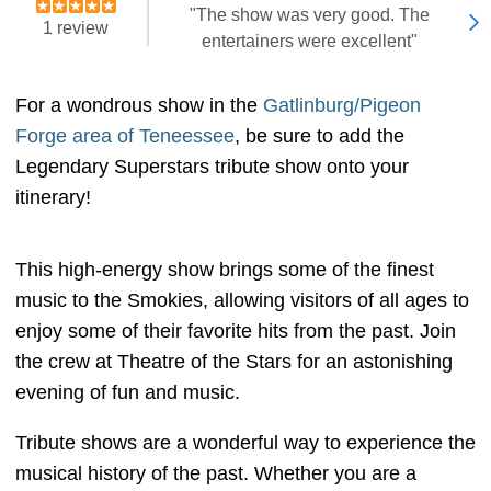
"The show was very good. The
1 review
entertainers were excellent"
For a wondrous show in the
Gatlinburg/Pigeon
Forge area of Teneessee
, be sure to add the
Legendary Superstars tribute show onto your
itinerary!
This high-energy show brings some of the finest
music to the Smokies, allowing visitors of all ages to
enjoy some of their favorite hits from the past. Join
the crew at Theatre of the Stars for an astonishing
evening of fun and music.
Tribute shows are a wonderful way to experience the
musical history of the past. Whether you are a