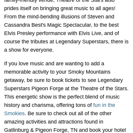
family-friendly venue, Theatre of the Stars also
prides itself on bringing great music to all ages!
From the mind-bending illusions of Steven and
Cassandra Best's Magic Spectacular, to the best
Elvis Presley performance with Elvis Live, and of
course the tributes at Legendary Superstars, there is
a show for everyone.
If you love music and are wanting to add a
memorable activity to your Smoky Mountains
getaway, be sure to book tickets to see Legendary
Superstars Pigeon Forge at the Theatre of the Stars.
This energetic show is the perfect blend of music
history and charisma, offering tons of
fun in the
Smokies
. Be sure to check out all of the other
amazing activities and attractions found in
Gatlinburg & Pigeon Forge, TN and book your hotel