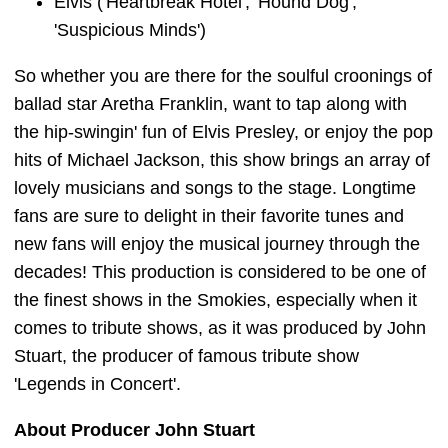
Elvis ('Heartbreak Hotel', 'Hound Dog',
'Suspicious Minds')
So whether you are there for the soulful croonings of
ballad star Aretha Franklin, want to tap along with
the hip-swingin' fun of Elvis Presley, or enjoy the pop
hits of Michael Jackson, this show brings an array of
lovely musicians and songs to the stage. Longtime
fans are sure to delight in their favorite tunes and
new fans will enjoy the musical journey through the
decades! This production is considered to be one of
the finest shows in the Smokies, especially when it
comes to tribute shows, as it was produced by John
Stuart, the producer of famous tribute show
'Legends in Concert'.
About Producer John Stuart