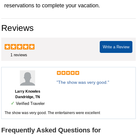
reservations to complete your vacation.
Reviews
Write a Review
1 reviews
"The show was very good."
Larry Knowles
Dandridge, TN
✓
Verified Traveler
The show was very good. The entertainers were excellent
Frequently Asked Questions for