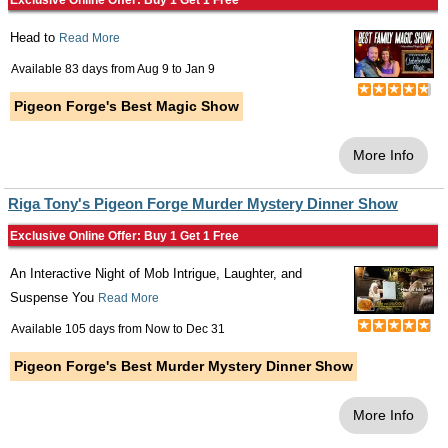
Exclusive Online Offer: Buy 1 Get 1 Free
Head to
Read More
Available 83 days from
Aug 9
to
Jan 9
Pigeon Forge's Best Magic Show
More Info
Riga Tony's Pigeon Forge Murder Mystery Dinner Show
Exclusive Online Offer: Buy 1 Get 1 Free
An Interactive Night of Mob Intrigue, Laughter, and
Suspense You
Read More
Available 105 days from
Now
to
Dec 31
Pigeon Forge's Best Murder Mystery Dinner Show
More Info