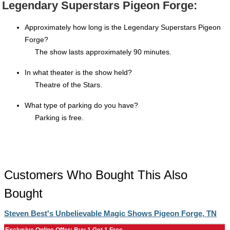
Legendary Superstars Pigeon Forge:
Approximately how long is the Legendary Superstars Pigeon
Forge?
The show lasts approximately 90 minutes.
In what theater is the show held?
Theatre of the Stars.
What type of parking do you have?
Parking is free.
Customers Who Bought This Also
Bought
Steven Best's Unbelievable Magic Shows Pigeon Forge, TN