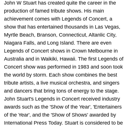
John W Stuart has created quite the career in the
production of famed tribute shows. His main
achievement comes with Legends of Concert, a
show that has entertained thousands in Las Vegas,
Myrtle Beach, Branson, Connecticut, Altanlic City,
Niagara Falls, and Long Island. There are even
Legends of Concert shows in Crown Melbourne in
Australia and in Waikiki, Hawaii. The first Legends of
Concert show was performed in 1983 and soon took
the world by storm. Each show combines the best
tribute artists, a live musical orchestra, and singers
and dancers that bring tons of energy to the stage.
John Stuart's Legends in Concert received industry
awards such as the 'Show of the Year', 'Entertainers
of the Year', and the 'Show of Shows' awarded by
International Press Today. Stuart is considered to be