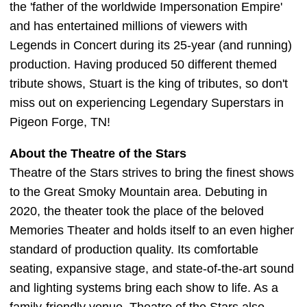
the 'father of the worldwide Impersonation Empire'
and has entertained millions of viewers with
Legends in Concert during its 25-year (and running)
production. Having produced 50 different themed
tribute shows, Stuart is the king of tributes, so don't
miss out on experiencing Legendary Superstars in
Pigeon Forge, TN!
About the Theatre of the Stars
Theatre of the Stars strives to bring the finest shows
to the Great Smoky Mountain area. Debuting in
2020, the theater took the place of the beloved
Memories Theater and holds itself to an even higher
standard of production quality. Its comfortable
seating, expansive stage, and state-of-the-art sound
and lighting systems bring each show to life. As a