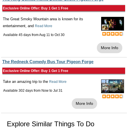
Exclusive Online Offer: Buy 1 Get 1 Free
The Great Smoky Mountain area is known for its
entertainment, and
Read More
Available 45 days from
Aug 11
to
Oct 30
More Info
The Redneck Comedy Bus Tour Pigeon Forge
Exclusive Online Offer: Buy 1 Get 1 Free
Take an amazing trip to the
Read More
Available 302 days from
Now
to
Jul 31
More Info
Explore Similar Things To Do