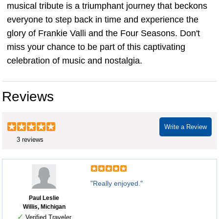
musical tribute is a triumphant journey that beckons
everyone to step back in time and experience the
glory of Frankie Valli and the Four Seasons. Don't
miss your chance to be part of this captivating
celebration of music and nostalgia.
Reviews
Write a Review
3 reviews
"Really enjoyed."
Paul Leslie
Willis, Michigan
✓
Verified Traveler