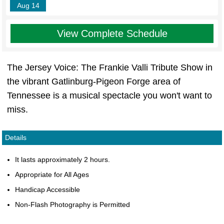
Aug 14
View Complete Schedule
The Jersey Voice: The Frankie Valli Tribute Show in
the vibrant Gatlinburg-Pigeon Forge area of
Tennessee is a musical spectacle you won't want to
miss.
Details
It lasts approximately 2 hours.
Appropriate for All Ages
Handicap Accessible
Non-Flash Photography is Permitted