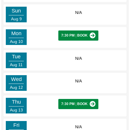
Sun
N/A
Aug 9
Mon
7:30 PM
|
BOOK
Aug 10
Tue
N/A
Aug 11
Wed
N/A
Aug 12
Thu
7:30 PM
|
BOOK
Aug 13
Fri
N/A