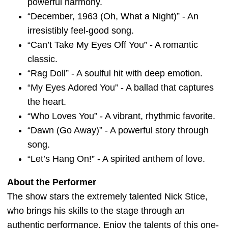
powerful harmony.
“December, 1963 (Oh, What a Night)” - An
irresistibly feel-good song.
“Can’t Take My Eyes Off You” - A romantic
classic.
“Rag Doll” - A soulful hit with deep emotion.
“My Eyes Adored You” - A ballad that captures
the heart.
“Who Loves You” - A vibrant, rhythmic favorite.
“Dawn (Go Away)” - A powerful story through
song.
“Let’s Hang On!” - A spirited anthem of love.
About the Performer
The show stars the extremely talented Nick Stice,
who brings his skills to the stage through an
authentic performance. Enjoy the talents of this one-