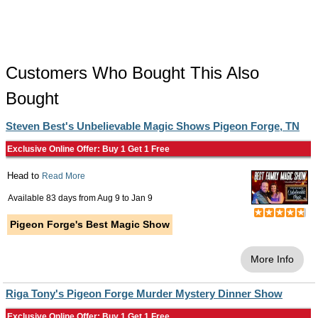
Customers Who Bought This Also
Bought
Steven Best's Unbelievable Magic Shows Pigeon Forge, TN
Exclusive Online Offer: Buy 1 Get 1 Free
Head to
Read More
Available 83 days from
Aug 9
to
Jan 9
Pigeon Forge's Best Magic Show
More Info
Riga Tony's Pigeon Forge Murder Mystery Dinner Show
Exclusive Online Offer: Buy 1 Get 1 Free