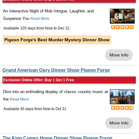
An Interactive Night of Mob Intrigue, Laughter, and
Suspense You
Read More
Available 105 days from
Now
to
Dec 31
Pigeon Forge's Best Murder Mystery Dinner Show
More Info
Grand American Opry Dinner Show Pigeon Forge
Exclusive Online Offer: Buy 1 Get 1 Free
Dive into an enthralling display of classic country music at
the
Read More
Available 45 days from
Now
to
Oct 31
More Info
The King Comes Home Dinner Show Pigeon Forge