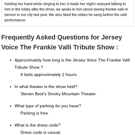
holding her hand while singing to her, it made her night i enjoyed talking to
him in the lobby after the show, we spoke to him about seeing frankie valli in
person in our city last year. We also liked the oldies he sang before the valli
performance.
Frequently Asked Questions for Jersey
Voice The Frankie Valli Tribute Show :
Approximately how long is the Jersey Voice The Frankie Valli
Tribute Show ?
It lasts approximately 2 hours.
In what theater is the show held?
Steven Best's Smoky Mountain Theater.
What type of parking do you have?
Parking is free.
What is the dress code?
Dress code is casual.