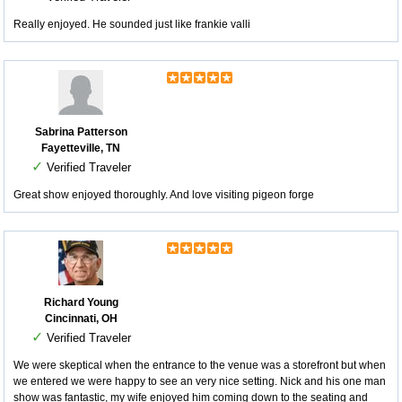
Really enjoyed. He sounded just like frankie valli
Sabrina Patterson
Fayetteville, TN
✓
Verified Traveler
Great show enjoyed thoroughly. And love visiting pigeon forge
Richard Young
Cincinnati, OH
✓
Verified Traveler
We were skeptical when the entrance to the venue was a storefront but when
we entered we were happy to see an very nice setting. Nick and his one man
show was fantastic, my wife enjoyed him coming down to the seating and