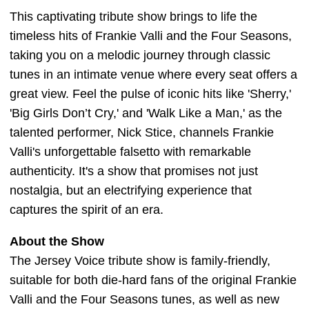
This captivating tribute show brings to life the
timeless hits of Frankie Valli and the Four Seasons,
taking you on a melodic journey through classic
tunes in an intimate venue where every seat offers a
great view. Feel the pulse of iconic hits like 'Sherry,'
'Big Girls Don’t Cry,' and 'Walk Like a Man,' as the
talented performer, Nick Stice, channels Frankie
Valli's unforgettable falsetto with remarkable
authenticity. It's a show that promises not just
nostalgia, but an electrifying experience that
captures the spirit of an era.
About the Show
The Jersey Voice tribute show is family-friendly,
suitable for both die-hard fans of the original Frankie
Valli and the Four Seasons tunes, as well as new