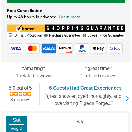
Free Cancellation
Up to 48 hours in advance.
Learn more
"amazing"
"great time"
1 related reviews
1 related reviews
5.0 out of 5
6 Guests Had Great Experiences
"great show enjoyed thoroughly. and
3 reviews
love visiting Pigeon Forge..."
Sat
N/A
Aug 8