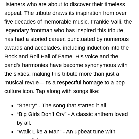
listeners who are about to discover their timeless
appeal. The tribute draws its inspiration from over
five decades of memorable music. Frankie Valli, the
legendary frontman who has inspired this tribute,
has had a storied career, punctuated by numerous
awards and accolades, including induction into the
Rock and Roll Hall of Fame. His voice and the
band's harmonies have become synonymous with
the sixties, making this tribute more than just a
musical revue—it's a respectful homage to a pop
culture icon. Tap along with songs like:
“Sherry” - The song that started it all.
“Big Girls Don’t Cry” - A classic anthem loved
by all.
“Walk Like a Man” - An upbeat tune with