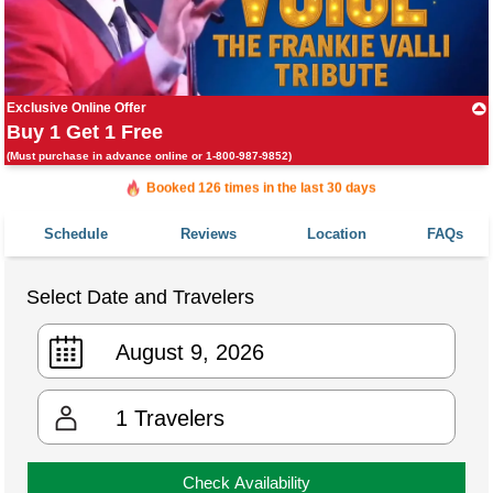
Exclusive Online Offer
Buy 1 Get 1 Free
(Must purchase in advance online or 1-800-987-9852)
Booked in the last 24 hours
Booked 126 times in the last 30 days
Schedule
Reviews
Location
FAQs
Select Date and Travelers
1
Travelers
Check Availability