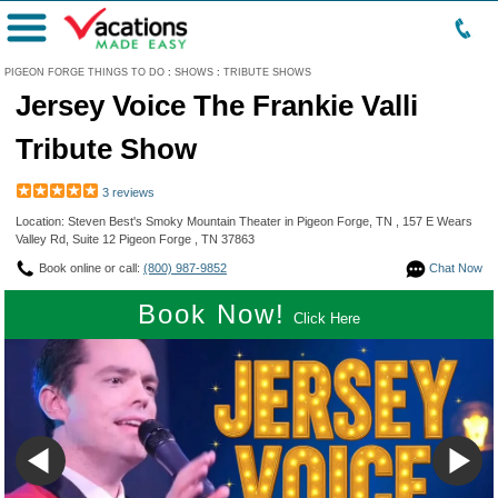
Menu
PIGEON FORGE THINGS TO DO
:
SHOWS
:
TRIBUTE SHOWS
Jersey Voice The Frankie Valli
Tribute Show
3 reviews
Location: Steven Best's Smoky Mountain Theater in Pigeon Forge, TN , 157 E Wears
Valley Rd, Suite 12 Pigeon Forge , TN 37863
Book online or call:
(800) 987-9852
Chat Now
Book Now!
Click Here