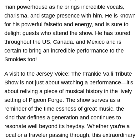
man powerhouse as he brings incredible vocals,
charisma, and stage presence with him. He is known
for his powerful falsetto and energy, and is sure to
delight guests who attend the show. He has toured
throughout the US, Canada, and Mexico and is
certain to bring an incredible performance to the
Smokies too!
A visit to the Jersey Voice: The Frankie Valli Tribute
Show is not just about watching a performance—it's
about reliving a piece of musical history in the lively
setting of Pigeon Forge. The show serves as a
reminder of the timelessness of great music, the
kind that defines a generation and continues to
resonate well beyond its heyday. Whether you're a
local or a traveler passing through, this extraordinary