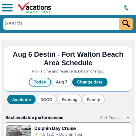
Menu
Aug 6 Destin - Fort Walton Beach
Area Schedule
Pick a time and reserve tickets in one tap.
Today
Aug 7
Change date
Available
BOGO
Evening
Family
Best available performances:
Dolphin Day Cruise
★
4.8 (22) • Dolphin Tour