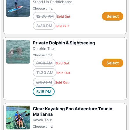
Stand Up Paddleboard
Choose time:
12:30 PM
Select
Sold Out
3:30 PM
Sold Out
Private Dolphin & Sightseeing
Dolphin Tour
Choose time:
9:00 AM
Select
Sold Out
11:30 AM
Sold Out
2:00 PM
Sold Out
5:15 PM
Clear Kayaking Eco Adventure Tour in
Marianna
Kayak Tour
Choose time: