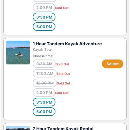
2:00 PM
Sold Out
3:30 PM
5:00 PM
1 Hour Tandem Kayak Adventure
Kayak Tour
Choose time:
9:30 AM
Select
Sold Out
11:00 AM
Sold Out
12:30 PM
Sold Out
2:00 PM
Sold Out
3:30 PM
5:00 PM
2 Hour Tandem Kayak Rental