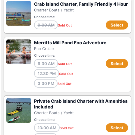
Crab Island Charter, Family Friendly 4 Hour
Charter Boats / Yacht
Choose time:
9:00 AM
Select
Sold Out
Merritts Mill Pond Eco Adventure
Eco Cruise
Choose time:
9:30 AM
Select
Sold Out
12:30 PM
Sold Out
3:30 PM
Sold Out
Private Crab Island Charter with Amenities
Included
Charter Boats / Yacht
Choose time:
10:00 AM
Select
Sold Out