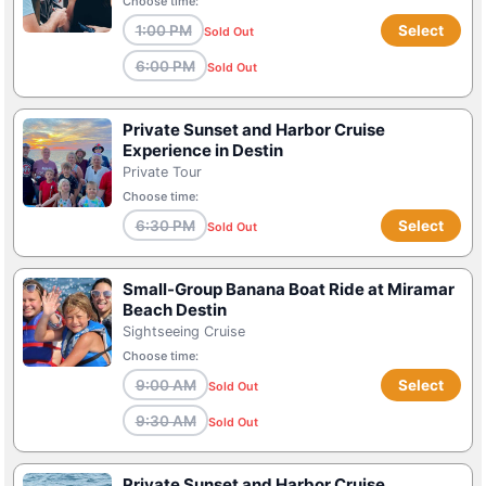
Choose time:
1:00 PM
Select
Sold Out
6:00 PM
Sold Out
Private Sunset and Harbor Cruise
Experience in Destin
Private Tour
Choose time:
6:30 PM
Select
Sold Out
Small-Group Banana Boat Ride at Miramar
Beach Destin
Sightseeing Cruise
Choose time:
9:00 AM
Select
Sold Out
9:30 AM
Sold Out
Private Sunset and Harbor Cruise