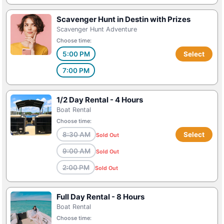
Scavenger Hunt in Destin with Prizes
Scavenger Hunt Adventure
Choose time:
5:00 PM
Select
7:00 PM
1/2 Day Rental - 4 Hours
Boat Rental
Choose time:
8:30 AM
Select
Sold Out
9:00 AM
Sold Out
2:00 PM
Sold Out
Full Day Rental - 8 Hours
Boat Rental
Choose time: