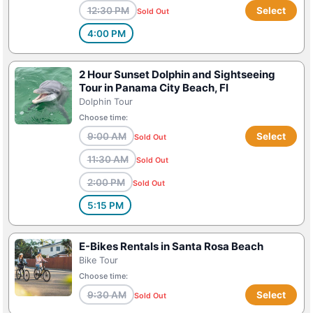
12:30 PM
Select
Sold Out
4:00 PM
2 Hour Sunset Dolphin and Sightseeing
Tour in Panama City Beach, Fl
Dolphin Tour
Choose time:
9:00 AM
Select
Sold Out
11:30 AM
Sold Out
2:00 PM
Sold Out
5:15 PM
E-Bikes Rentals in Santa Rosa Beach
Bike Tour
Choose time:
9:30 AM
Select
Sold Out