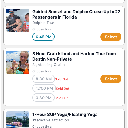
Guided Sunset and Dolphin Cruise Up to 22
Passengers in Florida
Dolphin Tour
Choose time:
6:45 PM
Select
3 Hour Crab Island and Harbor Tour from
Destin Non-Private
Sightseeing Cruise
Choose time:
8:30 AM
Select
Sold Out
12:00 PM
Sold Out
3:30 PM
Sold Out
1-Hour SUP Yoga/Floating Yoga
Interactive Attraction
Choose time: