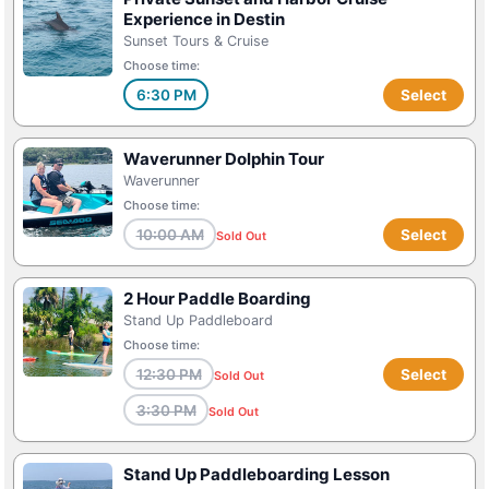
Experience in Destin
Sunset Tours & Cruise
Choose time:
6:30 PM
Select
Waverunner Dolphin Tour
Waverunner
Choose time:
10:00 AM
Select
Sold Out
2 Hour Paddle Boarding
Stand Up Paddleboard
Choose time:
12:30 PM
Select
Sold Out
3:30 PM
Sold Out
Stand Up Paddleboarding Lesson