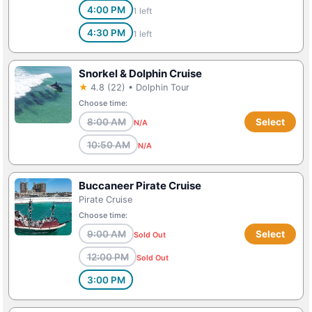
4:00 PM
1 left
4:30 PM
1 left
Snorkel & Dolphin Cruise
★
4.8 (22) • Dolphin Tour
Choose time:
8:00 AM
Select
N/A
10:50 AM
N/A
Buccaneer Pirate Cruise
Pirate Cruise
Choose time:
9:00 AM
Select
Sold Out
12:00 PM
Sold Out
3:00 PM