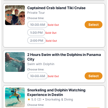
Captained Crab Island Tiki Cruise
Private Tour
Choose time:
10:30 AM
Select
Sold Out
1:30 PM
Sold Out
2:00 PM
Sold Out
2 Hours Swim with the Dolphins in Panama
City
Swim with Dolphin
Choose time:
10:00 AM
Select
Sold Out
Snorkeling and Dolphin Watching
Experience in Destin
★
5.0 (2) • Snorkeling & Diving
Choose time: