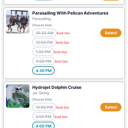
Parasailing With Pelican Adventures
Parasailing
Choose time:
10:30 AM
Select
Sold Out
12:00 PM
Sold Out
1:30 PM
Sold Out
3:00 PM
Sold Out
4:30 PM
Hydrojet Dolphin Cruise
Jet Skiing
Choose time:
12:00 PM
Select
Sold Out
2:00 PM
Sold Out
4:00 PM