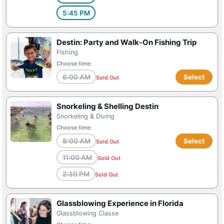
5:45 PM
Destin: Party and Walk-On Fishing Trip
Fishing
Choose time:
6:00 AM
Select
Sold Out
Snorkeling & Shelling Destin
Snorkeling & Diving
Choose time:
8:00 AM
Select
Sold Out
11:00 AM
Sold Out
2:30 PM
Sold Out
Glassblowing Experience in Florida
Glassblowing Classe