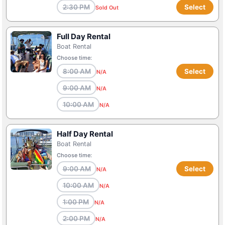
2:30 PM
Select
Sold Out
Full Day Rental
Boat Rental
Choose time:
8:00 AM
Select
N/A
9:00 AM
N/A
10:00 AM
N/A
Half Day Rental
Boat Rental
Choose time:
9:00 AM
Select
N/A
10:00 AM
N/A
1:00 PM
N/A
2:00 PM
N/A