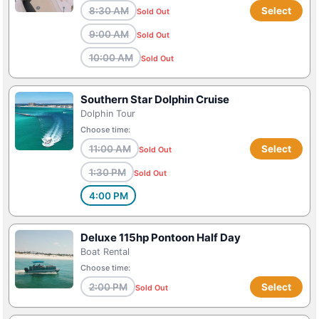
8:30 AM
Select
Sold Out
9:00 AM
Sold Out
10:00 AM
Sold Out
Southern Star Dolphin Cruise
Dolphin Tour
Choose time:
11:00 AM
Select
Sold Out
1:30 PM
Sold Out
4:00 PM
Deluxe 115hp Pontoon Half Day
Boat Rental
Choose time:
2:00 PM
Select
Sold Out