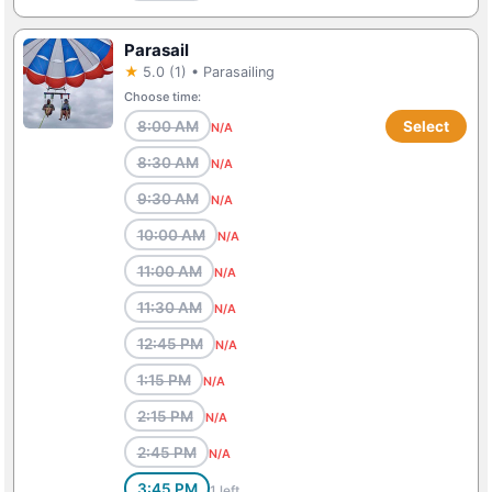
Parasail
★
5.0 (1) • Parasailing
Choose time:
8:00 AM
Select
N/A
8:30 AM
N/A
9:30 AM
N/A
10:00 AM
N/A
11:00 AM
N/A
11:30 AM
N/A
12:45 PM
N/A
1:15 PM
N/A
2:15 PM
N/A
2:45 PM
N/A
3:45 PM
1 left