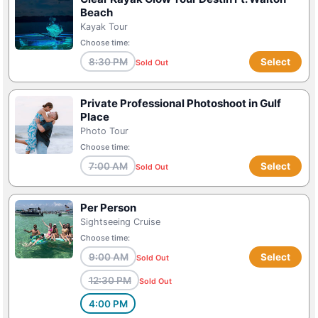
Beach
Kayak Tour
Choose time:
8:30 PM
Select
Sold Out
Private Professional Photoshoot in Gulf
Place
Photo Tour
Choose time:
7:00 AM
Select
Sold Out
Per Person
Sightseeing Cruise
Choose time:
9:00 AM
Select
Sold Out
12:30 PM
Sold Out
4:00 PM