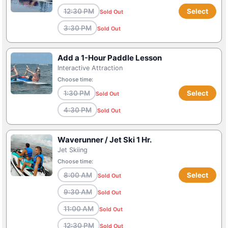
12:30 PM
Select
Sold Out
3:30 PM
Sold Out
Add a 1-Hour Paddle Lesson
Interactive Attraction
Choose time:
1:30 PM
Select
Sold Out
4:30 PM
Sold Out
Waverunner / Jet Ski 1 Hr.
Jet Skiing
Choose time:
8:00 AM
Select
Sold Out
9:30 AM
Sold Out
11:00 AM
Sold Out
12:30 PM
Sold Out