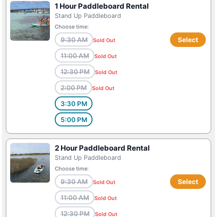
1 Hour Paddleboard Rental
Stand Up Paddleboard
Choose time:
9:30 AM
Select
Sold Out
11:00 AM
Sold Out
12:30 PM
Sold Out
2:00 PM
Sold Out
3:30 PM
5:00 PM
2 Hour Paddleboard Rental
Stand Up Paddleboard
Choose time:
9:30 AM
Select
Sold Out
11:00 AM
Sold Out
12:30 PM
Sold Out