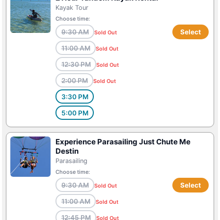
Kayak Tour
Choose time:
9:30 AM
Select
Sold Out
11:00 AM
Sold Out
12:30 PM
Sold Out
2:00 PM
Sold Out
3:30 PM
5:00 PM
Experience Parasailing Just Chute Me
Destin
Parasailing
Choose time:
9:30 AM
Select
Sold Out
11:00 AM
Sold Out
12:45 PM
Sold Out