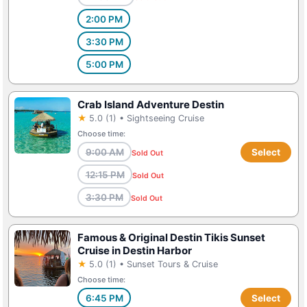
2:00 PM
3:30 PM
5:00 PM
Crab Island Adventure Destin
★
5.0 (1) • Sightseeing Cruise
Choose time:
9:00 AM
Select
Sold Out
12:15 PM
Sold Out
3:30 PM
Sold Out
Famous & Original Destin Tikis Sunset
Cruise in Destin Harbor
★
5.0 (1) • Sunset Tours & Cruise
Choose time:
6:45 PM
Select