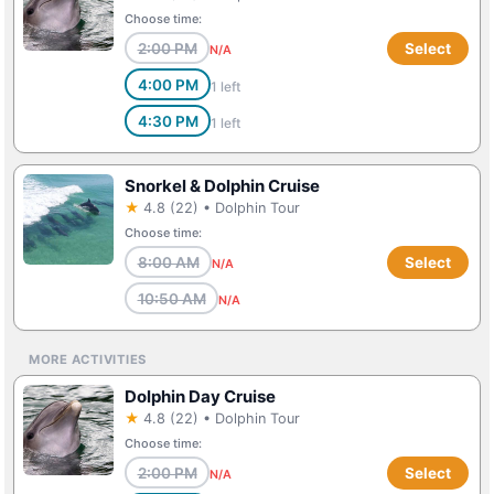
Choose time:
2:00 PM
Select
N/A
4:00 PM
1 left
4:30 PM
1 left
Snorkel & Dolphin Cruise
★
4.8 (22) • Dolphin Tour
Choose time:
8:00 AM
Select
N/A
10:50 AM
N/A
MORE ACTIVITIES
Dolphin Day Cruise
★
4.8 (22) • Dolphin Tour
Choose time:
2:00 PM
Select
N/A