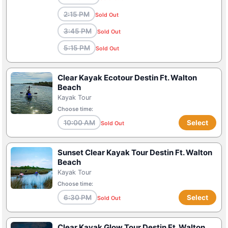
2:15 PM
Sold Out
3:45 PM
Sold Out
5:15 PM
Sold Out
Clear Kayak Ecotour Destin Ft. Walton
Beach
Kayak Tour
Choose time:
10:00 AM
Select
Sold Out
Sunset Clear Kayak Tour Destin Ft. Walton
Beach
Kayak Tour
Choose time:
6:30 PM
Select
Sold Out
Clear Kayak Glow Tour Destin Ft. Walton