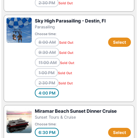
2:30 PM
Sold Out
Sky High Parasailing - Destin, Fl
Parasailing
Choose time:
8:00 AM
Select
Sold Out
9:30 AM
Sold Out
11:00 AM
Sold Out
1:00 PM
Sold Out
2:30 PM
Sold Out
4:00 PM
Miramar Beach Sunset Dinner Cruise
Sunset Tours & Cruise
Choose time:
6:30 PM
Select