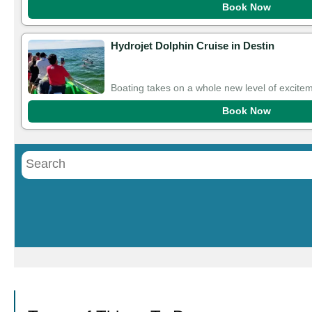
Book Now
Hydrojet Dolphin Cruise in Destin
Boating takes on a whole new level of excitem
Book Now
Call