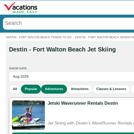
Menu
DESTIN - FORT WALTON BEACH THINGS TO DO
:
DESTIN - FORT WALTON BEACH ADVENTU
Destin - Fort Walton Beach Jet Skiing
SHOW DATE
All
Popular
Adventures
Attractions
Classes & Lessons
Jetski Waverunner Rentals Destin
Jet Skiing with Destin's WaveRunner Rentals o