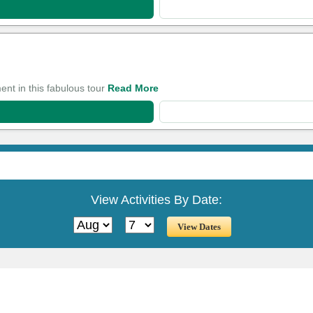
ent in this fabulous tour
Read More
View Activities By Date: