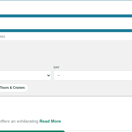
RES
DAY
Tours & Cruises
ffers an exhilarating
Read More