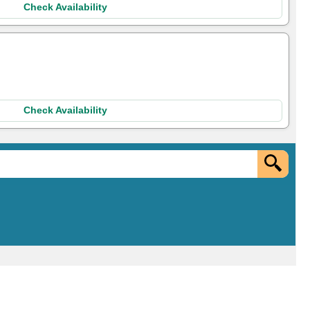
Check Availability
Check Availability