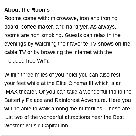
About the Rooms
Rooms come with: microwave, iron and ironing
board, coffee maker, and hairdryer. As always,
rooms are non-smoking. Guests can relax in the
evenings by watching their favorite TV shows on the
cable TV or by browsing the internet with the
included free WiFi.
Within three miles of you hotel you can also rest
your feet while at the Elite Cinema III which is an
IMAX theater. Or you can take a wonderful trip to the
Butterfly Palace and Rainforest Adventure. Here you
will be able to walk among the butterflies. These are
just two of the wonderful attractions near the Best
Western Music Capital Inn.