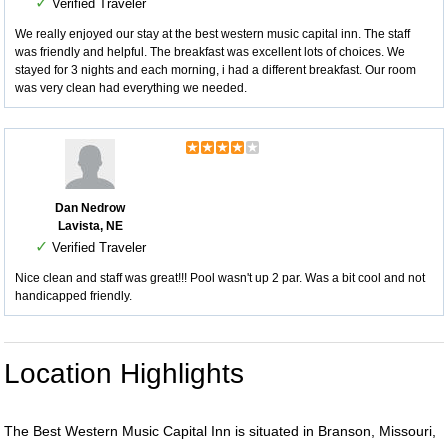
✓
Verified Traveler
We really enjoyed our stay at the best western music capital inn. The staff
was friendly and helpful. The breakfast was excellent lots of choices. We
stayed for 3 nights and each morning, i had a different breakfast. Our room
was very clean had everything we needed.
Dan Nedrow
Lavista, NE
✓
Verified Traveler
Nice clean and staff was great!!! Pool wasn't up 2 par. Was a bit cool and not
handicapped friendly.
Location Highlights
The Best Western Music Capital Inn is situated in Branson, Missouri,