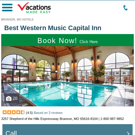
Menu
BRANSON, MO HOTELS
Best Western Music Capital Inn
Book Now!
Click Here
20
(
4.5
)
Based on
3
reviews
3257 Shepherd of the Hills Expressway Branson, MO 65616-8104 |
1-800-987-9852
Call