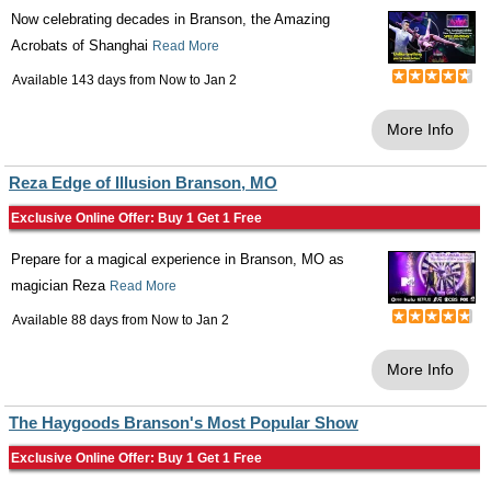
Now celebrating decades in Branson, the Amazing
Acrobats of Shanghai
Read More
Available 143 days from
Now
to
Jan 2
More Info
Reza Edge of Illusion Branson, MO
Exclusive Online Offer: Buy 1 Get 1 Free
Prepare for a magical experience in Branson, MO as
magician Reza
Read More
Available 88 days from
Now
to
Jan 2
More Info
The Haygoods Branson's Most Popular Show
Exclusive Online Offer: Buy 1 Get 1 Free