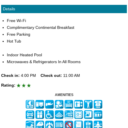
Details
Free Wi-Fi
Complimentary Continental Breakfast
Free Parking
Hot Tub
Indoor Heated Pool
Microwaves & Refrigerators In All Rooms
Check in:
4:00 PM
Check out:
11:00 AM
Rating:
AMENITIES