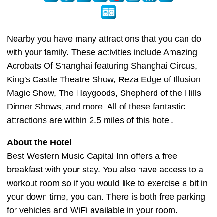
Nearby you have many attractions that you can do
with your family. These activities include Amazing
Acrobats Of Shanghai featuring Shanghai Circus,
King's Castle Theatre Show, Reza Edge of Illusion
Magic Show, The Haygoods, Shepherd of the Hills
Dinner Shows, and more. All of these fantastic
attractions are within 2.5 miles of this hotel.
About the Hotel
Best Western Music Capital Inn offers a free
breakfast with your stay. You also have access to a
workout room so if you would like to exercise a bit in
your down time, you can. There is both free parking
for vehicles and WiFi available in your room.