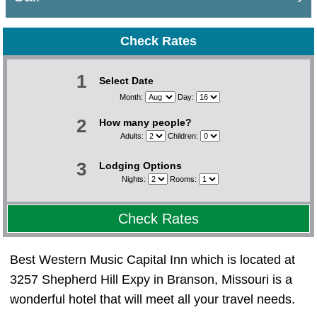
Check Rates
1
Select Date
Month:
Day:
2
How many people?
Adults:
Children:
3
Lodging Options
Nights:
Rooms:
Check Rates
Best Western Music Capital Inn which is located at
3257 Shepherd Hill Expy in Branson, Missouri is a
wonderful hotel that will meet all your travel needs.