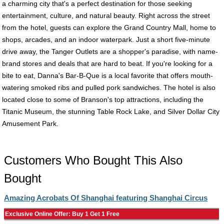
a charming city that's a perfect destination for those seeking
entertainment, culture, and natural beauty. Right across the street
from the hotel, guests can explore the Grand Country Mall, home to
shops, arcades, and an indoor waterpark. Just a short five-minute
drive away, the Tanger Outlets are a shopper's paradise, with name-
brand stores and deals that are hard to beat. If you're looking for a
bite to eat, Danna's Bar-B-Que is a local favorite that offers mouth-
watering smoked ribs and pulled pork sandwiches. The hotel is also
located close to some of Branson's top attractions, including the
Titanic Museum, the stunning Table Rock Lake, and Silver Dollar City
Amusement Park.
Customers Who Bought This Also
Bought
Amazing Acrobats Of Shanghai featuring Shanghai Circus
Exclusive Online Offer: Buy 1 Get 1 Free