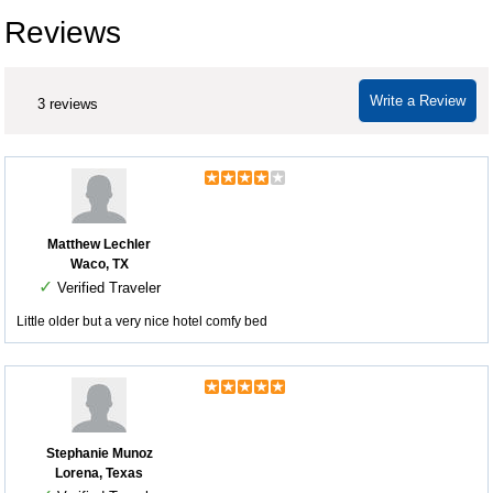
Reviews
Write a Review
3 reviews
Matthew Lechler
Waco, TX
✓
Verified Traveler
Little older but a very nice hotel comfy bed
Stephanie Munoz
Lorena, Texas