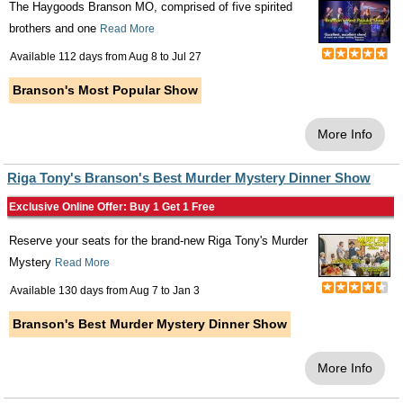
The Haygoods Branson MO, comprised of five spirited
brothers and one
Read More
Available 112 days from
Aug 8
to
Jul 27
Branson's Most Popular Show
More Info
Riga Tony's Branson's Best Murder Mystery Dinner Show
Exclusive Online Offer: Buy 1 Get 1 Free
Reserve your seats for the brand-new Riga Tony's Murder
Mystery
Read More
Available 130 days from
Aug 7
to
Jan 3
Branson's Best Murder Mystery Dinner Show
More Info