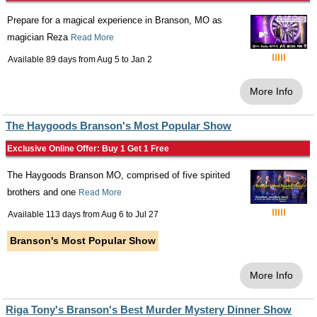
Prepare for a magical experience in Branson, MO as
magician Reza
Read More
Available 89 days from
Aug 5
to
Jan 2
More Info
The Haygoods Branson's Most Popular Show
Exclusive Online Offer: Buy 1 Get 1 Free
The Haygoods Branson MO, comprised of five spirited
brothers and one
Read More
Available 113 days from
Aug 6
to
Jul 27
Branson's Most Popular Show
More Info
Riga Tony's Branson's Best Murder Mystery Dinner Show