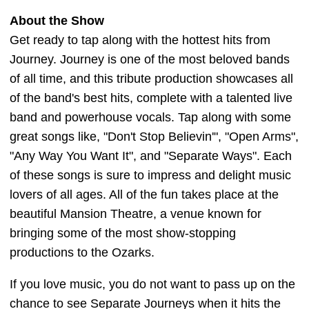
About the Show
Get ready to tap along with the hottest hits from
Journey. Journey is one of the most beloved bands
of all time, and this tribute production showcases all
of the band's best hits, complete with a talented live
band and powerhouse vocals. Tap along with some
great songs like, "Don't Stop Believin'", "Open Arms",
"Any Way You Want It", and "Separate Ways". Each
of these songs is sure to impress and delight music
lovers of all ages. All of the fun takes place at the
beautiful Mansion Theatre, a venue known for
bringing some of the most show-stopping
productions to the Ozarks.
If you love music, you do not want to pass up on the
chance to see Separate Journeys when it hits the