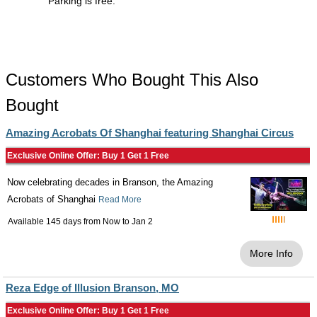
Parking is free.
Customers Who Bought This Also
Bought
Amazing Acrobats Of Shanghai featuring Shanghai Circus
Exclusive Online Offer: Buy 1 Get 1 Free
Now celebrating decades in Branson, the Amazing
Acrobats of Shanghai
Read More
Available 145 days from
Now
to
Jan 2
More Info
Reza Edge of Illusion Branson, MO
Exclusive Online Offer: Buy 1 Get 1 Free