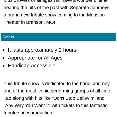
Music lovers of all ages will have a wonderful time
hearing the hits of the past with Separate Journeys,
a brand new tribute show coming to the Mansion
Theater in Branson, MO!
Details
It lasts approximately 2 hours.
Appropriate for All Ages
Handicap Accessible
This tribute show is dedicated to the band, Journey,
one of the most iconic performing groups of all time.
Tap along with hits like "Don't Stop Believin'" and
"Any Way You Want It" with tickets to this fantastic
tribute show production.