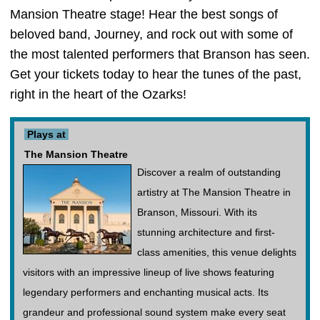
Mansion Theatre stage! Hear the best songs of
beloved band, Journey, and rock out with some of
the most talented performers that Branson has seen.
Get your tickets today to hear the tunes of the past,
right in the heart of the Ozarks!
Plays at
The Mansion Theatre
Discover a realm of outstanding
artistry at The Mansion Theatre in
Branson, Missouri. With its
stunning architecture and first-
class amenities, this venue delights
visitors with an impressive lineup of live shows featuring
legendary performers and enchanting musical acts. Its
grandeur and professional sound system make every seat