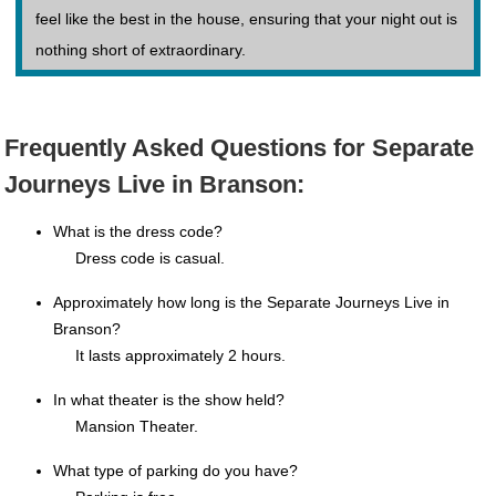
feel like the best in the house, ensuring that your night out is
nothing short of extraordinary.
Frequently Asked Questions for Separate
Journeys Live in Branson:
What is the dress code?
Dress code is casual.
Approximately how long is the Separate Journeys Live in
Branson?
It lasts approximately 2 hours.
In what theater is the show held?
Mansion Theater.
What type of parking do you have?