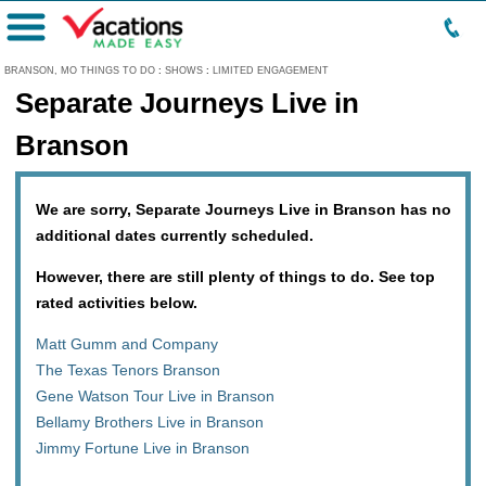
Menu
BRANSON, MO THINGS TO DO
:
SHOWS
:
LIMITED ENGAGEMENT
Separate Journeys Live in
Branson
We are sorry, Separate Journeys Live in Branson has no
additional dates currently scheduled.
However, there are still plenty of things to do. See top
rated activities below.
Matt Gumm and Company
The Texas Tenors Branson
Gene Watson Tour Live in Branson
Bellamy Brothers Live in Branson
Jimmy Fortune Live in Branson