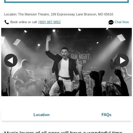
Location: The Mansion Theatre, 189 Expressway Lane Branson, MO 65616
Book online or call:
(800) 987-9852
Chat Now
Location
FAQs