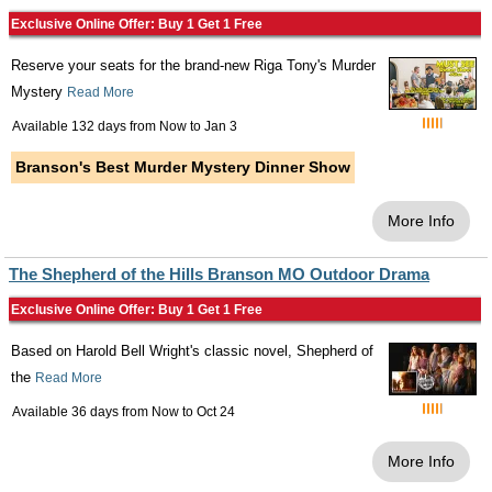
Exclusive Online Offer: Buy 1 Get 1 Free
Reserve your seats for the brand-new Riga Tony's Murder
Mystery
Read More
Available 132 days from
Now
to
Jan 3
Branson's Best Murder Mystery Dinner Show
More Info
The Shepherd of the Hills Branson MO Outdoor Drama
Exclusive Online Offer: Buy 1 Get 1 Free
Based on Harold Bell Wright's classic novel, Shepherd of
the
Read More
Available 36 days from
Now
to
Oct 24
More Info