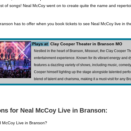
ist of songs! Neal McCoy went on to create quite the name and repertoire
ranson has to offer when you book tickets to see Neal McCoy live in th
Plays at
Clay Cooper Theater in Branson MO
Nestled in the heart of Branson, Missouri, the Clay Cooper T
entertainment experience. Known for its vibrant energy and 
features a dazzling variety of shows, including music, comedy,
Cooper himself lighting up the stage alongside talented perfor
blend of talent and charisma, making it a must-visit for any Br
ns for Neal McCoy Live in Branson:
al McCoy Live in Branson?