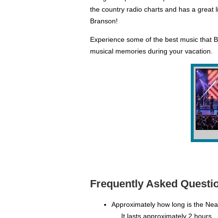
the country radio charts and has a great l
Branson!
Experience some of the best music that B
musical memories during your vacation.
Frequently Asked Questio
Approximately how long is the Ne
It lasts approximately 2 hours.