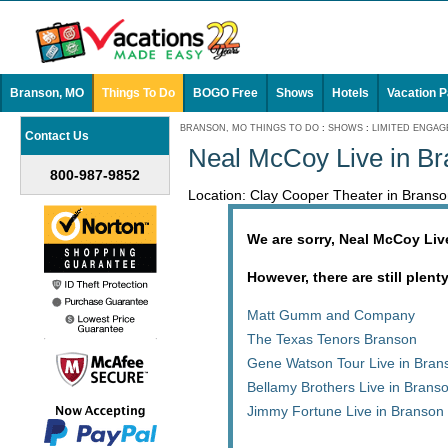
Branson, MO
Things To Do
BOGO Free
Shows
Hotels
Vacation 
BRANSON, MO THINGS TO DO
:
SHOWS
:
LIMITED ENGA
Contact Us
Neal McCoy Live in B
800-987-9852
Location: Clay Cooper Theater in Bran
We are sorry, Neal McCoy Liv
However, there are still plent
Matt Gumm and Company
The Texas Tenors Branson
Gene Watson Tour Live in Bran
Bellamy Brothers Live in Brans
Jimmy Fortune Live in Branson