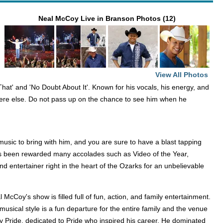
Neal McCoy Live in Branson Photos (12)
View All Photos
hat' and 'No Doubt About It'. Known for his vocals, his energy, and
here else. Do not pass up on the chance to see him when he
sic to bring with him, and you are sure to have a blast tapping
 has been rewarded many accolades such as Video of the Year,
d entertainer right in the heart of the Ozarks for an unbelievable
 McCoy's show is filled full of fun, action, and family entertainment.
 musical style is a fun departure for the entire family and the venue
ley Pride, dedicated to Pride who inspired his career. He dominated