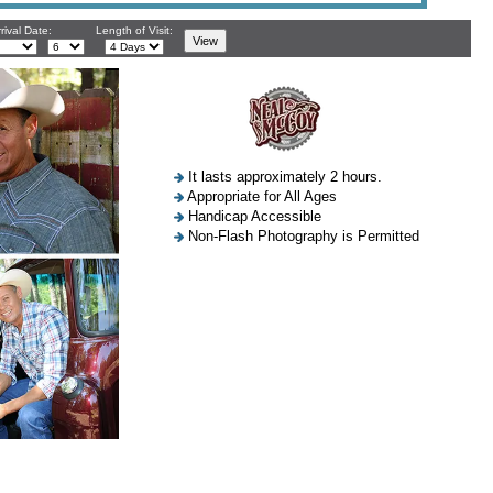
rival Date:
Length of Visit:
It lasts approximately 2 hours.
Appropriate for All Ages
Handicap Accessible
Non-Flash Photography is Permitted