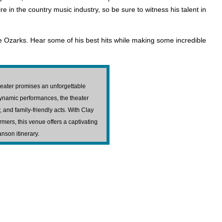
 in the country music industry, so be sure to witness his talent in
e Ozarks. Hear some of his best hits while making some incredible
heater promises an unforgettable
dynamic performances, the theater
 and family-friendly acts. With Clay
mers, this venue offers a captivating
anson itinerary.