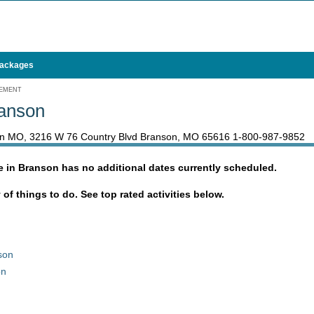
Packages
GEMENT
ranson
son MO, 3216 W 76 Country Blvd Branson, MO 65616
1-800-987-9852
e in Branson has no additional dates currently scheduled.
y of things to do. See top rated activities below.
son
on