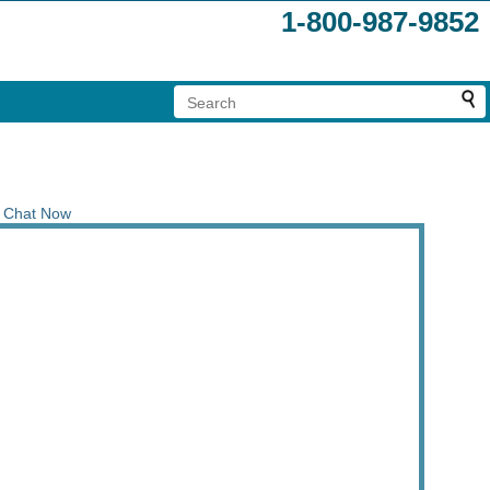
1-800-987-9852
Chat Now