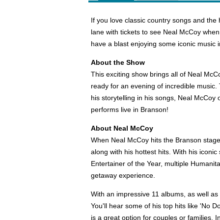
If you love classic country songs and the 
lane with tickets to see Neal McCoy when
have a blast enjoying some iconic music i
About the Show
This exciting show brings all of Neal McCo
ready for an evening of incredible music.
his storytelling in his songs, Neal McCo
performs live in Branson!
About Neal McCoy
When Neal McCoy hits the Branson stage, 
along with his hottest hits. With his ico
Entertainer of the Year, multiple Humanit
getaway experience.
With an impressive 11 albums, as well as 2
You'll hear some of his top hits like 'No 
is a great option for couples or families.