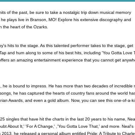
hits of the past, be sure to take a nostalgic trip down musical memory
 he plays live in Branson, MO! Explore his extensive discography and
n the heart of the Ozarks.
y's hits to the stage. As this talented performer takes to the stage, get
 Tap and hum along to some of his best hits, including 'You Gotta Love T
y offers an amazing entertainment experience that you cannot get anyw
he is bound to impress. He has more than two decades of incredible mu
nic songs, he has captured the hearts of country fans around the world
arian Awards, and even a gold album. Now, you can see this one-of-a-kin
5 singles that have hit the charts in the last 20 years to his name, Neal
Doubt About It,' 'For A Change,' ,'You Gotta Love That,' and more. Neal's
 In 2013, he released a personal album entitled Pride: A Tribute to Char