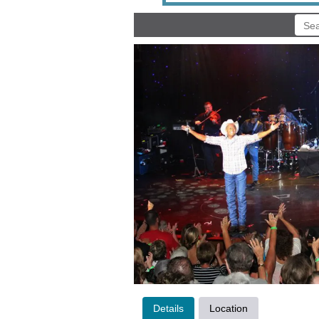
Details
Location