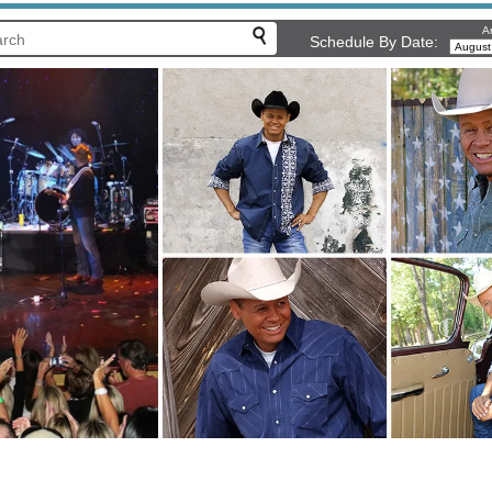
Ar
Schedule By Date: