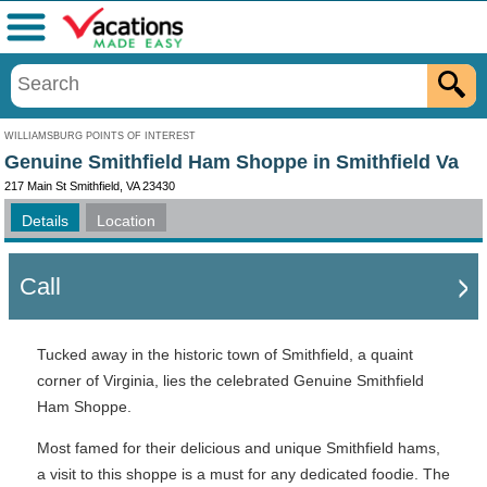
Menu
WILLIAMSBURG POINTS OF INTEREST
Genuine Smithfield Ham Shoppe in Smithfield Va
217 Main St Smithfield, VA 23430
Details
Location
Call
Tucked away in the historic town of Smithfield, a quaint
corner of Virginia, lies the celebrated Genuine Smithfield
Ham Shoppe.
Most famed for their delicious and unique Smithfield hams,
a visit to this shoppe is a must for any dedicated foodie. The