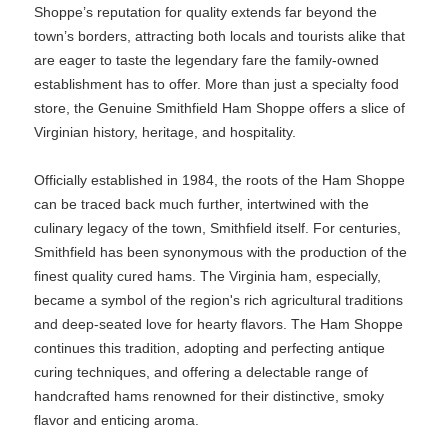
Shoppe’s reputation for quality extends far beyond the
town’s borders, attracting both locals and tourists alike that
are eager to taste the legendary fare the family-owned
establishment has to offer. More than just a specialty food
store, the Genuine Smithfield Ham Shoppe offers a slice of
Virginian history, heritage, and hospitality.
Officially established in 1984, the roots of the Ham Shoppe
can be traced back much further, intertwined with the
culinary legacy of the town, Smithfield itself. For centuries,
Smithfield has been synonymous with the production of the
finest quality cured hams. The Virginia ham, especially,
became a symbol of the region's rich agricultural traditions
and deep-seated love for hearty flavors. The Ham Shoppe
continues this tradition, adopting and perfecting antique
curing techniques, and offering a delectable range of
handcrafted hams renowned for their distinctive, smoky
flavor and enticing aroma.