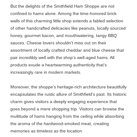
But the delights of the Smithfield Ham Shoppe are not
confined to hams alone. Among the time-honored brick
walls of this charming little shop extends a fabled selection
of other handcrafted delicacies like peanuts, locally sourced
honey, gourmet bacon, and mouthwatering, tangy BBQ
sauces. Cheese lovers shouldn't miss out on their
assortment of locally crafted cheddar and blue cheese that
pair incredibly well with the shop’s well-aged hams. All
products exude a heartwarming authenticity that’s
increasingly rare in modern markets.
Moreover, the shoppe's heritage-rich architecture beautifully
encapsulates the rustic allure of Smithfield's past. Its historic
charm gives visitors a deeply engaging experience that
goes beyond a mere shopping trip. Visitors can browse the
multitude of hams hanging from the ceiling while absorbing
the aroma of the hardwood-smoked meat, creating
memories as timeless as the location.