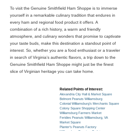
To visit the Genuine Smithfield Ham Shoppe is to immerse
yourself in a remarkable culinary tradition that endures in
every ham and regional food product it offers. A
combination of a rich history, a warm and friendly
atmosphere, and culinary wonders that promise to captivate
your taste buds, make this destination a standout point of
interest. So, whether you are a food enthusiast or a traveler
in search of Virginia’s authentic flavors, a trip down to the
Genuine Smithfield Ham Shoppe might just be the finest
slice of Virginian heritage you can take home.
Related Points of Interest:
Alexandria City Hall & Market Square
Belmont Peanuts Williamsburg
Colonial Williamsburg's Merchants Square
Colony Square Shopping Center
Williamsburg Farmers Market
Feridies Peanuts Williamsburg, VA
Market Square
Planter's Peanuts Factory