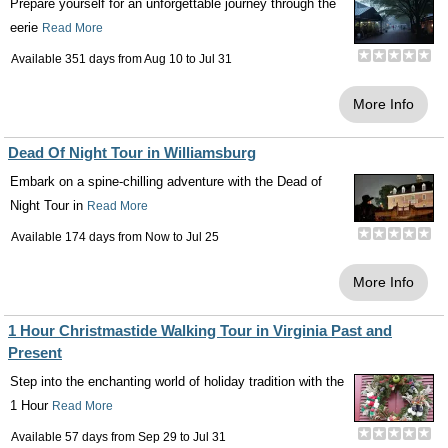
Prepare yourself for an unforgettable journey through the
eerie
Read More
Available 351 days from
Aug 10
to
Jul 31
More Info
Dead Of Night Tour in Williamsburg
Embark on a spine-chilling adventure with the Dead of
Night Tour in
Read More
Available 174 days from
Now
to
Jul 25
More Info
1 Hour Christmastide Walking Tour in Virginia Past and
Present
Step into the enchanting world of holiday tradition with the
1 Hour
Read More
Available 57 days from
Sep 29
to
Jul 31