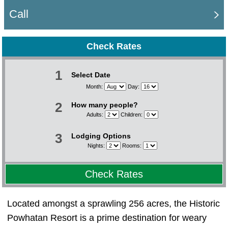
Call
Check Rates
1
Select Date
Month:
Day:
2
How many people?
Adults:
Children:
3
Lodging Options
Nights:
Rooms:
Check Rates
Located amongst a sprawling 256 acres, the Historic
Powhatan Resort is a prime destination for weary