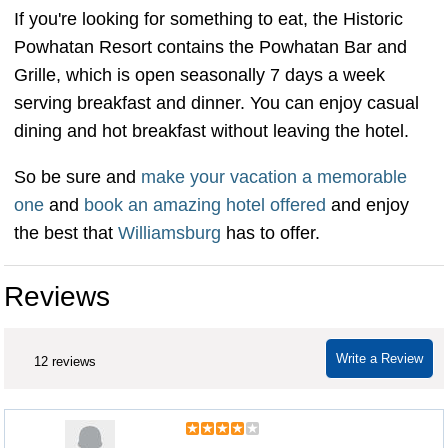
If you're looking for something to eat, the Historic
Powhatan Resort contains the Powhatan Bar and
Grille, which is open seasonally 7 days a week
serving breakfast and dinner. You can enjoy casual
dining and hot breakfast without leaving the hotel.
So be sure and
make your vacation a memorable
one
and
book an amazing hotel offered
and enjoy
the best that
Williamsburg
has to offer.
Reviews
Write a Review
12 reviews