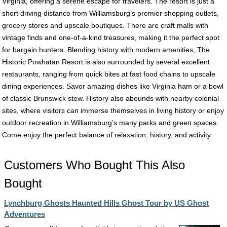
Virginia, offering a serene escape for travelers. The resort is just a
short driving distance from Williamsburg’s premier shopping outlets,
grocery stores and upscale boutiques. There are craft malls with
vintage finds and one-of-a-kind treasures, making it the perfect spot
for bargain hunters. Blending history with modern amenities, The
Historic Powhatan Resort is also surrounded by several excellent
restaurants, ranging from quick bites at fast food chains to upscale
dining experiences. Savor amazing dishes like Virginia ham or a bowl
of classic Brunswick stew. History also abounds with nearby colonial
sites, where visitors can immerse themselves in living history or enjoy
outdoor recreation in Williamsburg’s many parks and green spaces.
Come enjoy the perfect balance of relaxation, history, and activity.
Customers Who Bought This Also
Bought
Lynchburg Ghosts Haunted Hills Ghost Tour by US Ghost
Adventures