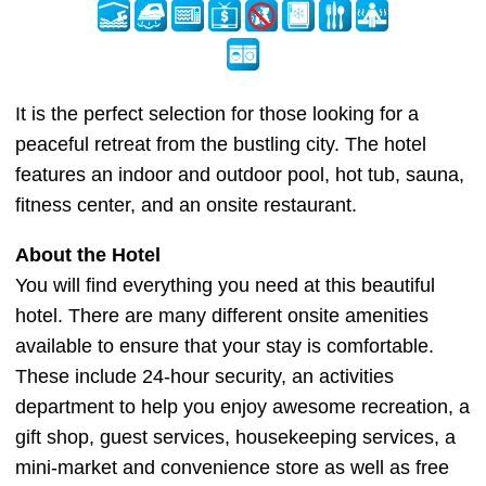
It is the perfect selection for those looking for a
peaceful retreat from the bustling city. The hotel
features an indoor and outdoor pool, hot tub, sauna,
fitness center, and an onsite restaurant.
About the Hotel
You will find everything you need at this beautiful
hotel. There are many different onsite amenities
available to ensure that your stay is comfortable.
These include 24-hour security, an activities
department to help you enjoy awesome recreation, a
gift shop, guest services, housekeeping services, a
mini-market and convenience store as well as free