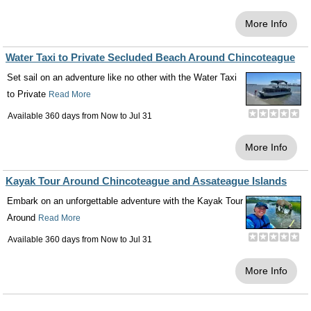
More Info
Water Taxi to Private Secluded Beach Around Chincoteague
Set sail on an adventure like no other with the Water Taxi
to Private
Read More
Available 360 days from
Now
to
Jul 31
More Info
Kayak Tour Around Chincoteague and Assateague Islands
Embark on an unforgettable adventure with the Kayak Tour
Around
Read More
Available 360 days from
Now
to
Jul 31
More Info