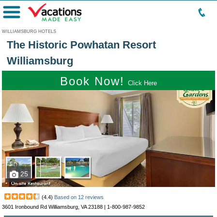
Menu
WILLIAMSBURG HOTELS
The Historic Powhatan Resort
Williamsburg
Book Now!
Click Here
25
(
4.4
)
Based on
12
reviews
3601 Ironbound Rd Williamsburg, VA 23188 |
1-800-987-9852