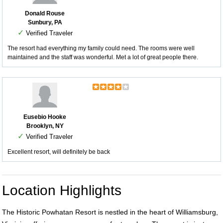
Donald Rouse
Sunbury, PA
✓
Verified Traveler
The resort had everything my family could need. The rooms were well
maintained and the staff was wonderful. Met a lot of great people there.
Eusebio Hooke
Brooklyn, NY
✓
Verified Traveler
Excellent resort, will definitely be back
Location Highlights
The Historic Powhatan Resort is nestled in the heart of Williamsburg,