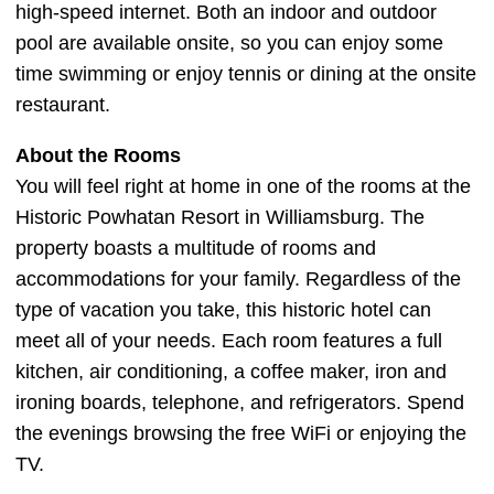
high-speed internet. Both an indoor and outdoor
pool are available onsite, so you can enjoy some
time swimming or enjoy tennis or dining at the onsite
restaurant.
About the Rooms
You will feel right at home in one of the rooms at the
Historic Powhatan Resort in Williamsburg. The
property boasts a multitude of rooms and
accommodations for your family. Regardless of the
type of vacation you take, this historic hotel can
meet all of your needs. Each room features a full
kitchen, air conditioning, a coffee maker, iron and
ironing boards, telephone, and refrigerators. Spend
the evenings browsing the free WiFi or enjoying the
TV.