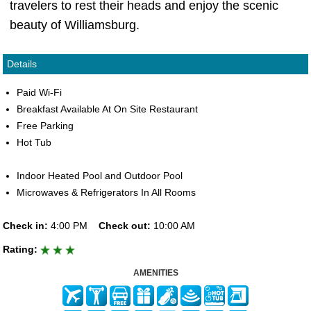
travelers to rest their heads and enjoy the scenic
beauty of Williamsburg.
Details
Paid Wi-Fi
Breakfast Available At On Site Restaurant
Free Parking
Hot Tub
Indoor Heated Pool and Outdoor Pool
Microwaves & Refrigerators In All Rooms
Check in:
4:00 PM
Check out:
10:00 AM
Rating:
AMENITIES