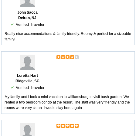
John Sacca
Delran, NJ
✓
Verified Traveler
Really nice accommodations & family friendly. Roomy & perfect for a sizeable
family!
Loretta Hart
Ridgeville, SC
✓
Verified Traveler
My family and i took a mini vacation to williamsburg to visit bush garden. We
rented a two bedroom condo at the resort. The staff was very friendly and the
rooms were very clean. I would stay here again.