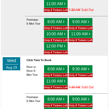
›
11:00 AM
7:30 AM
Sold Out
Only 8 Tickets Left
Powhatan
›
›
8:00 AM
9:00 AM
E-Bike Tour
Only 8 Tickets Left
Only 8 Tickets Left
›
›
10:00 AM
11:00 AM
Only 8 Tickets Left
Only 8 Tickets Left
›
12:00 PM
Only 8 Tickets Left
Wed
Click Time To Book
Aug 19
River to
›
›
8:00 AM
9:30 AM
River E-
Bike Tour
Only 8 Tickets Left
Only 8 Tickets Left
›
11:00 AM
7:30 AM
Sold Out
Only 8 Tickets Left
Powhatan
›
›
8:00 AM
9:00 AM
E-Bike Tour
Only 8 Tickets Left
Only 8 Tickets Left