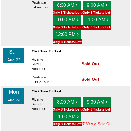
Powhatan
›
›
8:00 AM
9:00 AM
E-Bike Tour
Only 8 Tickets Left
Only 8 Tickets Left
›
›
10:00 AM
11:00 AM
Only 8 Tickets Left
Only 8 Tickets Left
›
12:00 PM
Only 8 Tickets Left
Sun
Click Time To Book
Aug 23
River to
Sold Out
River E-
Bike Tour
Powhatan
Sold Out
E-Bike Tour
Mon
Click Time To Book
Aug 24
River to
›
›
8:00 AM
9:30 AM
River E-
Bike Tour
Only 8 Tickets Left
Only 8 Tickets Left
›
11:00 AM
7:30 AM
Sold Out
Only 8 Tickets Left