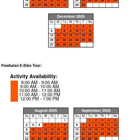
Powhatan E-Bike Tour: