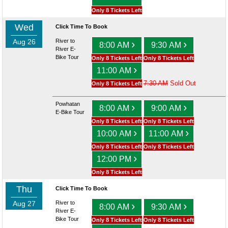
Only 8 Tickets Left
Wed
Click Time To Book
Aug 26
River to
›
›
8:00 AM
9:30 AM
River E-
Bike Tour
Only 8 Tickets Left
Only 8 Tickets Left
›
11:00 AM
7:30 AM
Sold Out
Only 8 Tickets Left
Powhatan
›
›
8:00 AM
9:00 AM
E-Bike Tour
Only 8 Tickets Left
Only 8 Tickets Left
›
›
10:00 AM
11:00 AM
Only 8 Tickets Left
Only 8 Tickets Left
›
12:00 PM
Only 8 Tickets Left
Thu
Click Time To Book
Aug 27
River to
›
›
8:00 AM
9:30 AM
River E-
Bike Tour
Only 8 Tickets Left
Only 8 Tickets Left