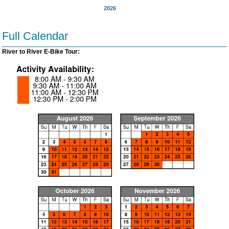
2026
Full Calendar
River to River E-Bike Tour: