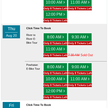
›
›
10:00 AM
11:00 AM
Only 8 Tickets Left
Only 8 Tickets Left
›
12:00 PM
Only 8 Tickets Left
Thu
Click Time To Book
Aug 20
River to
›
›
8:00 AM
9:30 AM
River E-
Bike Tour
Only 8 Tickets Left
Only 8 Tickets Left
›
11:00 AM
7:30 AM
Sold Out
Only 8 Tickets Left
Powhatan
›
›
8:00 AM
9:00 AM
E-Bike Tour
Only 8 Tickets Left
Only 8 Tickets Left
›
›
10:00 AM
11:00 AM
Only 8 Tickets Left
Only 8 Tickets Left
›
12:00 PM
Only 8 Tickets Left
Fri
Click Time To Book