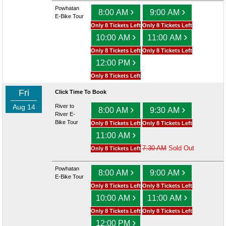
Powhatan
›
›
8:00 AM
9:00 AM
E-Bike Tour
Only 8 Tickets Left
Only 8 Tickets Left
›
›
10:00 AM
11:00 AM
Only 8 Tickets Left
Only 8 Tickets Left
›
12:00 PM
Only 8 Tickets Left
Fri
Click Time To Book
Aug 14
River to
›
›
8:00 AM
9:30 AM
River E-
Bike Tour
Only 8 Tickets Left
Only 8 Tickets Left
›
11:00 AM
7:30 AM
Sold Out
Only 8 Tickets Left
Powhatan
›
›
8:00 AM
9:00 AM
E-Bike Tour
Only 8 Tickets Left
Only 8 Tickets Left
›
›
10:00 AM
11:00 AM
Only 8 Tickets Left
Only 8 Tickets Left
›
12:00 PM