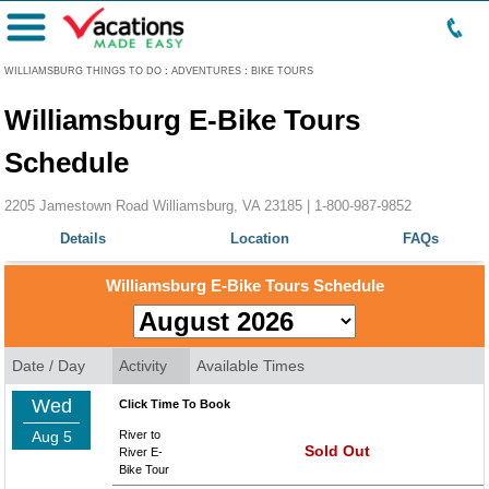
Menu
WILLIAMSBURG THINGS TO DO
:
ADVENTURES
:
BIKE TOURS
Williamsburg E-Bike Tours
Schedule
2205 Jamestown Road Williamsburg, VA 23185 |
1-800-987-9852
Details
Location
FAQs
Williamsburg E-Bike Tours Schedule
Date / Day
Activity
Available Times
Wed
Click Time To Book
Aug 5
River to
Sold Out
River E-
Bike Tour