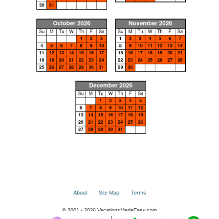
About
Site Map
Terms
© 2001 - 2026 VacationsMadeEasy.com