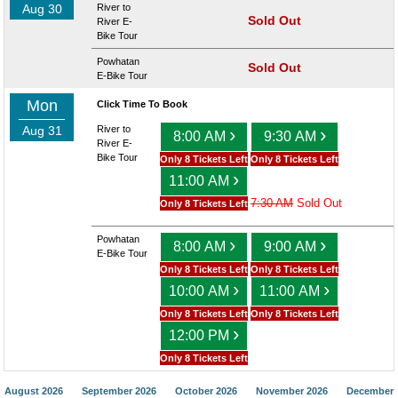
Aug 30
River to
Sold Out
River E-
Bike Tour
Powhatan
Sold Out
E-Bike Tour
Mon
Click Time To Book
Aug 31
River to
›
›
8:00 AM
9:30 AM
River E-
Bike Tour
Only 8 Tickets Left
Only 8 Tickets Left
›
11:00 AM
7:30 AM
Sold Out
Only 8 Tickets Left
Powhatan
›
›
8:00 AM
9:00 AM
E-Bike Tour
Only 8 Tickets Left
Only 8 Tickets Left
›
›
10:00 AM
11:00 AM
Only 8 Tickets Left
Only 8 Tickets Left
›
12:00 PM
Only 8 Tickets Left
August 2026
September 2026
October 2026
November 2026
December