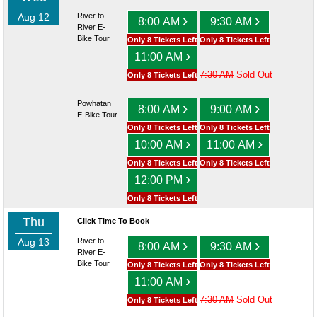
Aug 12
River to
›
›
8:00 AM
9:30 AM
River E-
Bike Tour
Only 8 Tickets Left
Only 8 Tickets Left
›
11:00 AM
7:30 AM
Sold Out
Only 8 Tickets Left
Powhatan
›
›
8:00 AM
9:00 AM
E-Bike Tour
Only 8 Tickets Left
Only 8 Tickets Left
›
›
10:00 AM
11:00 AM
Only 8 Tickets Left
Only 8 Tickets Left
›
12:00 PM
Only 8 Tickets Left
Thu
Click Time To Book
Aug 13
River to
›
›
8:00 AM
9:30 AM
River E-
Bike Tour
Only 8 Tickets Left
Only 8 Tickets Left
›
11:00 AM
7:30 AM
Sold Out
Only 8 Tickets Left