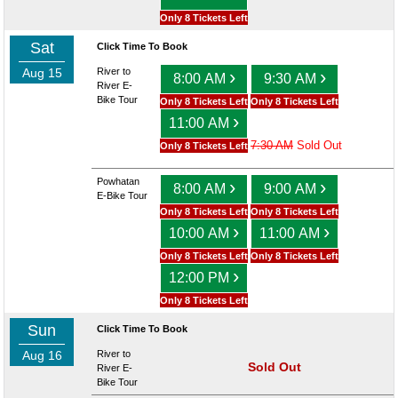
Only 8 Tickets Left
Sat
Click Time To Book
Aug 15
River to
›
›
8:00 AM
9:30 AM
River E-
Bike Tour
Only 8 Tickets Left
Only 8 Tickets Left
›
11:00 AM
7:30 AM
Sold Out
Only 8 Tickets Left
Powhatan
›
›
8:00 AM
9:00 AM
E-Bike Tour
Only 8 Tickets Left
Only 8 Tickets Left
›
›
10:00 AM
11:00 AM
Only 8 Tickets Left
Only 8 Tickets Left
›
12:00 PM
Only 8 Tickets Left
Sun
Click Time To Book
Aug 16
River to
Sold Out
River E-
Bike Tour