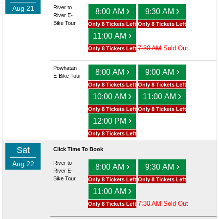
Aug 21
River to
›
›
8:00 AM
9:30 AM
River E-
Bike Tour
Only 8 Tickets Left
Only 8 Tickets Left
›
11:00 AM
7:30 AM
Sold Out
Only 8 Tickets Left
Powhatan
›
›
8:00 AM
9:00 AM
E-Bike Tour
Only 8 Tickets Left
Only 8 Tickets Left
›
›
10:00 AM
11:00 AM
Only 8 Tickets Left
Only 8 Tickets Left
›
12:00 PM
Only 8 Tickets Left
Sat
Click Time To Book
Aug 22
River to
›
›
8:00 AM
9:30 AM
River E-
Bike Tour
Only 8 Tickets Left
Only 8 Tickets Left
›
11:00 AM
7:30 AM
Sold Out
Only 8 Tickets Left