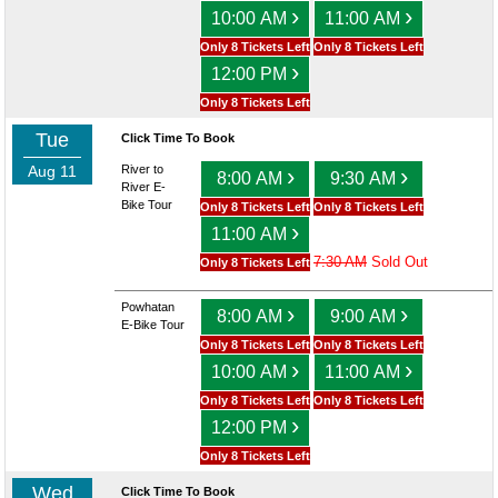
›
›
10:00 AM
11:00 AM
Only 8 Tickets Left
Only 8 Tickets Left
›
12:00 PM
Only 8 Tickets Left
Tue
Click Time To Book
Aug 11
River to
›
›
8:00 AM
9:30 AM
River E-
Bike Tour
Only 8 Tickets Left
Only 8 Tickets Left
›
11:00 AM
7:30 AM
Sold Out
Only 8 Tickets Left
Powhatan
›
›
8:00 AM
9:00 AM
E-Bike Tour
Only 8 Tickets Left
Only 8 Tickets Left
›
›
10:00 AM
11:00 AM
Only 8 Tickets Left
Only 8 Tickets Left
›
12:00 PM
Only 8 Tickets Left
Wed
Click Time To Book