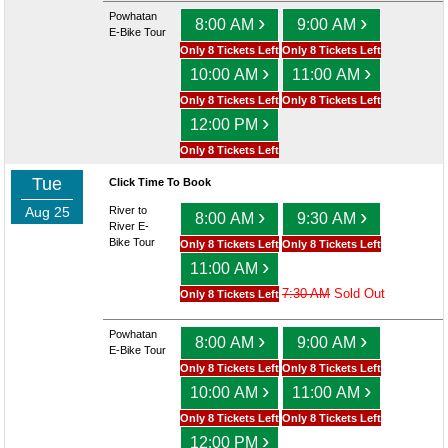
Powhatan
›
›
8:00 AM
9:00 AM
E-Bike Tour
Only 8 Tickets Left
Only 8 Tickets Left
›
›
10:00 AM
11:00 AM
Only 8 Tickets Left
Only 8 Tickets Left
›
12:00 PM
Only 8 Tickets Left
Tue
Click Time To Book
Aug 25
River to
›
›
8:00 AM
9:30 AM
River E-
Bike Tour
Only 8 Tickets Left
Only 8 Tickets Left
›
11:00 AM
7:30 AM
Sold Out
Only 8 Tickets Left
Powhatan
›
›
8:00 AM
9:00 AM
E-Bike Tour
Only 8 Tickets Left
Only 8 Tickets Left
›
›
10:00 AM
11:00 AM
Only 8 Tickets Left
Only 8 Tickets Left
›
12:00 PM