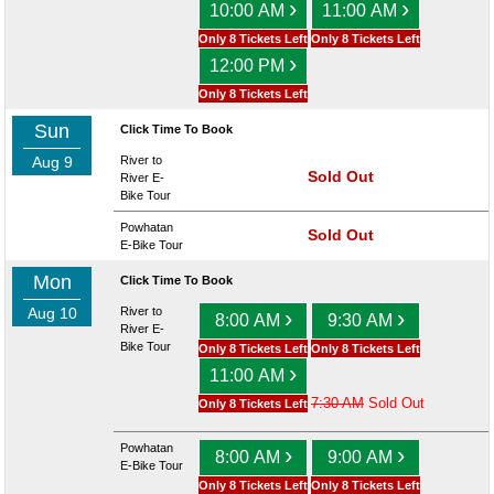
›
›
10:00 AM
11:00 AM
Only 8 Tickets Left
Only 8 Tickets Left
›
12:00 PM
Only 8 Tickets Left
Sun
Click Time To Book
Aug 9
River to
Sold Out
River E-
Bike Tour
Powhatan
Sold Out
E-Bike Tour
Mon
Click Time To Book
Aug 10
River to
›
›
8:00 AM
9:30 AM
River E-
Bike Tour
Only 8 Tickets Left
Only 8 Tickets Left
›
11:00 AM
7:30 AM
Sold Out
Only 8 Tickets Left
Powhatan
›
›
8:00 AM
9:00 AM
E-Bike Tour
Only 8 Tickets Left
Only 8 Tickets Left