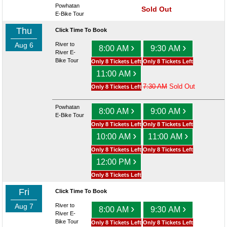
Powhatan
Sold Out
E-Bike Tour
Thu
Click Time To Book
Aug 6
River to
›
›
8:00 AM
9:30 AM
River E-
Bike Tour
Only 8 Tickets Left
Only 8 Tickets Left
›
11:00 AM
7:30 AM
Sold Out
Only 8 Tickets Left
Powhatan
›
›
8:00 AM
9:00 AM
E-Bike Tour
Only 8 Tickets Left
Only 8 Tickets Left
›
›
10:00 AM
11:00 AM
Only 8 Tickets Left
Only 8 Tickets Left
›
12:00 PM
Only 8 Tickets Left
Fri
Click Time To Book
Aug 7
River to
›
›
8:00 AM
9:30 AM
River E-
Bike Tour
Only 8 Tickets Left
Only 8 Tickets Left