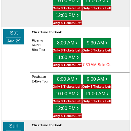
›
›
10:00 AM
11:00 AM
Only 8 Tickets Left
Only 8 Tickets Left
›
12:00 PM
Only 8 Tickets Left
Sat
Click Time To Book
Aug 29
River to
›
›
8:00 AM
9:30 AM
River E-
Bike Tour
Only 8 Tickets Left
Only 8 Tickets Left
›
11:00 AM
7:30 AM
Sold Out
Only 8 Tickets Left
Powhatan
›
›
8:00 AM
9:00 AM
E-Bike Tour
Only 8 Tickets Left
Only 8 Tickets Left
›
›
10:00 AM
11:00 AM
Only 8 Tickets Left
Only 8 Tickets Left
›
12:00 PM
Only 8 Tickets Left
Sun
Click Time To Book