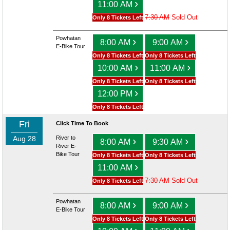
›
11:00 AM
7:30 AM
Sold Out
Only 8 Tickets Left
Powhatan
›
›
8:00 AM
9:00 AM
E-Bike Tour
Only 8 Tickets Left
Only 8 Tickets Left
›
›
10:00 AM
11:00 AM
Only 8 Tickets Left
Only 8 Tickets Left
›
12:00 PM
Only 8 Tickets Left
Fri
Click Time To Book
Aug 28
River to
›
›
8:00 AM
9:30 AM
River E-
Bike Tour
Only 8 Tickets Left
Only 8 Tickets Left
›
11:00 AM
7:30 AM
Sold Out
Only 8 Tickets Left
Powhatan
›
›
8:00 AM
9:00 AM
E-Bike Tour
Only 8 Tickets Left
Only 8 Tickets Left