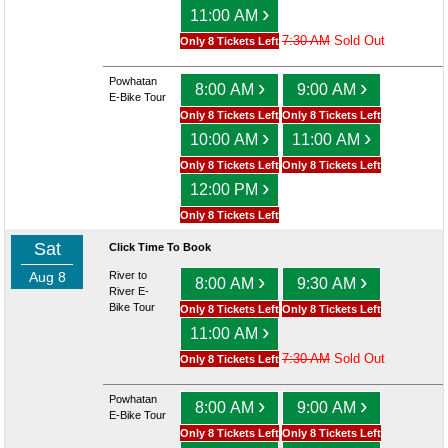
›
11:00 AM
7:30 AM
Sold Out
Only 8 Tickets Left
Powhatan
›
›
8:00 AM
9:00 AM
E-Bike Tour
Only 8 Tickets Left
Only 8 Tickets Left
›
›
10:00 AM
11:00 AM
Only 8 Tickets Left
Only 8 Tickets Left
›
12:00 PM
Only 8 Tickets Left
Sat
Click Time To Book
Aug 8
River to
›
›
8:00 AM
9:30 AM
River E-
Bike Tour
Only 8 Tickets Left
Only 8 Tickets Left
›
11:00 AM
7:30 AM
Sold Out
Only 8 Tickets Left
Powhatan
›
›
8:00 AM
9:00 AM
E-Bike Tour
Only 8 Tickets Left
Only 8 Tickets Left