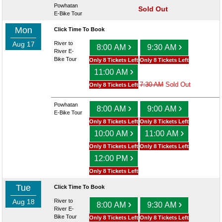
Powhatan
Sold Out
E-Bike Tour
Mon
Click Time To Book
Aug 17
River to
›
›
8:00 AM
9:30 AM
River E-
Bike Tour
Only 8 Tickets Left
Only 8 Tickets Left
›
11:00 AM
7:30 AM
Sold Out
Only 8 Tickets Left
Powhatan
›
›
8:00 AM
9:00 AM
E-Bike Tour
Only 8 Tickets Left
Only 8 Tickets Left
›
›
10:00 AM
11:00 AM
Only 8 Tickets Left
Only 8 Tickets Left
›
12:00 PM
Only 8 Tickets Left
Tue
Click Time To Book
Aug 18
River to
›
›
8:00 AM
9:30 AM
River E-
Bike Tour
Only 8 Tickets Left
Only 8 Tickets Left