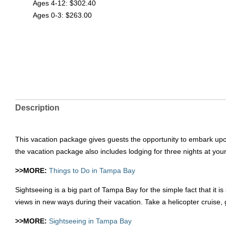
Ages 4-12: $302.40
Ages 0-3: $263.00
Description
This vacation package gives guests the opportunity to embark upon
the vacation package also includes lodging for three nights at you
>>MORE:
Things to Do in Tampa Bay
Sightseeing is a big part of Tampa Bay for the simple fact that i
views in new ways during their vacation. Take a helicopter cruise, g
>>MORE:
Sightseeing in Tampa Bay