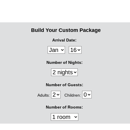
Build Your Custom Package
Arrival Date:
Number of Nights:
Number of Guests:
Adults:
Children:
Number of Rooms: