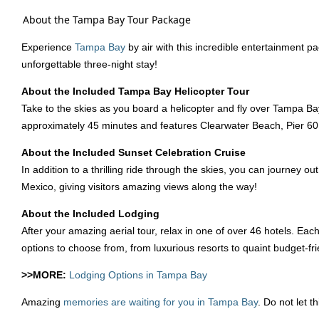
About the Tampa Bay Tour Package
Experience
Tampa Bay
by air with this incredible entertainment pa
unforgettable three-night stay!
About the Included Tampa Bay Helicopter Tour
Take to the skies as you board a helicopter and fly over Tampa Bay
approximately 45 minutes and features Clearwater Beach, Pier 6
About the Included Sunset Celebration Cruise
In addition to a thrilling ride through the skies, you can journey 
Mexico, giving visitors amazing views along the way!
About the Included Lodging
After your amazing aerial tour, relax in one of over 46 hotels. Eac
options to choose from, from luxurious resorts to quaint budget-fri
>>MORE:
Lodging Options in Tampa Bay
Amazing
memories are waiting for you in Tampa Bay
. Do not let 