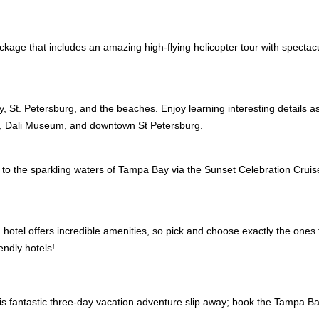
ckage that includes an amazing high-flying helicopter tour with spectacu
, St. Petersburg, and the beaches. Enjoy learning interesting details as
0, Dali Museum, and downtown St Petersburg.
out to the sparkling waters of Tampa Bay via the Sunset Celebration Crui
h hotel offers incredible amenities, so pick and choose exactly the ones
endly hotels!
this fantastic three-day vacation adventure slip away; book the Tampa 