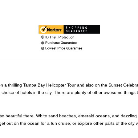
 a thrilling Tampa Bay Helicopter Tour and also on the Sunset Celebrat
r choice of hotels in the city. There are plenty of other awesome thing
t is so beautiful there. White sand beaches, emerald oceans, and dazzli
et out on the ocean for a fun cruise, or explore other parts of the city 