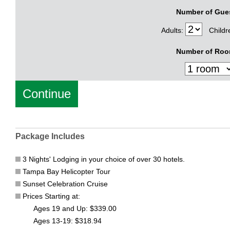
Number of Gue
Adults:
Childr
Number of Roo
Package Includes
3 Nights' Lodging in your choice of over 30 hotels.
Tampa Bay Helicopter Tour
Sunset Celebration Cruise
Prices Starting at:
Ages 19 and Up: $339.00
Ages 13-19: $318.94