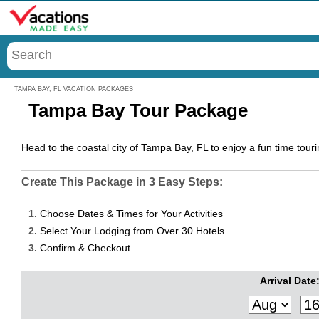
Menu
TAMPA BAY, FL VACATION PACKAGES
Tampa Bay Tour Package
Head to the coastal city of Tampa Bay, FL to enjoy a fun time to
Create This Package in 3 Easy Steps:
1.
Choose Dates & Times for Your Activities
2.
Select Your Lodging from Over 30 Hotels
3.
Confirm & Checkout
Arrival Date