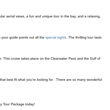
lar aerial views, a fun and unique tour in the bay, and a relaxing,
 your guide points out all the
special sights
. The thrilling tour lasts
se. This cruise takes place on the Clearwater Pass and the Gulf of
 that best fit what you're looking for . There are so many wonderful
Bay Tour Package today!