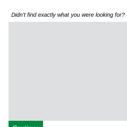
Didn't find exactly what you were looking for?