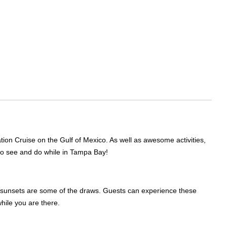
ion Cruise on the Gulf of Mexico. As well as awesome activities,
s to see and do while in Tampa Bay!
ng sunsets are some of the draws. Guests can experience these
while you are there.