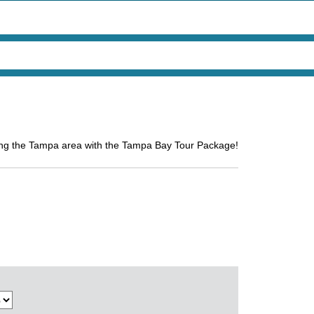
uring the Tampa area with the Tampa Bay Tour Package!
: