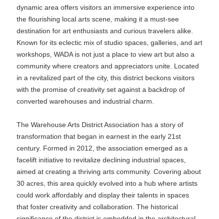
dynamic area offers visitors an immersive experience into
the flourishing local arts scene, making it a must-see
destination for art enthusiasts and curious travelers alike.
Known for its eclectic mix of studio spaces, galleries, and art
workshops, WADA is not just a place to view art but also a
community where creators and appreciators unite. Located
in a revitalized part of the city, this district beckons visitors
with the promise of creativity set against a backdrop of
converted warehouses and industrial charm.
The Warehouse Arts District Association has a story of
transformation that began in earnest in the early 21st
century. Formed in 2012, the association emerged as a
facelift initiative to revitalize declining industrial spaces,
aimed at creating a thriving arts community. Covering about
30 acres, this area quickly evolved into a hub where artists
could work affordably and display their talents in spaces
that foster creativity and collaboration. The historical
significance of the district is embedded in the architectural