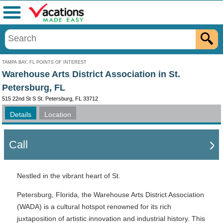
Menu
TAMPA BAY, FL POINTS OF INTEREST
Warehouse Arts District Association in St.
Petersburg, FL
515 22nd St S St. Petersburg, FL 33712
Details
Location
Call
Nestled in the vibrant heart of St.
Petersburg, Florida, the Warehouse Arts District Association
(WADA) is a cultural hotspot renowned for its rich
juxtaposition of artistic innovation and industrial history. This