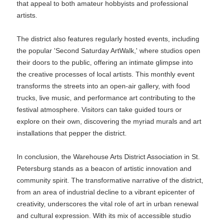
that appeal to both amateur hobbyists and professional
artists.
The district also features regularly hosted events, including
the popular 'Second Saturday ArtWalk,' where studios open
their doors to the public, offering an intimate glimpse into
the creative processes of local artists. This monthly event
transforms the streets into an open-air gallery, with food
trucks, live music, and performance art contributing to the
festival atmosphere. Visitors can take guided tours or
explore on their own, discovering the myriad murals and art
installations that pepper the district.
In conclusion, the Warehouse Arts District Association in St.
Petersburg stands as a beacon of artistic innovation and
community spirit. The transformative narrative of the district,
from an area of industrial decline to a vibrant epicenter of
creativity, underscores the vital role of art in urban renewal
and cultural expression. With its mix of accessible studio