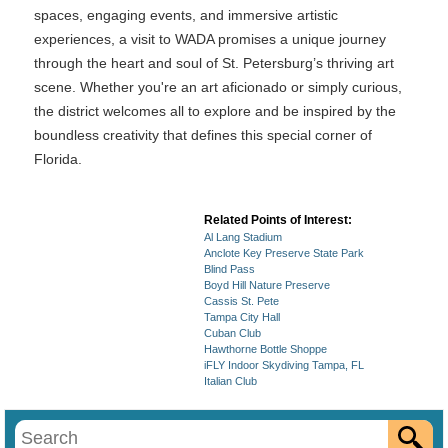
spaces, engaging events, and immersive artistic
experiences, a visit to WADA promises a unique journey
through the heart and soul of St. Petersburg’s thriving art
scene. Whether you're an art aficionado or simply curious,
the district welcomes all to explore and be inspired by the
boundless creativity that defines this special corner of
Florida.
Related Points of Interest:
Al Lang Stadium
Anclote Key Preserve State Park
Blind Pass
Boyd Hill Nature Preserve
Cassis St. Pete
Tampa City Hall
Cuban Club
Hawthorne Bottle Shoppe
iFLY Indoor Skydiving Tampa, FL
Italian Club