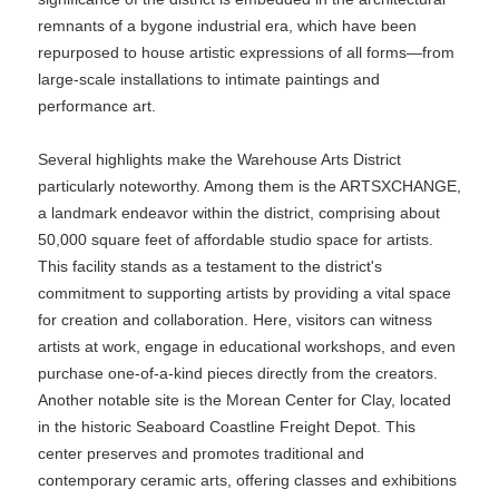
remnants of a bygone industrial era, which have been
repurposed to house artistic expressions of all forms—from
large-scale installations to intimate paintings and
performance art.
Several highlights make the Warehouse Arts District
particularly noteworthy. Among them is the ARTSXCHANGE,
a landmark endeavor within the district, comprising about
50,000 square feet of affordable studio space for artists.
This facility stands as a testament to the district's
commitment to supporting artists by providing a vital space
for creation and collaboration. Here, visitors can witness
artists at work, engage in educational workshops, and even
purchase one-of-a-kind pieces directly from the creators.
Another notable site is the Morean Center for Clay, located
in the historic Seaboard Coastline Freight Depot. This
center preserves and promotes traditional and
contemporary ceramic arts, offering classes and exhibitions