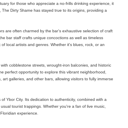
ary for those who appreciate a no-frills drinking experience, it
 The Dirty Shame has stayed true to its origins, providing a
tors are often charmed by the bar's exhaustive selection of craft
, the bar staff crafts unique concoctions as well as timeless
x of local artists and genres. Whether it's blues, rock, or an
, with cobblestone streets, wrought-iron balconies, and historic
e perfect opportunity to explore this vibrant neighborhood,
t galleries, and other bars, allowing visitors to fully immerse
f Ybor City. Its dedication to authenticity, combined with a
 usual tourist trappings. Whether you're a fan of live music,
Floridian experience.