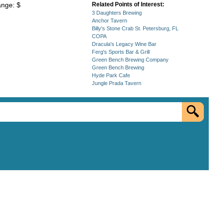
ange: $
Related Points of Interest:
3 Daughters Brewing
Anchor Tavern
Billy's Stone Crab St. Petersburg, FL
COPA
Dracula's Legacy Wine Bar
Ferg's Sports Bar & Grill
Green Bench Brewing Company
Green Bench Brewing
Hyde Park Cafe
Jungle Prada Tavern