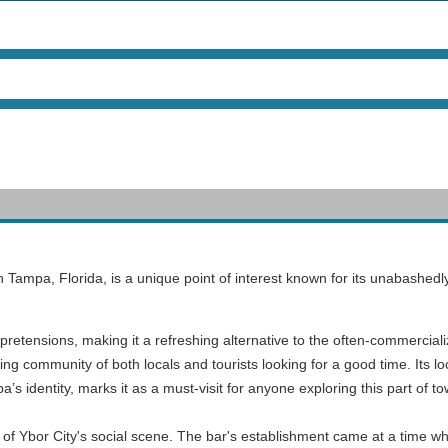
 in Tampa, Florida, is a unique point of interest known for its unabash
 pretensions, making it a refreshing alternative to the often-commerciali
community of both locals and tourists looking for a good time. Its locati
pa’s identity, marks it as a must-visit for anyone exploring this part of t
Ybor City's social scene. The bar's establishment came at a time whe