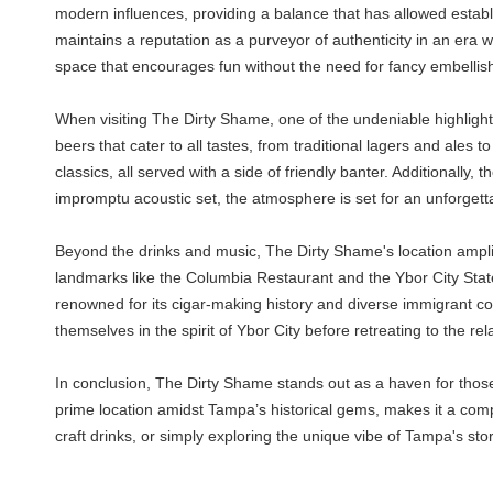
modern influences, providing a balance that has allowed establi
maintains a reputation as a purveyor of authenticity in an era
space that encourages fun without the need for fancy embelli
When visiting The Dirty Shame, one of the undeniable highlights 
beers that cater to all tastes, from traditional lagers and ales t
classics, all served with a side of friendly banter. Additionally, 
impromptu acoustic set, the atmosphere is set for an unforget
Beyond the drinks and music, The Dirty Shame's location amplifie
landmarks like the Columbia Restaurant and the Ybor City State
renowned for its cigar-making history and diverse immigrant com
themselves in the spirit of Ybor City before retreating to the 
In conclusion, The Dirty Shame stands out as a haven for those 
prime location amidst Tampa’s historical gems, makes it a compel
craft drinks, or simply exploring the unique vibe of Tampa's 