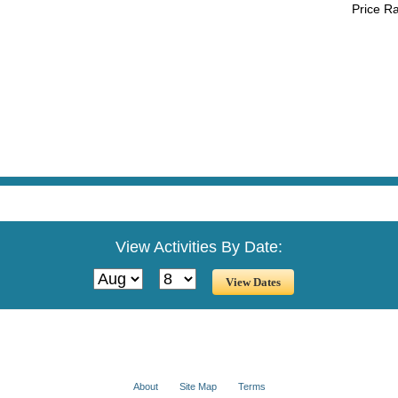
Price R
View Activities By Date:
About
Site Map
Terms