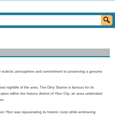
edly eclectic atmosphere and commitment to preserving a genuine
zed nightlife of the area. The Dirty Shame is famous for its
on within the historic district of Ybor City, an area celebrated
own.
n Ybor was rejuvenating its historic roots while embracing