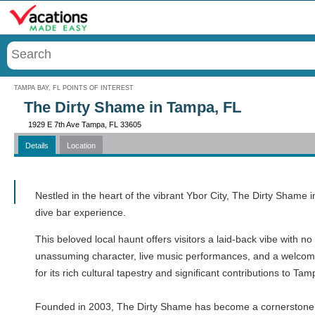
Menu
TAMPA BAY, FL POINTS OF INTEREST
The Dirty Shame in Tampa, FL
1929 E 7th Ave Tampa, FL 33605
Details
Location
Call
Nestled in the heart of the vibrant Ybor City, The Dirty Shame
dive bar experience.
This beloved local haunt offers visitors a laid-back vibe with no
unassuming character, live music performances, and a welcoming 
for its rich cultural tapestry and significant contributions to Tam
Founded in 2003, The Dirty Shame has become a cornerstone of 