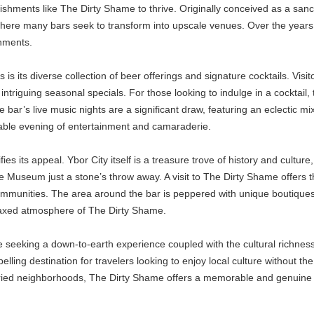
shments like The Dirty Shame to thrive. Originally conceived as a sanctu
 where many bars seek to transform into upscale venues. Over the years,
shments.
is its diverse collection of beer offerings and signature cocktails. Visi
o intriguing seasonal specials. For those looking to indulge in a cocktail
the bar’s live music nights are a significant draw, featuring an eclectic mi
table evening of entertainment and camaraderie.
s its appeal. Ybor City itself is a treasure trove of history and culture
 Museum just a stone’s throw away. A visit to The Dirty Shame offers th
munities. The area around the bar is peppered with unique boutiques, ar
relaxed atmosphere of The Dirty Shame.
seeking a down-to-earth experience coupled with the cultural richness o
ling destination for travelers looking to enjoy local culture without the
storied neighborhoods, The Dirty Shame offers a memorable and genuine 