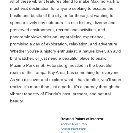
All of these vibrant features blend to make Maximo Park a
must-visit destination for anyone seeking to escape the
hustle and bustle of the city, or for those just wanting to
spend a lovely day outdoors. Its rich history, diverse and
preserved environment, recreational activities, and
panoramic views offer an unparalleled experience,
promising a day of exploration, relaxation, and adventure.
Whether you're a history enthusiast, a nature lover, an avid
bird watcher, or just need a beautiful place to picnic,
Maximo Park in St. Petersburg, nestled in the beautiful
realm of the Tampa Bay Area, has something for everyone.
As you discover and explore what it has to offer, you'll soon
realize it's more than just a park - it's a journey through the
vibrant tapestry of Florida's past, present, and natural
beauty.
Related Points of Interest:
Anclote River Park
Ballast Point Park