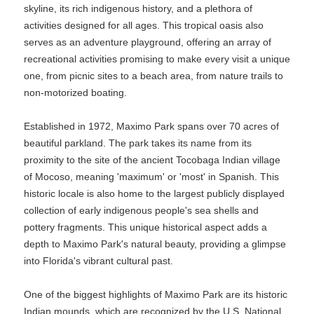
skyline, its rich indigenous history, and a plethora of
activities designed for all ages. This tropical oasis also
serves as an adventure playground, offering an array of
recreational activities promising to make every visit a unique
one, from picnic sites to a beach area, from nature trails to
non-motorized boating.
Established in 1972, Maximo Park spans over 70 acres of
beautiful parkland. The park takes its name from its
proximity to the site of the ancient Tocobaga Indian village
of Mocoso, meaning 'maximum' or 'most' in Spanish. This
historic locale is also home to the largest publicly displayed
collection of early indigenous people's sea shells and
pottery fragments. This unique historical aspect adds a
depth to Maximo Park's natural beauty, providing a glimpse
into Florida's vibrant cultural past.
One of the biggest highlights of Maximo Park are its historic
Indian mounds, which are recognized by the U.S. National