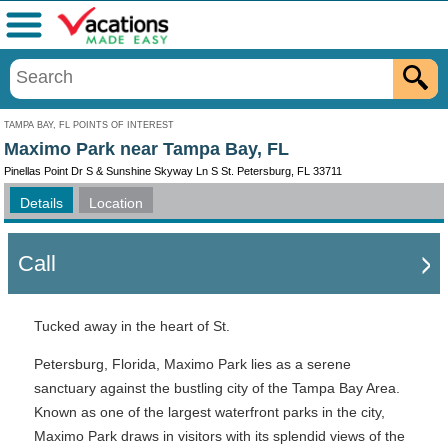
Menu
TAMPA BAY, FL POINTS OF INTEREST
Maximo Park near Tampa Bay, FL
Pinellas Point Dr S & Sunshine Skyway Ln S St. Petersburg, FL 33711
Details
Location
Call
Tucked away in the heart of St.
Petersburg, Florida, Maximo Park lies as a serene
sanctuary against the bustling city of the Tampa Bay Area.
Known as one of the largest waterfront parks in the city,
Maximo Park draws in visitors with its splendid views of the