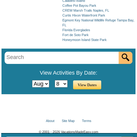
Caladesi Island
Coffee Pot Bayou Park
CREW Marsh Trails Naples, FL
Curtis Hixon Waterfront Park
Egmont Key National Wildlife Refuge Tampa Bay,
FL
Florida Everglades
Fort de Soto Park
Honeymoon Island State Park
View Activities By Date:
About
Site Map
Terms
© 2001 - 2026 VacationsMadeEasy.com