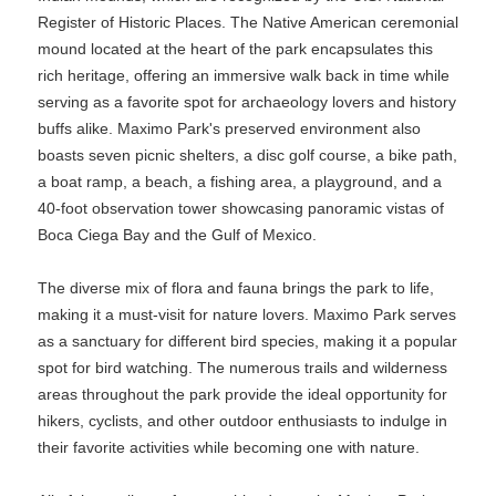
Register of Historic Places. The Native American ceremonial
mound located at the heart of the park encapsulates this
rich heritage, offering an immersive walk back in time while
serving as a favorite spot for archaeology lovers and history
buffs alike. Maximo Park's preserved environment also
boasts seven picnic shelters, a disc golf course, a bike path,
a boat ramp, a beach, a fishing area, a playground, and a
40-foot observation tower showcasing panoramic vistas of
Boca Ciega Bay and the Gulf of Mexico.
The diverse mix of flora and fauna brings the park to life,
making it a must-visit for nature lovers. Maximo Park serves
as a sanctuary for different bird species, making it a popular
spot for bird watching. The numerous trails and wilderness
areas throughout the park provide the ideal opportunity for
hikers, cyclists, and other outdoor enthusiasts to indulge in
their favorite activities while becoming one with nature.