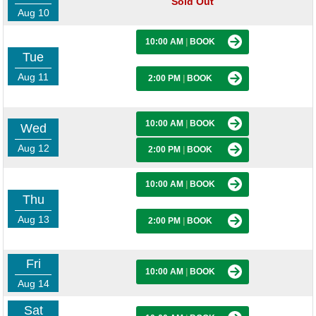
Sold Out
Aug 10
10:00 AM
|
BOOK
Tue
Aug 11
2:00 PM
|
BOOK
10:00 AM
|
BOOK
Wed
Aug 12
2:00 PM
|
BOOK
10:00 AM
|
BOOK
Thu
Aug 13
2:00 PM
|
BOOK
Fri
10:00 AM
|
BOOK
Aug 14
Sat