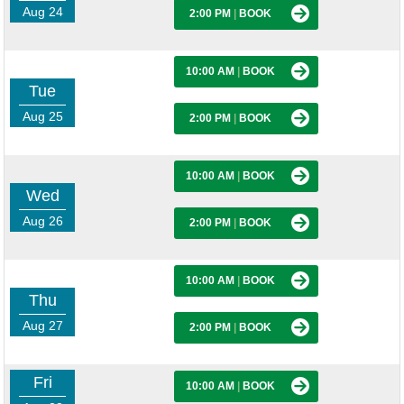
Aug 24
2:00 PM
|
BOOK
10:00 AM
|
BOOK
Tue
Aug 25
2:00 PM
|
BOOK
10:00 AM
|
BOOK
Wed
Aug 26
2:00 PM
|
BOOK
10:00 AM
|
BOOK
Thu
Aug 27
2:00 PM
|
BOOK
Fri
10:00 AM
|
BOOK