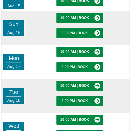
10:00 AM
|
BOOK
Aug 15
10:00 AM
|
BOOK
Sun
Aug 16
2:00 PM
|
BOOK
10:00 AM
|
BOOK
Mon
Aug 17
2:00 PM
|
BOOK
10:00 AM
|
BOOK
Tue
Aug 18
2:00 PM
|
BOOK
10:00 AM
|
BOOK
Wed