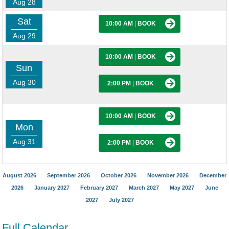
Aug 28
Sat
10:00 AM
|
BOOK
Aug 29
10:00 AM
|
BOOK
Sun
Aug 30
2:00 PM
|
BOOK
10:00 AM
|
BOOK
Mon
Aug 31
2:00 PM
|
BOOK
August 2026
September 2026
October 2026
November 2026
December
2026
January 2027
February 2027
March 2027
May 2027
June
2027
July 2027
Full Calendar