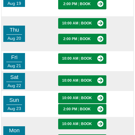
Aug 19
2:00 PM
|
BOOK
10:00 AM
|
BOOK
Thu
Aug 20
2:00 PM
|
BOOK
Fri
10:00 AM
|
BOOK
Aug 21
Sat
10:00 AM
|
BOOK
Aug 22
10:00 AM
|
BOOK
Sun
Aug 23
2:00 PM
|
BOOK
10:00 AM
|
BOOK
Mon