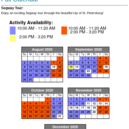
Segway Tour:
Enjoy an exciting Segway tour through the beautiful city of St. Petersburg!