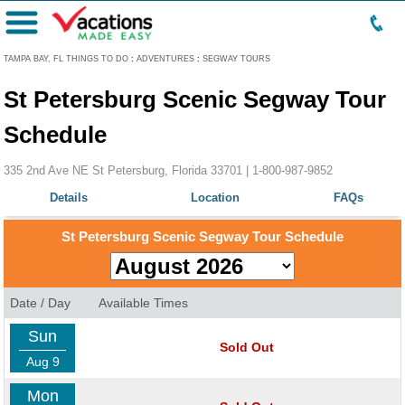
Menu
TAMPA BAY, FL THINGS TO DO
:
ADVENTURES
:
SEGWAY TOURS
St Petersburg Scenic Segway Tour
Schedule
335 2nd Ave NE St Petersburg, Florida 33701 |
1-800-987-9852
Details
Location
FAQs
St Petersburg Scenic Segway Tour Schedule
Date / Day
Available Times
Sun
Sold Out
Aug 9
Mon