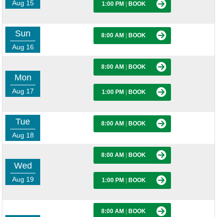
Aug 15
1:00 PM
|
BOOK
Sun
8:00 AM
|
BOOK
Aug 16
8:00 AM
|
BOOK
Mon
Aug 17
1:00 PM
|
BOOK
Tue
8:00 AM
|
BOOK
Aug 18
8:00 AM
|
BOOK
Wed
Aug 19
1:00 PM
|
BOOK
8:00 AM
|
BOOK