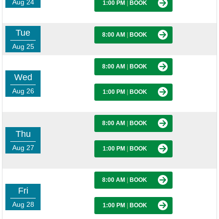
Aug 24
1:00 PM
|
BOOK
Tue
8:00 AM
|
BOOK
Aug 25
8:00 AM
|
BOOK
Wed
Aug 26
1:00 PM
|
BOOK
8:00 AM
|
BOOK
Thu
Aug 27
1:00 PM
|
BOOK
8:00 AM
|
BOOK
Fri
Aug 28
1:00 PM
|
BOOK