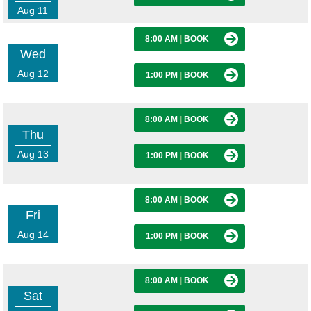
Aug 11
8:00 AM
|
BOOK
Wed
Aug 12
1:00 PM
|
BOOK
8:00 AM
|
BOOK
Thu
Aug 13
1:00 PM
|
BOOK
8:00 AM
|
BOOK
Fri
Aug 14
1:00 PM
|
BOOK
8:00 AM
|
BOOK
Sat