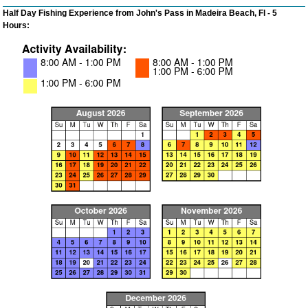
Half Day Fishing Experience from John's Pass in Madeira Beach, Fl - 5
Hours: