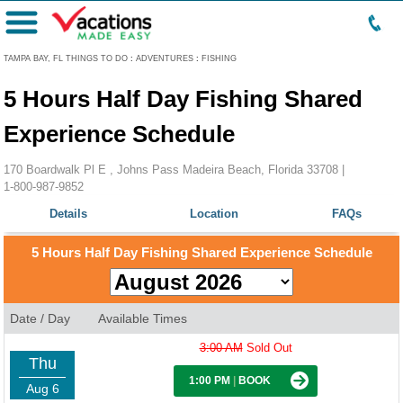
Menu
TAMPA BAY, FL THINGS TO DO
:
ADVENTURES
:
FISHING
5 Hours Half Day Fishing Shared
Experience Schedule
170 Boardwalk Pl E , Johns Pass Madeira Beach, Florida 33708 |
1-800-987-9852
Details
Location
FAQs
5 Hours Half Day Fishing Shared Experience Schedule
Date / Day
Available Times
3:00 AM
Sold Out
Thu
1:00 PM
|
BOOK
Aug 6