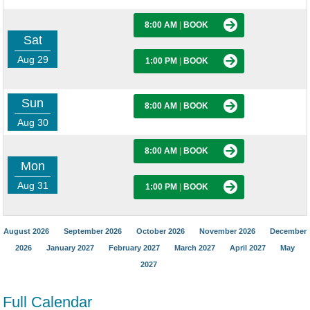
8:00 AM
|
BOOK
Sat
Aug 29
1:00 PM
|
BOOK
Sun
8:00 AM
|
BOOK
Aug 30
8:00 AM
|
BOOK
Mon
Aug 31
1:00 PM
|
BOOK
August 2026
September 2026
October 2026
November 2026
December
2026
January 2027
February 2027
March 2027
April 2027
May
2027
Full Calendar