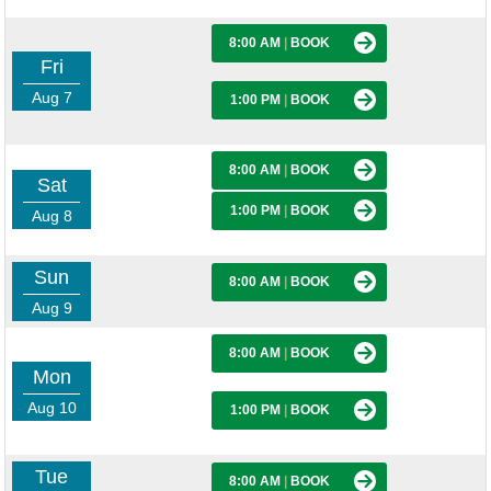
8:00 AM
|
BOOK
Fri
Aug 7
1:00 PM
|
BOOK
8:00 AM
|
BOOK
Sat
1:00 PM
|
BOOK
Aug 8
Sun
8:00 AM
|
BOOK
Aug 9
8:00 AM
|
BOOK
Mon
Aug 10
1:00 PM
|
BOOK
Tue
8:00 AM
|
BOOK