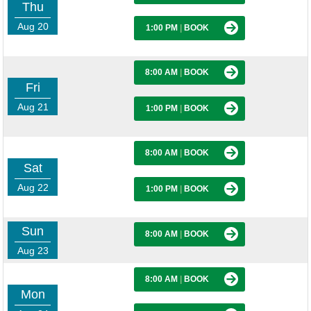
Thu
Aug 20
1:00 PM
|
BOOK
8:00 AM
|
BOOK
Fri
Aug 21
1:00 PM
|
BOOK
8:00 AM
|
BOOK
Sat
Aug 22
1:00 PM
|
BOOK
Sun
8:00 AM
|
BOOK
Aug 23
8:00 AM
|
BOOK
Mon