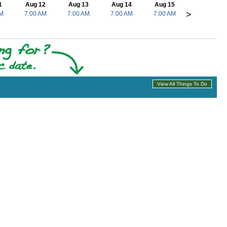
1
Aug 12
Aug 13
Aug 14
Aug 15
>
AM
7:00 AM
7:00 AM
7:00 AM
7:00 AM
View All Things To Do