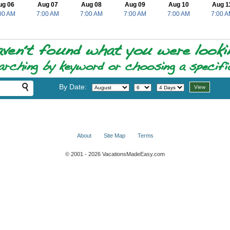
ug 06
Aug 07
Aug 08
Aug 09
Aug 10
Aug 1
00 AM
7:00 AM
7:00 AM
7:00 AM
7:00 AM
7:00 
By Date:
About
Site Map
Terms
© 2001 - 2026 VacationsMadeEasy.com