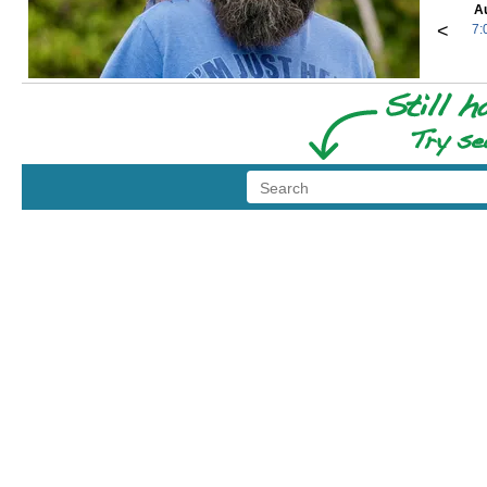
A
<
7: