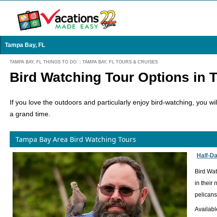
Tampa Bay, FL
TAMPA BAY, FL THINGS TO DO
:
TAMPA BAY, FL TOURS & CRUISES
Bird Watching Tour Options in 
If you love the outdoors and particularly enjoy bird-watching, you 
a grand time.
Tampa Bay Area Bird Watching Tours
Half-Da
Bird Wat
in their
pelicans
Availabl