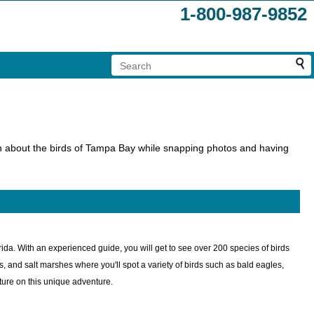
1-800-987-9852
earn about the birds of Tampa Bay while snapping photos and having
ida. With an experienced guide, you will get to see over 200 species of birds
ts, and salt marshes where you'll spot a variety of birds such as bald eagles,
ture on this unique adventure.