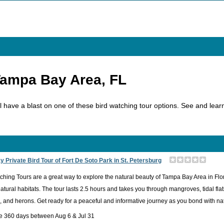
Tampa Bay Area, FL
will have a blast on one of these bird watching tour options. See and l
y Private Bird Tour of Fort De Soto Park in St. Petersburg
ching Tours are a great way to explore the natural beauty of Tampa Bay Area in Flor
 natural habitats. The tour lasts 2.5 hours and takes you through mangroves, tidal fla
, and herons. Get ready for a peaceful and informative journey as you bond with na
e 360 days between Aug 6 & Jul 31