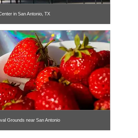
enter in San Antonio, TX
ival Grounds near San Antonio