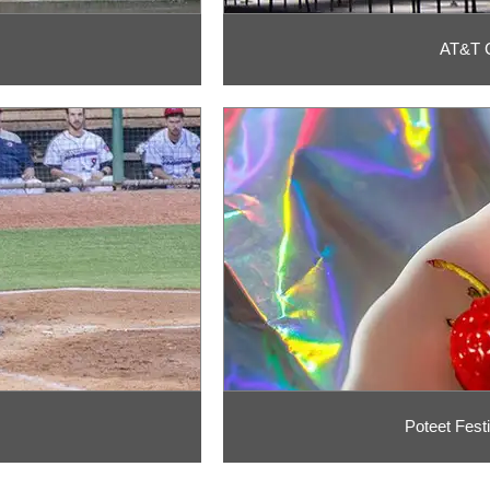
AT&T C
Poteet Fest