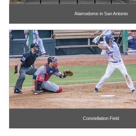
Alamodome in San Antonio
Constellation Field