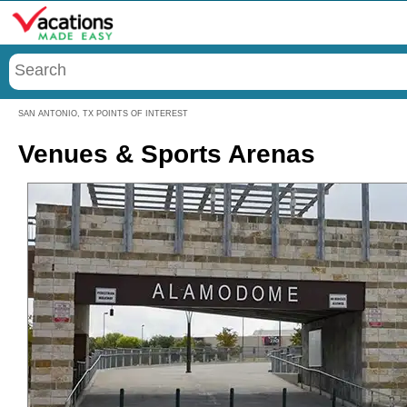
Menu
SAN ANTONIO, TX POINTS OF INTEREST
Venues & Sports Arenas