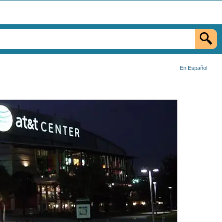
En Español