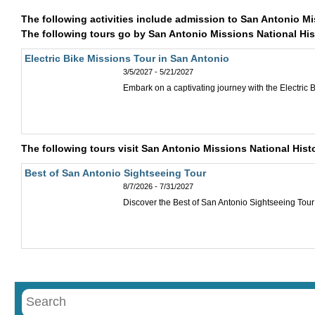
The following activities include admission to San Antonio Mi
The following tours go by San Antonio Missions National Hist
Electric Bike Missions Tour in San Antonio
3/5/2027 - 5/21/2027
Embark on a captivating journey with the Electric Bi
The following tours visit San Antonio Missions National Histo
Best of San Antonio Sightseeing Tour
8/7/2026 - 7/31/2027
Discover the Best of San Antonio Sightseeing Tour i