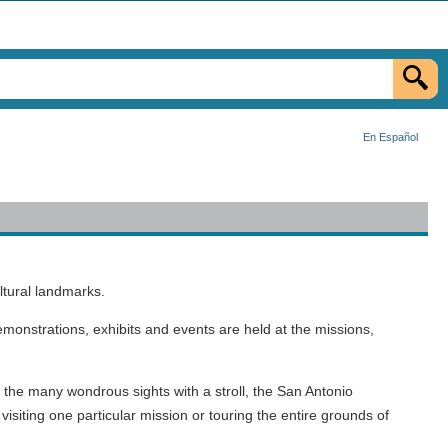
En Español
ltural landmarks.
onstrations, exhibits and events are held at the missions,
g the many wondrous sights with a stroll, the San Antonio
isiting one particular mission or touring the entire grounds of