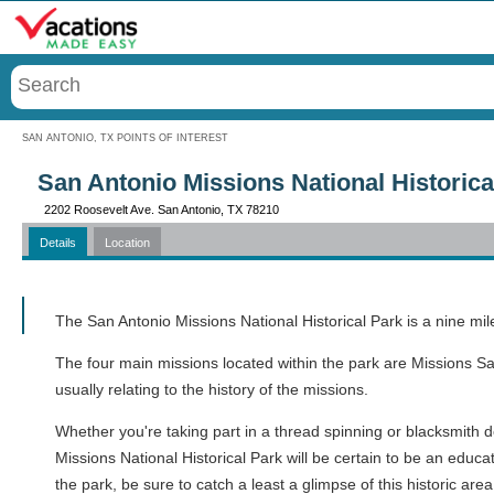
Menu
SAN ANTONIO, TX POINTS OF INTEREST
San Antonio Missions National Historica
2202 Roosevelt Ave. San Antonio, TX 78210
Details
Location
Call
The San Antonio Missions National Historical Park is a nine mil
The four main missions located within the park are Missions S
usually relating to the history of the missions.
Whether you're taking part in a thread spinning or blacksmith d
Missions National Historical Park will be certain to be an educ
the park, be sure to catch a least a glimpse of this historic are