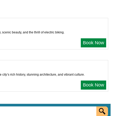
cenic beauty, and the thrill of electric biking.
Book Now
ity’s rich history, stunning architecture, and vibrant culture.
Book Now