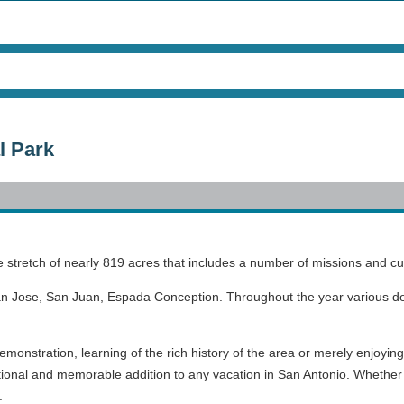
l Park
e stretch of nearly 819 acres that includes a number of missions and cu
an Jose, San Juan, Espada Conception. Throughout the year various dem
emonstration, learning of the rich history of the area or merely enjoyin
ational and memorable addition to any vacation in San Antonio. Whether v
a.