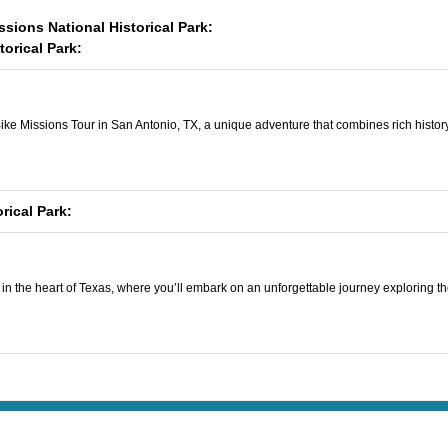
ssions National Historical Park:
orical Park:
ke Missions Tour in San Antonio, TX, a unique adventure that combines rich history, s
rical Park:
n the heart of Texas, where you’ll embark on an unforgettable journey exploring the c