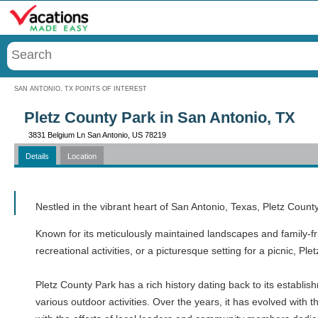
Menu
SAN ANTONIO, TX POINTS OF INTEREST
Pletz County Park in San Antonio, TX
3831 Belgium Ln San Antonio, US 78219
Details
Location
Call
Nestled in the vibrant heart of San Antonio, Texas, Pletz Count
Known for its meticulously maintained landscapes and family-fr
recreational activities, or a picturesque setting for a picnic, Ple
Pletz County Park has a rich history dating back to its establi
various outdoor activities. Over the years, it has evolved with