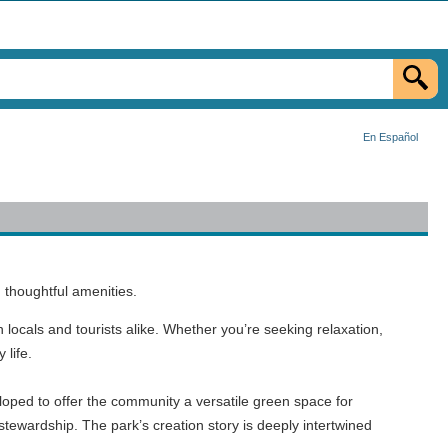
En Español
 thoughtful amenities.
locals and tourists alike. Whether you’re seeking relaxation,
 life.
loped to offer the community a versatile green space for
stewardship. The park’s creation story is deeply intertwined