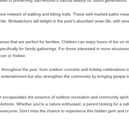
ted to preserving San Antonio’s natural beauty for future generations.
nsive network of walking and biking trails. These well-marked paths mea
e ride. Birdwatchers will delight in the park’s abundant avian life, with s
eas that are perfect for families. Children can enjoy hours of fun on st
ically for family gatherings. For those interested in more structured act
ccer or frisbee.
s throughout the year, from outdoor concerts and holiday celebrations 
de entertainment but also strengthen the community by bringing people 
at encapsulates the essence of outdoor recreation and community spirit.
n Antonio. Whether you're a nature enthusiast, a parent looking for a sa
r everyone. Don't miss the chance to experience this hidden gem and c