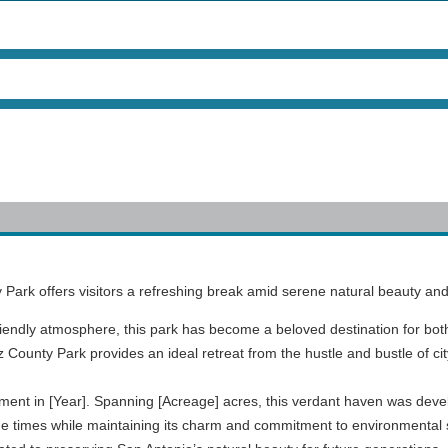
y Park offers visitors a refreshing break amid serene natural beauty and
iendly atmosphere, this park has become a beloved destination for both 
tz County Park provides an ideal retreat from the hustle and bustle of city
shment in [Year]. Spanning [Acreage] acres, this verdant haven was deve
 the times while maintaining its charm and commitment to environmental 