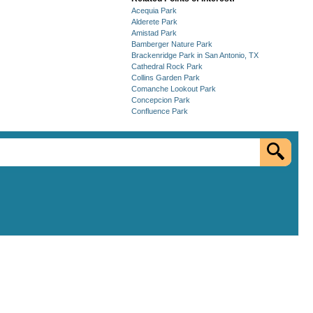
Acequia Park
Alderete Park
Amistad Park
Bamberger Nature Park
Brackenridge Park in San Antonio, TX
Cathedral Rock Park
Collins Garden Park
Comanche Lookout Park
Concepcion Park
Confluence Park