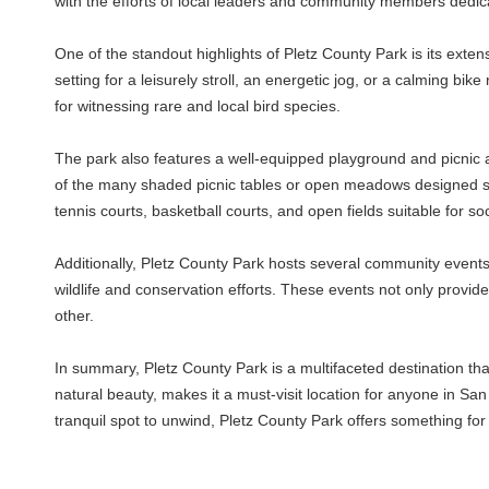
with the efforts of local leaders and community members dedica
One of the standout highlights of Pletz County Park is its exte
setting for a leisurely stroll, an energetic jog, or a calming bik
for witnessing rare and local bird species.
The park also features a well-equipped playground and picnic ar
of the many shaded picnic tables or open meadows designed specif
tennis courts, basketball courts, and open fields suitable for so
Additionally, Pletz County Park hosts several community event
wildlife and conservation efforts. These events not only provi
other.
In summary, Pletz County Park is a multifaceted destination th
natural beauty, makes it a must-visit location for anyone in Sa
tranquil spot to unwind, Pletz County Park offers something fo