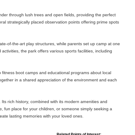
nder through lush trees and open fields, providing the perfect
everal strategically placed observation points offering prime spots
ate-of-the-art play structures, while parents set up camp at one
ivities, the park offers various sports facilities, including
to fitness boot camps and educational programs about local
together in a shared appreciation of the environment and each
 Its rich history, combined with its modern amenities and
fe, fun place for your children, or someone simply seeking a
reate lasting memories with your loved ones.
Related Points of Interest: