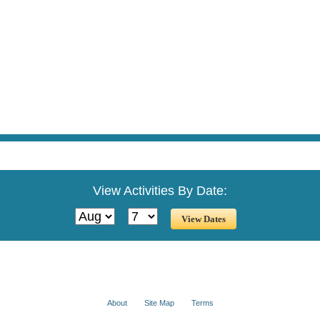
View Activities By Date:
About
Site Map
Terms