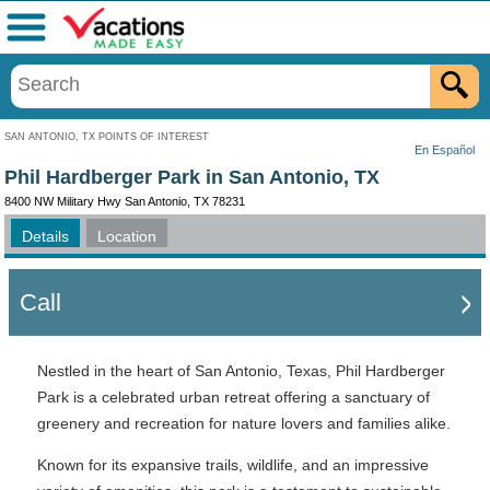
Menu
SAN ANTONIO, TX POINTS OF INTEREST
En Español
Phil Hardberger Park in San Antonio, TX
8400 NW Military Hwy San Antonio, TX 78231
Details
Location
Call
Nestled in the heart of San Antonio, Texas, Phil Hardberger
Park is a celebrated urban retreat offering a sanctuary of
greenery and recreation for nature lovers and families alike.
Known for its expansive trails, wildlife, and an impressive