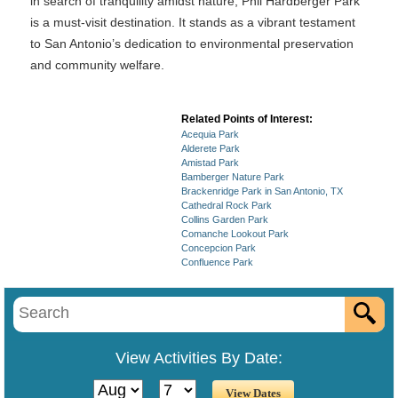
in search of tranquility amidst nature, Phil Hardberger Park
is a must-visit destination. It stands as a vibrant testament
to San Antonio’s dedication to environmental preservation
and community welfare.
Related Points of Interest:
Acequia Park
Alderete Park
Amistad Park
Bamberger Nature Park
Brackenridge Park in San Antonio, TX
Cathedral Rock Park
Collins Garden Park
Comanche Lookout Park
Concepcion Park
Confluence Park
View Activities By Date: