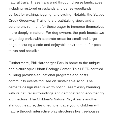
natural trails. These trails wind through diverse landscapes,
including restored grasslands and dense woodlands,
perfect for walking, jogging, and cycling. Notably, the Salado
Creek Greenway Trail offers breathtaking views and a
serene environment for those eager to immerse themselves
more deeply in nature. For dog owners, the park boasts two
large dog parks with separate areas for small and large
dogs, ensuring a safe and enjoyable environment for pets
to run and socialize.
Furthermore, Phil Hardberger Park is home to the unique
and picturesque Urban Ecology Center. This LEED-certified
building provides educational programs and hosts
community events focused on sustainable living. The
center’s design itself is worth noting, seamlessly blending
with its natural surroundings and demonstrating eco-friendly
architecture. The Children's Nature Play Area is another
standout feature, designed to engage young children with
nature through interactive play structures like treehouses