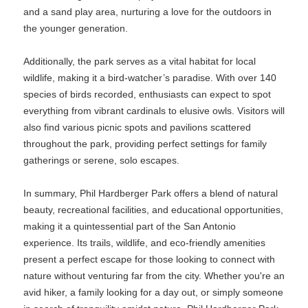
and a sand play area, nurturing a love for the outdoors in
the younger generation.
Additionally, the park serves as a vital habitat for local
wildlife, making it a bird-watcher’s paradise. With over 140
species of birds recorded, enthusiasts can expect to spot
everything from vibrant cardinals to elusive owls. Visitors will
also find various picnic spots and pavilions scattered
throughout the park, providing perfect settings for family
gatherings or serene, solo escapes.
In summary, Phil Hardberger Park offers a blend of natural
beauty, recreational facilities, and educational opportunities,
making it a quintessential part of the San Antonio
experience. Its trails, wildlife, and eco-friendly amenities
present a perfect escape for those looking to connect with
nature without venturing far from the city. Whether you're an
avid hiker, a family looking for a day out, or simply someone