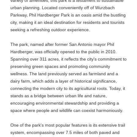
variety of amenities, this park is a testament to sustainable
urban planning. Located conveniently off of Wurzbach
Parkway, Phil Hardberger Park is an oasis amid the bustling
city, making it an ideal destination for residents and tourists
seeking a refreshing outdoor experience.
The park, named after former San Antonio mayor Phil
Hardberger, was officially opened to the public in 2010.
Spanning over 311 acres, it reflects the city's commitment to
preserving green spaces and promoting community
wellness. The land previously served as farmland and a
dairy farm, which adds a layer of historical significance,
connecting the modern city to its agricultural roots. Today, it
stands as a bridge between urban life and nature,
encouraging environmental stewardship and providing a
space where people and wildlife can coexist harmoniously.
One of the park's most popular features is its extensive trail
system, encompassing over 7.5 miles of both paved and